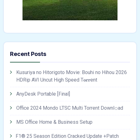
Recent Posts
Kusuriya no Hitorigoto Movie: Bouhi no Hihou 2026
HDRip AVI Uncut High Speed T𝐨𝐫𝐫ent
AnyDesk Portable [Final]
Office 2024 Mondo LTSC Multi Torrent Downl𝚘аd
MS Office Home & Business Setup
F1® 25 Season Edition Cracked Update +Patch