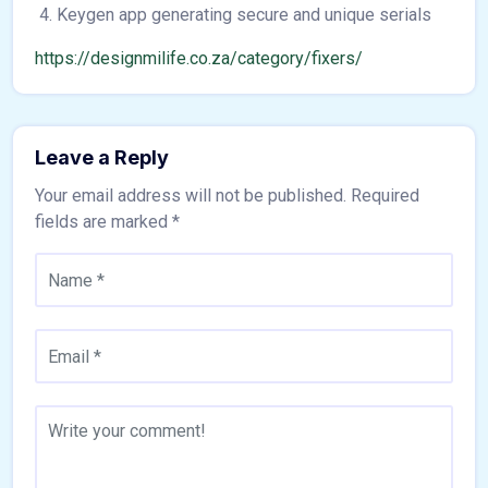
Keygen app generating secure and unique serials
https://designmilife.co.za/category/fixers/
Leave a Reply
Your email address will not be published.
Required
fields are marked
*