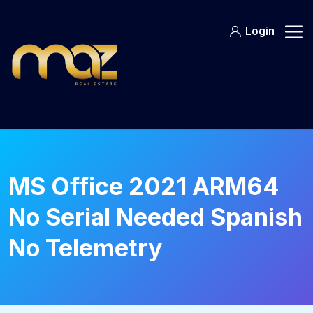
Skip
to
Login
content
MS Office 2021 ARM64
No Serial Needed Spanish
No Telemetry