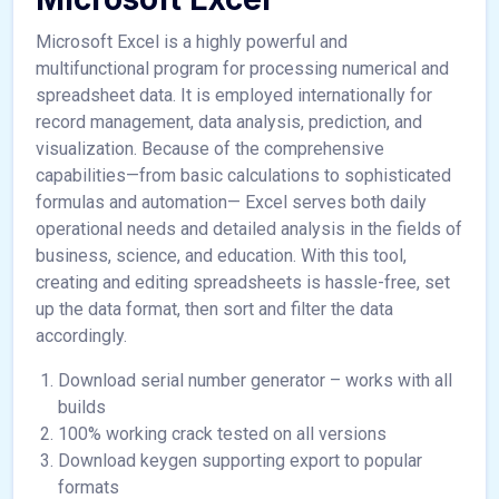
Microsoft Excel is a highly powerful and
multifunctional program for processing numerical and
spreadsheet data. It is employed internationally for
record management, data analysis, prediction, and
visualization. Because of the comprehensive
capabilities—from basic calculations to sophisticated
formulas and automation— Excel serves both daily
operational needs and detailed analysis in the fields of
business, science, and education. With this tool,
creating and editing spreadsheets is hassle-free, set
up the data format, then sort and filter the data
accordingly.
Download serial number generator – works with all
builds
100% working crack tested on all versions
Download keygen supporting export to popular
formats