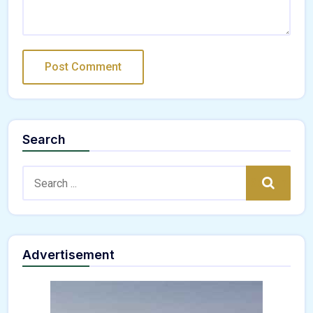
Search
Search:
Search
Advertisement