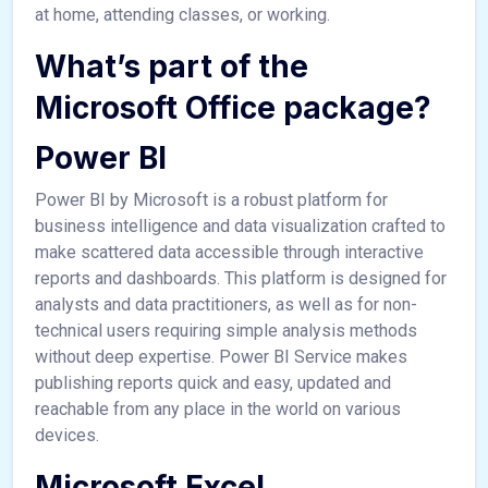
at home, attending classes, or working.
What’s part of the
Microsoft Office package?
Power BI
Power BI by Microsoft is a robust platform for
business intelligence and data visualization crafted to
make scattered data accessible through interactive
reports and dashboards. This platform is designed for
analysts and data practitioners, as well as for non-
technical users requiring simple analysis methods
without deep expertise. Power BI Service makes
publishing reports quick and easy, updated and
reachable from any place in the world on various
devices.
Microsoft Excel