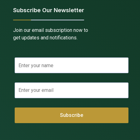
Subscribe Our Newsletter
Join our email subscription now to
get updates and notifications.