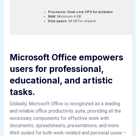
Processor:
Dual-core CPU for activator
RAM:
Minimum 4 GB
Disk space:
64 GB for unpack
Microsoft Office empowers
users for professional,
educational, and artistic
tasks.
Globally, Microsoft Office is recognized as a leading
and reliable office productivity suite, providing all the
necessary components for effective work with
documents, spreadsheets, presentations, and more.
Well-suited for both work-related and personal useм –