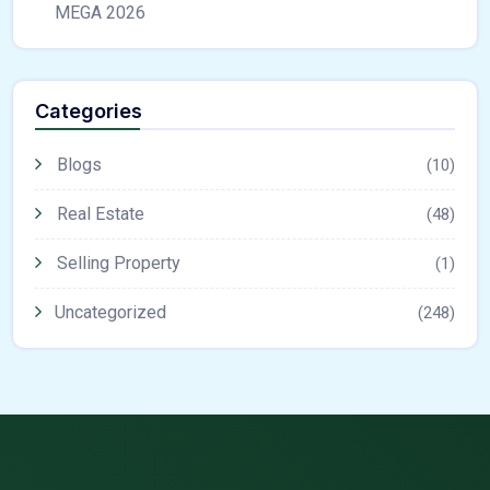
MEGA 2026
Categories
Blogs
(10)
Real Estate
(48)
Selling Property
(1)
Uncategorized
(248)