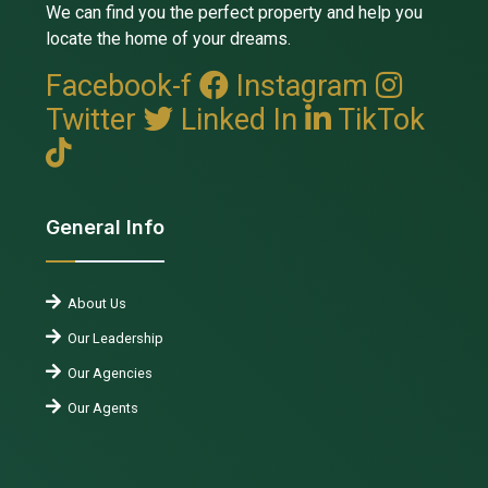
We can find you the perfect property and help you
locate the home of your dreams.
Facebook-f
Instagram
Twitter
Linked In
TikTok
General Info
About Us
Our Leadership
Our Agencies
Our Agents