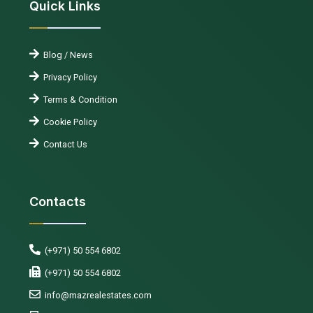
Quick Links
Blog / News
Privacy Policy
Terms & Condition
Cookie Policy
Contact Us
Contacts
(+971) 50 554 6802
(+971) 50 554 6802
info@mazrealestates.com