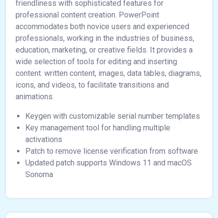
friendliness with sophisticated features for
professional content creation. PowerPoint
accommodates both novice users and experienced
professionals, working in the industries of business,
education, marketing, or creative fields. It provides a
wide selection of tools for editing and inserting
content. written content, images, data tables, diagrams,
icons, and videos, to facilitate transitions and
animations.
Keygen with customizable serial number templates
Key management tool for handling multiple
activations
Patch to remove license verification from software
Updated patch supports Windows 11 and macOS
Sonoma