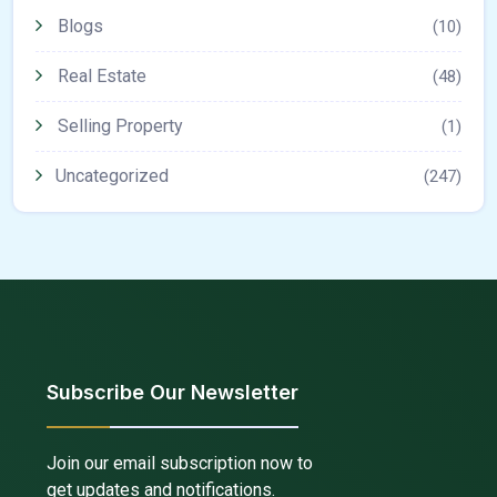
Blogs
(10)
Real Estate
(48)
Selling Property
(1)
Uncategorized
(247)
Subscribe Our Newsletter
Join our email subscription now to
get updates and notifications.