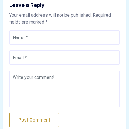
Leave a Reply
Your email address will not be published.
Required
fields are marked
*