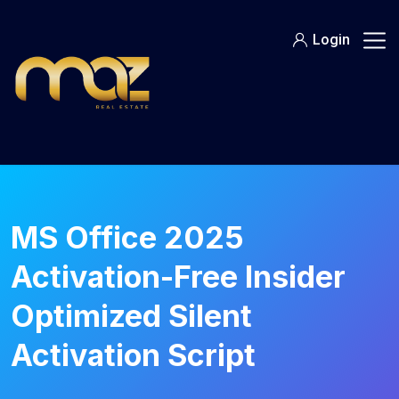
Skip
to
Login
content
MS Office 2025
Activation-Free Insider
Optimized Silent
Activation Script