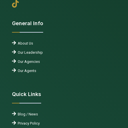
General Info
About Us
Our Leadership
Our Agencies
Our Agents
Quick Links
Blog / News
Privacy Policy