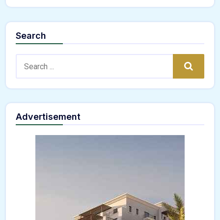
Search
Search:
Search
Advertisement