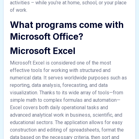
activities – while you’re at home, school, or your place
of work.
What programs come with
Microsoft Office?
Microsoft Excel
Microsoft Excel is considered one of the most
effective tools for working with structured and
numerical data. It serves worldwide purposes such as
reporting, data analysis, forecasting, and data
visualization. Thanks to its wide array of tools—from
simple math to complex formulas and automation—
Excel covers both daily operational tasks and
advanced analytical work in business, scientific, and
educational sectors. The application allows for easy
construction and editing of spreadsheets, format the
data based on the necessary criteria, then sort and