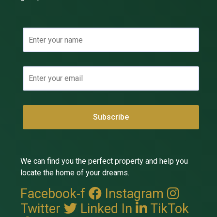
We can find you the perfect property and help you
locate the home of your dreams.
Facebook-f
Instagram
Twitter
Linked In
TikTok