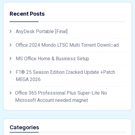
Recent Posts
AnyDesk Portable [Final]
Office 2024 Mondo LTSC Multi Torrent Downl𝚘аd
MS Office Home & Business Setup
F1® 25 Season Edition Cracked Update +Patch
MEGA 2026
Office 365 Professional Plus Super-Lite No
Microsoft Account needed magnet
Categories