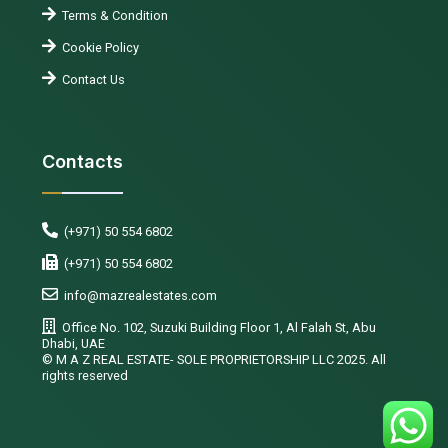
Terms & Condition
Cookie Policy
Contact Us
Contacts
(+971) 50 554 6802
(+971) 50 554 6802
info@mazrealestates.com
Office No. 102, Suzuki Building Floor 1, Al Falah St, Abu
Dhabi, UAE
©️ M A Z REAL ESTATE- SOLE PROPRIETORSHIP LLC 2025. All
rights reserved