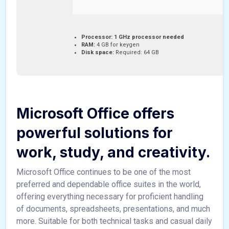
Processor:
1 GHz processor needed
RAM:
4 GB for keygen
Disk space:
Required: 64 GB
Microsoft Office offers
powerful solutions for
work, study, and creativity.
Microsoft Office continues to be one of the most
preferred and dependable office suites in the world,
offering everything necessary for proficient handling
of documents, spreadsheets, presentations, and much
more. Suitable for both technical tasks and casual daily