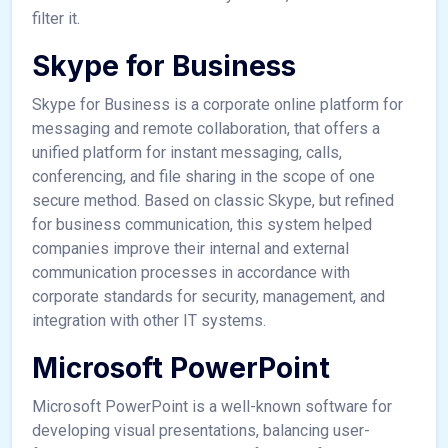
filter it.
Skype for Business
Skype for Business is a corporate online platform for
messaging and remote collaboration, that offers a
unified platform for instant messaging, calls,
conferencing, and file sharing in the scope of one
secure method. Based on classic Skype, but refined
for business communication, this system helped
companies improve their internal and external
communication processes in accordance with
corporate standards for security, management, and
integration with other IT systems.
Microsoft PowerPoint
Microsoft PowerPoint is a well-known software for
developing visual presentations, balancing user-