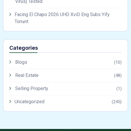
Virus] Tested
Facing El Chapo 2026 UHD XviD Eng Subs Yify
Torr𝐞nt
Categories
Blogs
(10)
Real Estate
(48)
Selling Property
(1)
Uncategorized
(245)