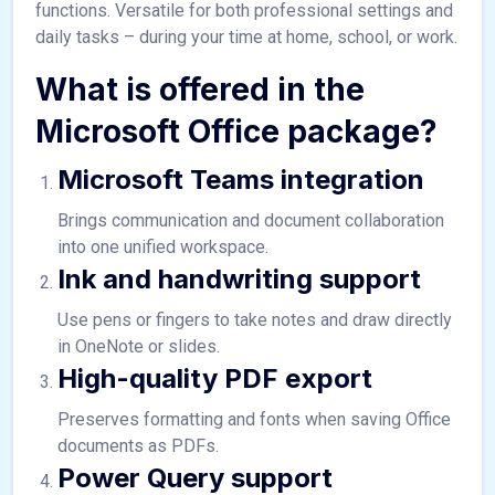
functions. Versatile for both professional settings and
daily tasks – during your time at home, school, or work.
What is offered in the
Microsoft Office package?
Microsoft Teams integration
Brings communication and document collaboration
into one unified workspace.
Ink and handwriting support
Use pens or fingers to take notes and draw directly
in OneNote or slides.
High-quality PDF export
Preserves formatting and fonts when saving Office
documents as PDFs.
Power Query support