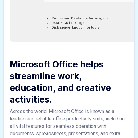
Processor:
Dual-core for keygens
RAM:
4 GB for keygen
Disk space:
Enough for tools
Microsoft Office helps
streamline work,
education, and creative
activities.
Across the world, Microsoft Office is known as a
leading and reliable office productivity suite, including
all vital features for seamless operation with
documents, spreadsheets, presentations, and extra