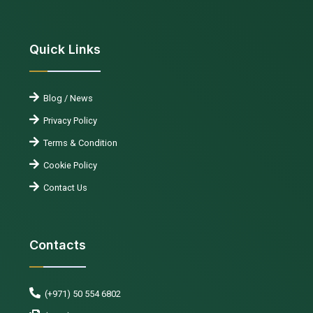
Quick Links
Blog / News
Privacy Policy
Terms & Condition
Cookie Policy
Contact Us
Contacts
(+971) 50 554 6802