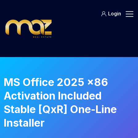
Skip
to
Login
content
MS Office 2025 x86
Activation Included
Stable [QxR] One-Line
Installer