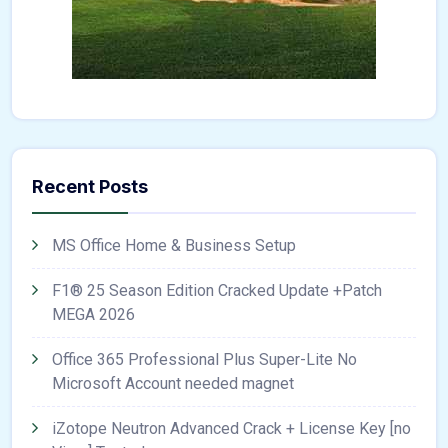
Recent Posts
MS Office Home & Business Setup
F1® 25 Season Edition Cracked Update +Patch
MEGA 2026
Office 365 Professional Plus Super-Lite No
Microsoft Account needed magnet
iZotope Neutron Advanced Crack + License Key [no