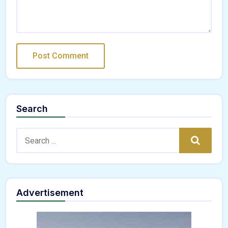
Search
Search:
Search
Advertisement