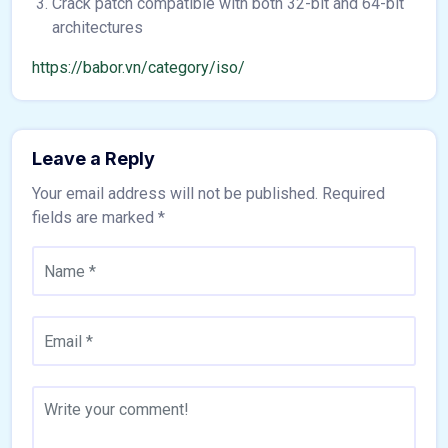
Crack patch compatible with both 32-bit and 64-bit
architectures
https://babor.vn/category/iso/
Leave a Reply
Your email address will not be published.
Required
fields are marked
*