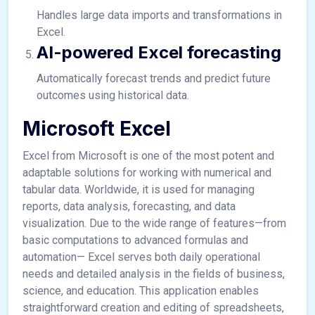
Handles large data imports and transformations in
Excel.
AI-powered Excel forecasting
Automatically forecast trends and predict future
outcomes using historical data.
Microsoft Excel
Excel from Microsoft is one of the most potent and
adaptable solutions for working with numerical and
tabular data. Worldwide, it is used for managing
reports, data analysis, forecasting, and data
visualization. Due to the wide range of features—from
basic computations to advanced formulas and
automation— Excel serves both daily operational
needs and detailed analysis in the fields of business,
science, and education. This application enables
straightforward creation and editing of spreadsheets,