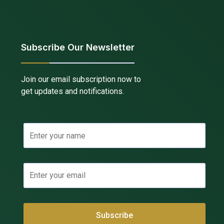
Subscribe Our Newsletter
Join our email subscription now to
get updates and notifications.