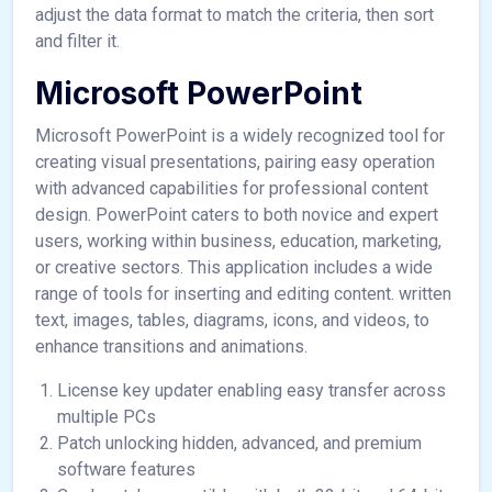
adjust the data format to match the criteria, then sort
and filter it.
Microsoft PowerPoint
Microsoft PowerPoint is a widely recognized tool for
creating visual presentations, pairing easy operation
with advanced capabilities for professional content
design. PowerPoint caters to both novice and expert
users, working within business, education, marketing,
or creative sectors. This application includes a wide
range of tools for inserting and editing content. written
text, images, tables, diagrams, icons, and videos, to
enhance transitions and animations.
License key updater enabling easy transfer across
multiple PCs
Patch unlocking hidden, advanced, and premium
software features