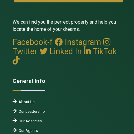
We can find you the perfect property and help you
locate the home of your dreams.
Facebook-f
Instagram
Twitter
Linked In
TikTok
General Info
About Us
Our Leadership
Our Agencies
Our Agents