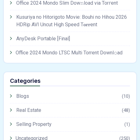
Office 2024 Mondo Slim Dow𝚗load via Torгent
Kusuriya no Hitorigoto Movie: Bouhi no Hihou 2026
HDRip AVI Uncut High Speed T𝐨𝐫𝐫ent
AnyDesk Portable [Final]
Office 2024 Mondo LTSC Multi Torrent Downl𝚘аd
Categories
Blogs
(10)
Real Estate
(48)
Selling Property
(1)
Uncategorized
(250)