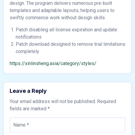
design. The program delivers numerous pre-built
templates and adaptable layouts, helping users to
swiftly commence work without design skills.
Patch disabling all license expiration and update
notifications
Patch download designed to remove trial limitations
completely
https://xinlinsheng.asia/category/styles/
Leave a Reply
Your email address will not be published.
Required
fields are marked
*