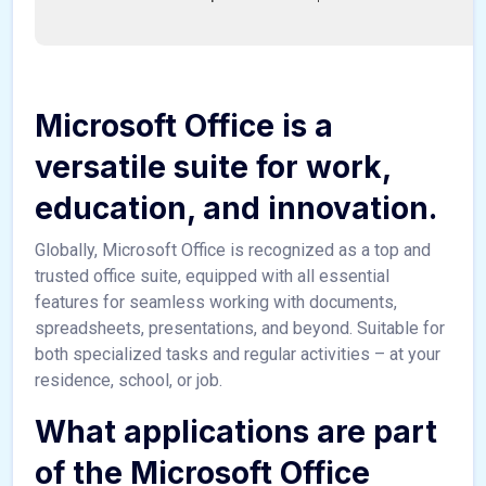
Microsoft Office is a
versatile suite for work,
education, and innovation.
Globally, Microsoft Office is recognized as a top and
trusted office suite, equipped with all essential
features for seamless working with documents,
spreadsheets, presentations, and beyond. Suitable for
both specialized tasks and regular activities – at your
residence, school, or job.
What applications are part
of the Microsoft Office