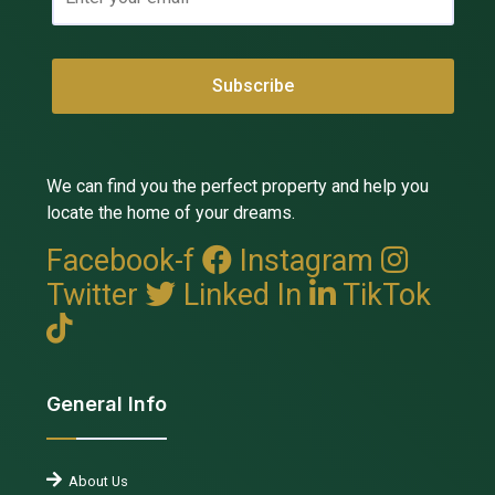
We can find you the perfect property and help you
locate the home of your dreams.
Facebook-f
Instagram
Twitter
Linked In
TikTok
General Info
About Us