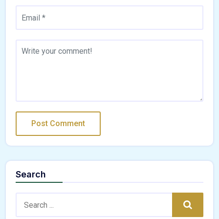
Search
Search:
Search