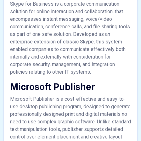
Skype for Business is a corporate communication
solution for online interaction and collaboration, that
encompasses instant messaging, voice/video
communication, conference calls, and file sharing tools
as part of one safe solution. Developed as an
enterprise extension of classic Skype, this system
enabled companies to communicate effectively both
internally and externally with consideration for
corporate security, management, and integration
policies relating to other IT systems.
Microsoft Publisher
Microsoft Publisher is a cost-effective and easy-to-
use desktop publishing program, designed to generate
professionally designed print and digital materials no
need to use complex graphic software. Unlike standard
text manipulation tools, publisher supports detailed
control over element placement and creative layout