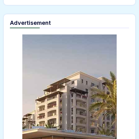
Advertisement