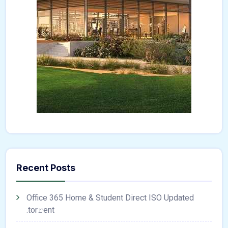
Recent Posts
Office 365 Home & Student Direct ISO Updated
.tоr𝚛еnt