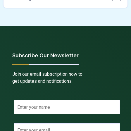
Subscribe Our Newsletter
Join our email subscription now to
get updates and notifications.