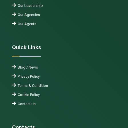
Our Leadership
Our Agencies
Our Agents
Quick Links
Blog / News
Privacy Policy
Terms & Condition
Cookie Policy
Contact Us
Contacts