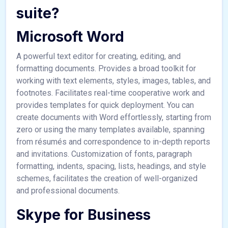
suite?
Microsoft Word
A powerful text editor for creating, editing, and
formatting documents. Provides a broad toolkit for
working with text elements, styles, images, tables, and
footnotes. Facilitates real-time cooperative work and
provides templates for quick deployment. You can
create documents with Word effortlessly, starting from
zero or using the many templates available, spanning
from résumés and correspondence to in-depth reports
and invitations. Customization of fonts, paragraph
formatting, indents, spacing, lists, headings, and style
schemes, facilitates the creation of well-organized
and professional documents.
Skype for Business