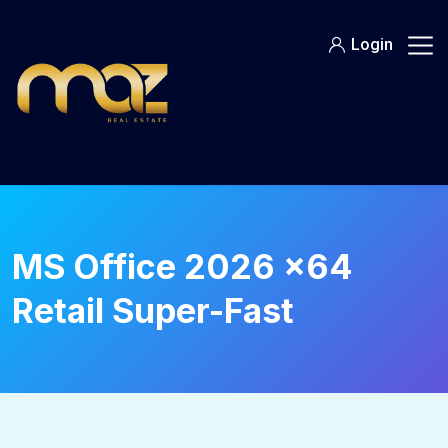
Skip
to
Login
content
MS Office 2026 x64
Retail Super-Fast