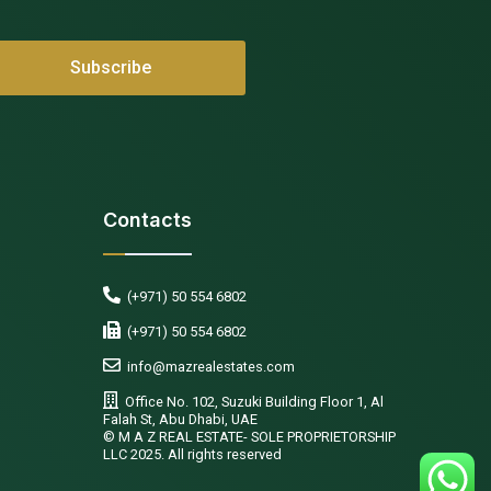
Contacts
(+971) 50 554 6802
(+971) 50 554 6802
info@mazrealestates.com
Office No. 102, Suzuki Building Floor 1, Al
Falah St, Abu Dhabi, UAE
©️ M A Z REAL ESTATE- SOLE PROPRIETORSHIP
LLC 2025. All rights reserved