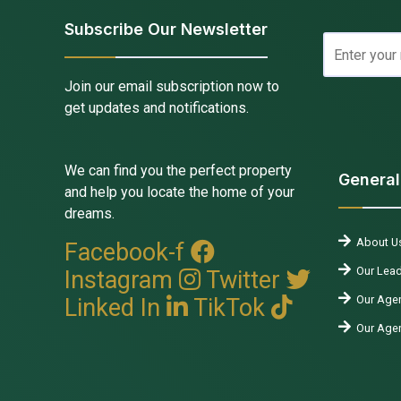
Subscribe Our Newsletter
Join our email subscription now to
get updates and notifications.
We can find you the perfect property
General
and help you locate the home of your
dreams.
About U
Facebook-f
Our Lead
Instagram
Twitter
Our Agen
Linked In
TikTok
Our Age