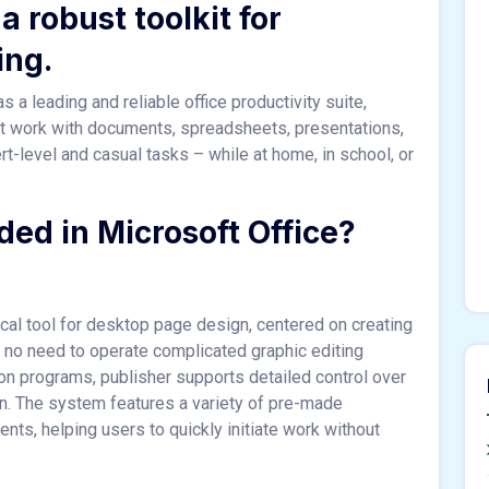
a robust toolkit for
ing.
 a leading and reliable office productivity suite,
ient work with documents, spreadsheets, presentations,
rt-level and casual tasks – while at home, in school, or
ded in Microsoft Office?
al tool for desktop page design, centered on creating
ls no need to operate complicated graphic editing
ion programs, publisher supports detailed control over
n. The system features a variety of pre-made
ts, helping users to quickly initiate work without