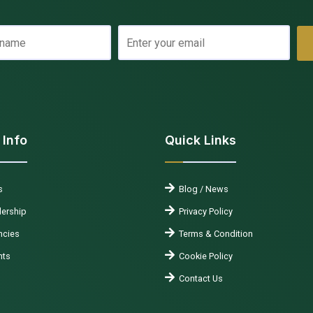
 Info
Quick Links
s
Blog / News
ership
Privacy Policy
cies
Terms & Condition
nts
Cookie Policy
Contact Us