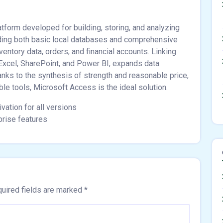
tform developed for building, storing, and analyzing
ilding both basic local databases and comprehensive
entory data, orders, and financial accounts. Linking
 Excel, SharePoint, and Power BI, expands data
anks to the synthesis of strength and reasonable price,
ble tools, Microsoft Access is the ideal solution.
vation for all versions
prise features
uired fields are marked
*