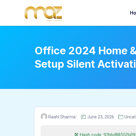
Skip
to
H
content
Office 2024 Home & 
Setup Silent Activat
Raahl Sharma`
June 23, 2026
Uncat
🛠 Hash code: 92bbd88552b09