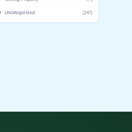
Uncategorized
(247)