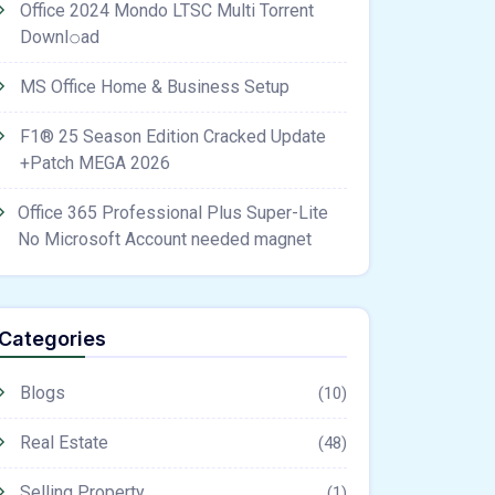
Office 2024 Mondo LTSC Multi Torrent
Downl𝚘аd
MS Office Home & Business Setup
F1® 25 Season Edition Cracked Update
+Patch MEGA 2026
Office 365 Professional Plus Super-Lite
No Microsoft Account needed magnet
Categories
Blogs
(10)
Real Estate
(48)
Selling Property
(1)