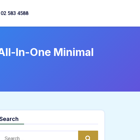
02 583 4588
All-In-One Minimal
Search
Search:
Search