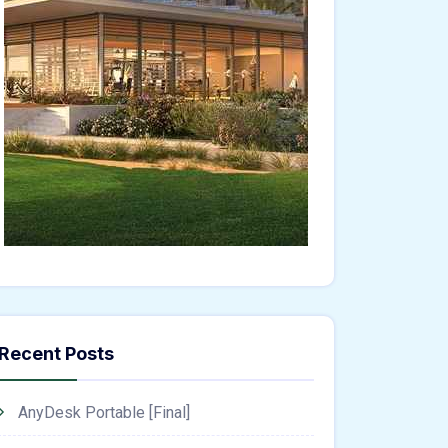
Recent Posts
AnyDesk Portable [Final]