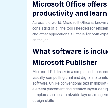
Microsoft Office offers 
productivity and learn
Across the world, Microsoft Office is known as
consisting of all the tools needed for effic
and other applications. Suitable for both expe
on the job.
What software is inclu
Microsoft Publisher
Microsoft Publisher is a simple and economic
visually compelling print and digital materia
software. Unlike conventional text manipulat
element placement and creative layout desig
templates and customizable layout arrangemen
design skills.