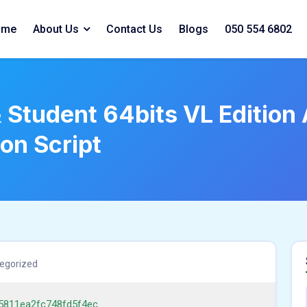
ome
About Us
Contact Us
Blogs
050 554 6802
Student 64bits VL Edition 
ion Script
egorized
5811ea2fc748fd5f4ec