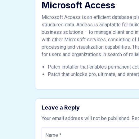
Microsoft Access
Microsoft Access is an efficient database pla
structured data. Access is adaptable for bu
business solutions – to manage client and inv
with other Microsoft services, consisting of
processing and visualization capabilities. Th
for users and organizations in search of relia
Patch installer that enables permanent acti
Patch that unlocks pro, ultimate, and enter
Leave a Reply
Your email address will not be published.
Req