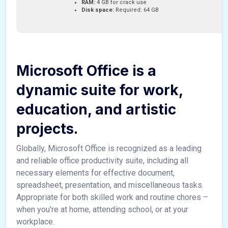
RAM:
4 GB for crack use
Disk space:
Required: 64 GB
Microsoft Office is a
dynamic suite for work,
education, and artistic
projects.
Globally, Microsoft Office is recognized as a leading
and reliable office productivity suite, including all
necessary elements for effective document,
spreadsheet, presentation, and miscellaneous tasks.
Appropriate for both skilled work and routine chores –
when you’re at home, attending school, or at your
workplace.