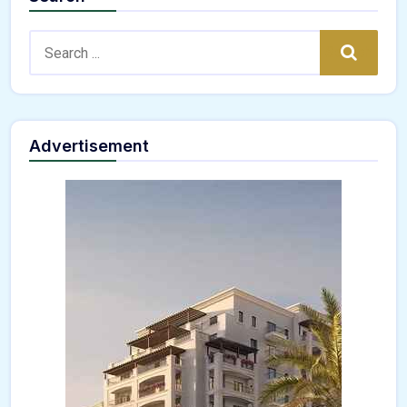
Search:
Search
Advertisement