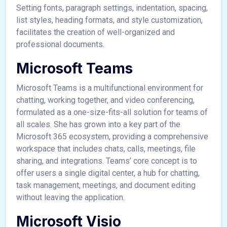
Setting fonts, paragraph settings, indentation, spacing,
list styles, heading formats, and style customization,
facilitates the creation of well-organized and
professional documents.
Microsoft Teams
Microsoft Teams is a multifunctional environment for
chatting, working together, and video conferencing,
formulated as a one-size-fits-all solution for teams of
all scales. She has grown into a key part of the
Microsoft 365 ecosystem, providing a comprehensive
workspace that includes chats, calls, meetings, file
sharing, and integrations. Teams’ core concept is to
offer users a single digital center, a hub for chatting,
task management, meetings, and document editing
without leaving the application.
Microsoft Visio