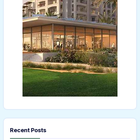
Recent Posts