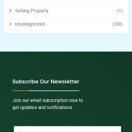
Selling Property
(1)
Uncategorized
(250)
Subscribe Our Newsletter
Join our email subscription now to
get updates and notifications.