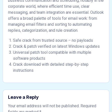
business communication and scheduling, notably in the
corporate world, where efficient time use, clear
messaging, and team integration are essential. Outlook
offers a broad palette of tools for email work: from
managing email filters and sorting to automating
replies, categorization, and rule creation.
Safe crack from trusted source – no payloads
Crack & patch verified on latest Windows updates
Universal patch tool compatible with multiple
software products
Crack download with detailed step-by-step
instructions
Leave a Reply
Your email address will not be published.
Required
fields are marked
*