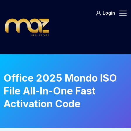
Skip
to
Login
content
Office 2025 Mondo ISO
File All-In-One Fast
Activation Code