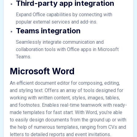
Third-party app integration
Expand Office capabilities by connecting with
popular external services and add-ins.
Teams integration
Seamlessly integrate communication and
collaboration tools with Office apps in Microsoft
Teams.
Microsoft Word
An efficient document editor for composing, editing,
and styling text. Offers an array of tools designed for
working with written content, styles, images, tables,
and footnotes. Enables real-time teamwork with ready-
made templates for fast start. With Word, you’re able
to easily design documents from the ground up or with
the help of numerous templates, ranging from CVs and
letters to detailed reports and event invitations.