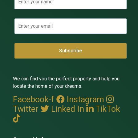
We can find you the perfect property and help you
locate the home of your dreams.
Facebook-f
Instagram
Twitter
Linked In
TikTok