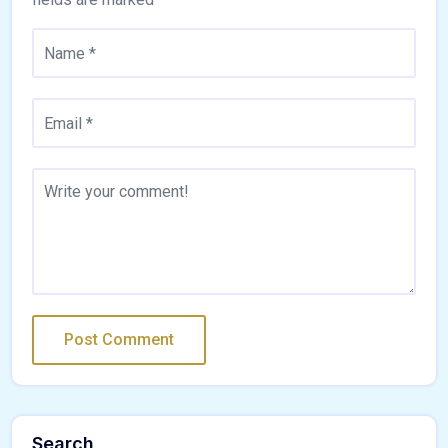
Search