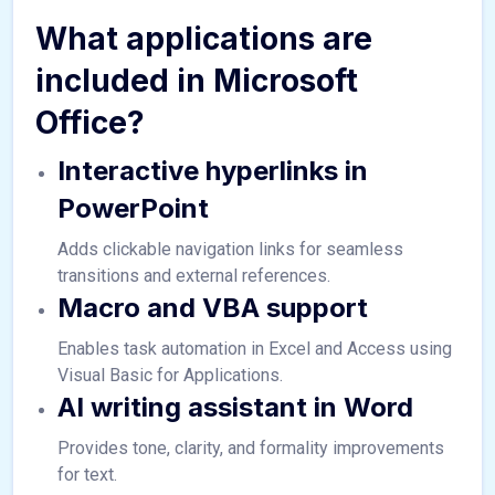
What applications are
included in Microsoft
Office?
Interactive hyperlinks in
PowerPoint
Adds clickable navigation links for seamless
transitions and external references.
Macro and VBA support
Enables task automation in Excel and Access using
Visual Basic for Applications.
AI writing assistant in Word
Provides tone, clarity, and formality improvements
for text.