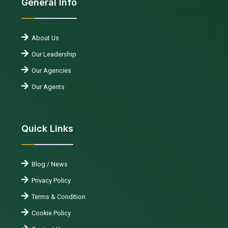
General Info
About Us
Our Leadership
Our Agencies
Our Agents
Quick Links
Blog / News
Privacy Policy
Terms & Condition
Cookie Policy