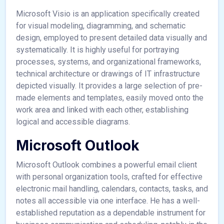
Microsoft Visio is an application specifically created
for visual modeling, diagramming, and schematic
design, employed to present detailed data visually and
systematically. It is highly useful for portraying
processes, systems, and organizational frameworks,
technical architecture or drawings of IT infrastructure
depicted visually. It provides a large selection of pre-
made elements and templates, easily moved onto the
work area and linked with each other, establishing
logical and accessible diagrams.
Microsoft Outlook
Microsoft Outlook combines a powerful email client
with personal organization tools, crafted for effective
electronic mail handling, calendars, contacts, tasks, and
notes all accessible via one interface. He has a well-
established reputation as a dependable instrument for