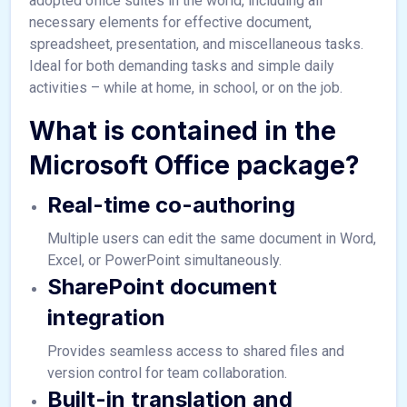
adopted office suites in the world, including all
necessary elements for effective document,
spreadsheet, presentation, and miscellaneous tasks.
Ideal for both demanding tasks and simple daily
activities – while at home, in school, or on the job.
What is contained in the
Microsoft Office package?
Real-time co-authoring
Multiple users can edit the same document in Word,
Excel, or PowerPoint simultaneously.
SharePoint document
integration
Provides seamless access to shared files and
version control for team collaboration.
Built-in translation and