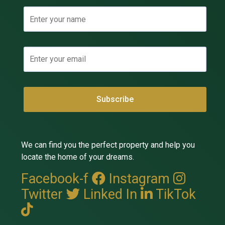
We can find you the perfect property and help you
locate the home of your dreams.
Facebook-f
Instagram
Twitter
Linked In
TikTok