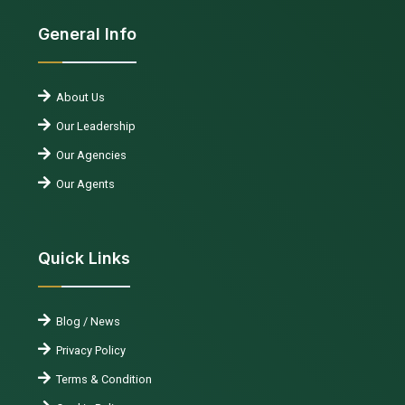
General Info
About Us
Our Leadership
Our Agencies
Our Agents
Quick Links
Blog / News
Privacy Policy
Terms & Condition