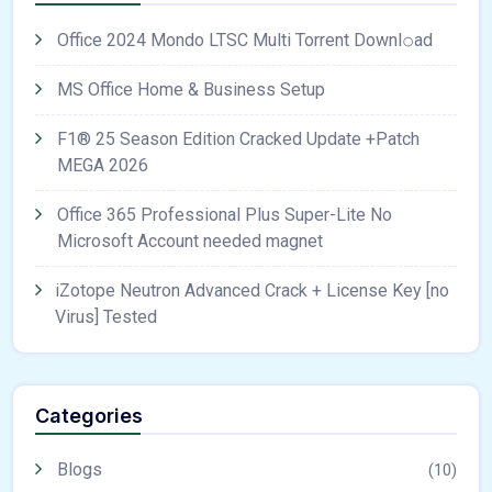
Office 2024 Mondo LTSC Multi Torrent Downl𝚘аd
MS Office Home & Business Setup
F1® 25 Season Edition Cracked Update +Patch
MEGA 2026
Office 365 Professional Plus Super-Lite No
Microsoft Account needed magnet
iZotope Neutron Advanced Crack + License Key [no
Virus] Tested
Categories
Blogs
(10)