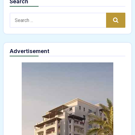
Search
Search:
Search
Advertisement