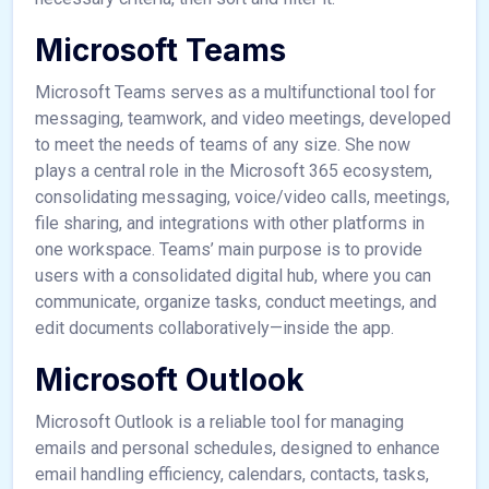
Microsoft Teams
Microsoft Teams serves as a multifunctional tool for
messaging, teamwork, and video meetings, developed
to meet the needs of teams of any size. She now
plays a central role in the Microsoft 365 ecosystem,
consolidating messaging, voice/video calls, meetings,
file sharing, and integrations with other platforms in
one workspace. Teams’ main purpose is to provide
users with a consolidated digital hub, where you can
communicate, organize tasks, conduct meetings, and
edit documents collaboratively—inside the app.
Microsoft Outlook
Microsoft Outlook is a reliable tool for managing
emails and personal schedules, designed to enhance
email handling efficiency, calendars, contacts, tasks,