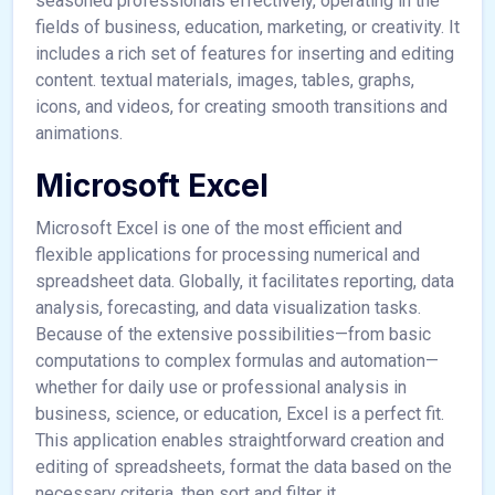
seasoned professionals effectively, operating in the
fields of business, education, marketing, or creativity. It
includes a rich set of features for inserting and editing
content. textual materials, images, tables, graphs,
icons, and videos, for creating smooth transitions and
animations.
Microsoft Excel
Microsoft Excel is one of the most efficient and
flexible applications for processing numerical and
spreadsheet data. Globally, it facilitates reporting, data
analysis, forecasting, and data visualization tasks.
Because of the extensive possibilities—from basic
computations to complex formulas and automation—
whether for daily use or professional analysis in
business, science, or education, Excel is a perfect fit.
This application enables straightforward creation and
editing of spreadsheets, format the data based on the
necessary criteria, then sort and filter it.