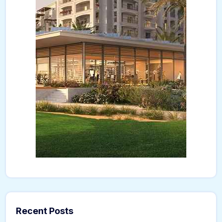
Recent Posts