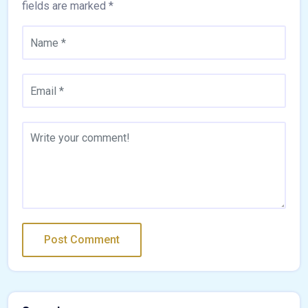
fields are marked
*