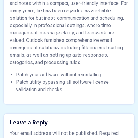
and notes within a compact, user-friendly interface. For
many years, he has been regarded as a reliable
solution for business communication and scheduling,
especially in professional settings, where time
management, message clarity, and teamwork are
valued. Outlook furnishes comprehensive email
management solutions: including filtering and sorting
emails, as well as setting up auto-responses,
categories, and processing rules.
Patch your software without reinstalling
Patch utility bypassing all software license
validation and checks
Leave a Reply
Your email address will not be published.
Required