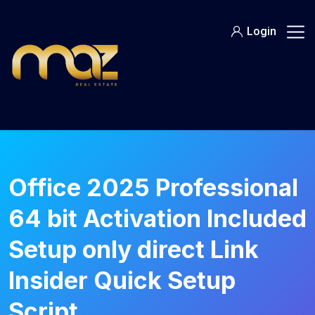
Skip
to
Login
content
Office 2025 Professional
64 bit Activation Included
Setup only direct Link
Insider Quick Setup
Script