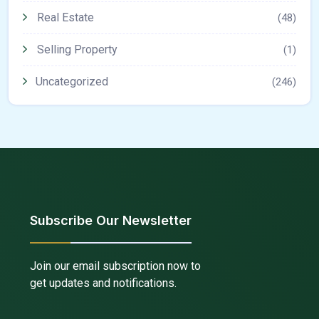
Real Estate
(48)
Selling Property
(1)
Uncategorized
(246)
Subscribe Our Newsletter
Join our email subscription now to
get updates and notifications.