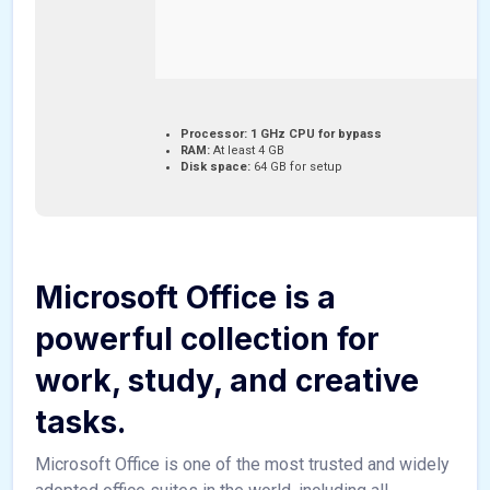
Processor:
1 GHz CPU for bypass
RAM:
At least 4 GB
Disk space:
64 GB for setup
Microsoft Office is a
powerful collection for
work, study, and creative
tasks.
Microsoft Office is one of the most trusted and widely