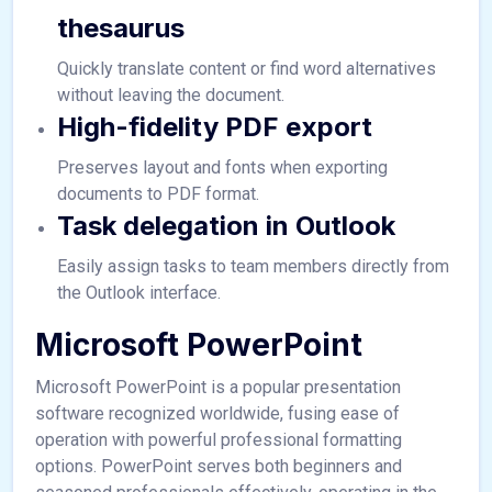
thesaurus
Quickly translate content or find word alternatives
without leaving the document.
High-fidelity PDF export
Preserves layout and fonts when exporting
documents to PDF format.
Task delegation in Outlook
Easily assign tasks to team members directly from
the Outlook interface.
Microsoft PowerPoint
Microsoft PowerPoint is a popular presentation
software recognized worldwide, fusing ease of
operation with powerful professional formatting
options. PowerPoint serves both beginners and