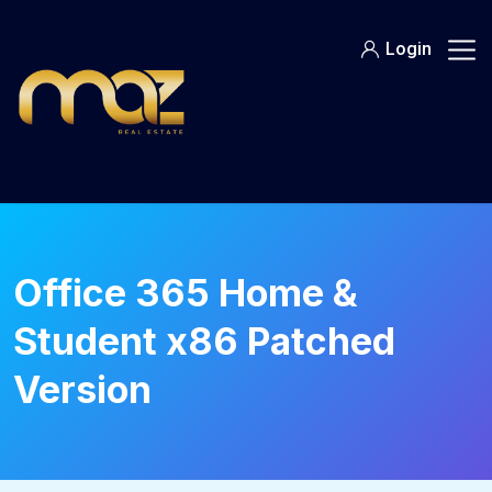
Skip
to
Login
content
Office 365 Home &
Student x86 Patched
Version