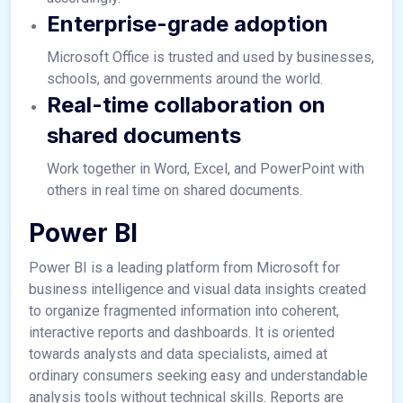
Enterprise-grade adoption
Microsoft Office is trusted and used by businesses,
schools, and governments around the world.
Real-time collaboration on
shared documents
Work together in Word, Excel, and PowerPoint with
others in real time on shared documents.
Power BI
Power BI is a leading platform from Microsoft for
business intelligence and visual data insights created
to organize fragmented information into coherent,
interactive reports and dashboards. It is oriented
towards analysts and data specialists, aimed at
ordinary consumers seeking easy and understandable
analysis tools without technical skills. Reports are