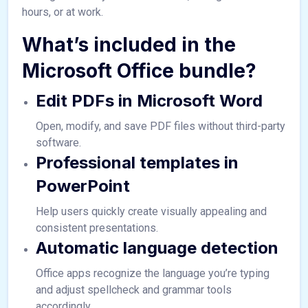
hours, or at work.
What’s included in the
Microsoft Office bundle?
Edit PDFs in Microsoft Word
Open, modify, and save PDF files without third-party
software.
Professional templates in
PowerPoint
Help users quickly create visually appealing and
consistent presentations.
Automatic language detection
Office apps recognize the language you’re typing
and adjust spellcheck and grammar tools
accordingly.