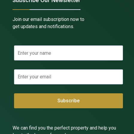
Subscribe Our Newsletter
Join our email subscription now to
get updates and notifications.
We can find you the perfect property and help you