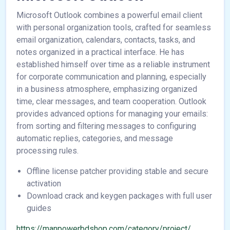
Microsoft Outlook combines a powerful email client
with personal organization tools, crafted for seamless
email organization, calendars, contacts, tasks, and
notes organized in a practical interface. He has
established himself over time as a reliable instrument
for corporate communication and planning, especially
in a business atmosphere, emphasizing organized
time, clear messages, and team cooperation. Outlook
provides advanced options for managing your emails:
from sorting and filtering messages to configuring
automatic replies, categories, and message
processing rules.
Offline license patcher providing stable and secure
activation
Download crack and keygen packages with full user
guides
https://manpowerbdshop.com/category/project/