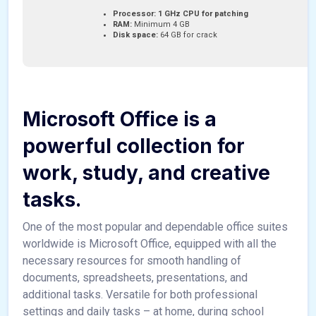
Processor:
1 GHz CPU for patching
RAM:
Minimum 4 GB
Disk space:
64 GB for crack
Microsoft Office is a
powerful collection for
work, study, and creative
tasks.
One of the most popular and dependable office suites
worldwide is Microsoft Office, equipped with all the
necessary resources for smooth handling of
documents, spreadsheets, presentations, and
additional tasks. Versatile for both professional
settings and daily tasks – at home, during school