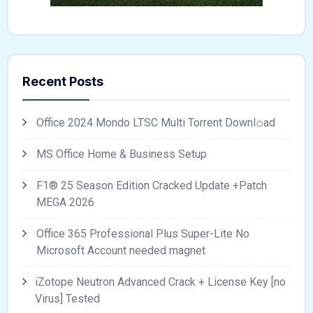
Recent Posts
Office 2024 Mondo LTSC Multi Torrent Downl𝚘аd
MS Office Home & Business Setup
F1® 25 Season Edition Cracked Update +Patch
MEGA 2026
Office 365 Professional Plus Super-Lite No
Microsoft Account needed magnet
iZotope Neutron Advanced Crack + License Key [no
Virus] Tested