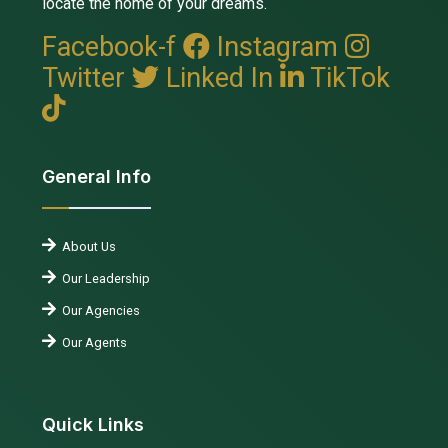
locate the home of your dreams.
Facebook-f
Instagram
Twitter
Linked In
TikTok
General Info
About Us
Our Leadership
Our Agencies
Our Agents
Quick Links