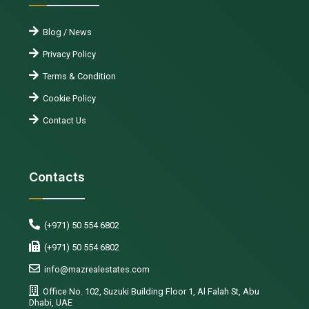
Blog / News
Privacy Policy
Terms & Condition
Cookie Policy
Contact Us
Contacts
(+971) 50 554 6802
(+971) 50 554 6802
info@mazrealestates.com
Office No. 102, Suzuki Building Floor 1, Al Falah St, Abu
Dhabi, UAE