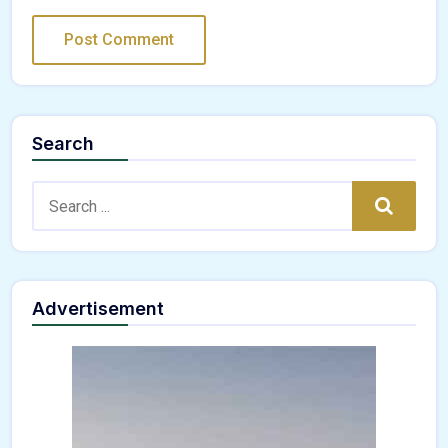
Search
Search:
Search
Advertisement