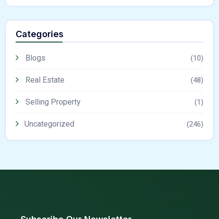
Categories
Blogs
(10)
Real Estate
(48)
Selling Property
(1)
Uncategorized
(246)