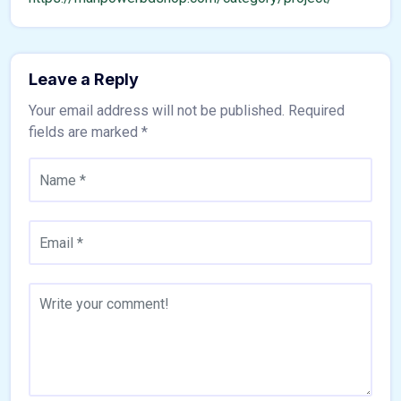
Leave a Reply
Your email address will not be published.
Required
fields are marked
*