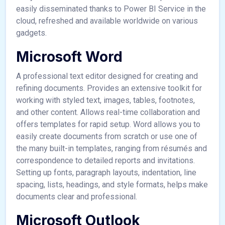
easily disseminated thanks to Power BI Service in the
cloud, refreshed and available worldwide on various
gadgets.
Microsoft Word
A professional text editor designed for creating and
refining documents. Provides an extensive toolkit for
working with styled text, images, tables, footnotes,
and other content. Allows real-time collaboration and
offers templates for rapid setup. Word allows you to
easily create documents from scratch or use one of
the many built-in templates, ranging from résumés and
correspondence to detailed reports and invitations.
Setting up fonts, paragraph layouts, indentation, line
spacing, lists, headings, and style formats, helps make
documents clear and professional.
Microsoft Outlook