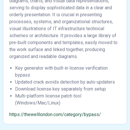
diagrams, charts, and visual data representations,
serving to display sophisticated data in a clear and
orderly presentation. It is crucial in presenting
processes, systems, and organizational structures,
visual illustrations of IT infrastructure technical
schemes or architecture. It provides a large library of
pre-built components and templates, easily moved to
the work surface and linked together, producing
organized and readable diagrams.
Key generator with built-in license verification
bypass
Updated crack avoids detection by auto-updaters
Download license key separately from setup
Multi-platform license patch tool
(Windows/Mac/Linux)
https://thewelllondon.com/category/bypass/