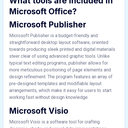
What tools are included in
Microsoft Office?
Microsoft Publisher
Microsoft Publisher is a budget-friendly and
straightforward desktop layout software, oriented
towards producing sleek printed and digital materials
steer clear of using advanced graphic tools. Unlike
typical text editing programs, publisher allows for
more meticulous positioning of page elements and
design refinement. The program features an array of
pre-designed templates and modifiable layout
arrangements, which make it easy for users to start
working fast without design knowledge.
Microsoft Visio
Microsoft Visio is a software tool for crafting