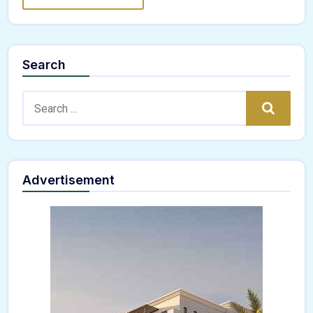
Search
Search:
Search
Advertisement