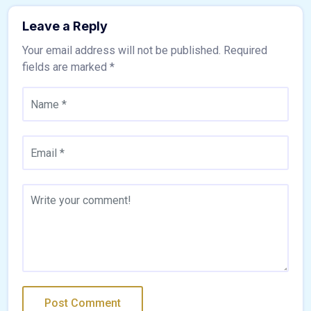
Leave a Reply
Your email address will not be published.
Required
fields are marked
*