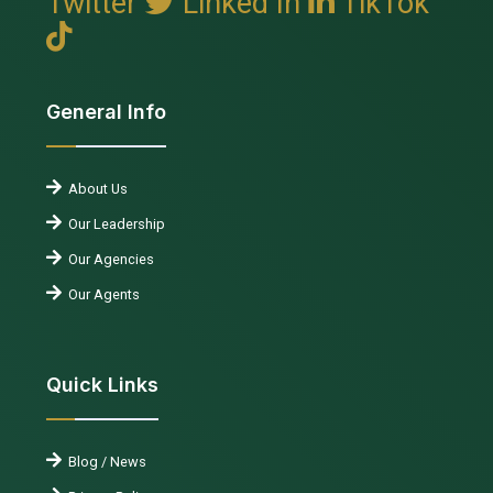
Twitter
Linked In
TikTok
General Info
About Us
Our Leadership
Our Agencies
Our Agents
Quick Links
Blog / News