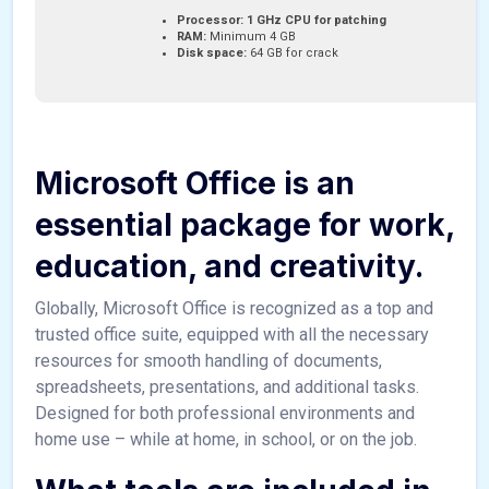
Processor:
1 GHz CPU for patching
RAM:
Minimum 4 GB
Disk space:
64 GB for crack
Microsoft Office is an
essential package for work,
education, and creativity.
Globally, Microsoft Office is recognized as a top and
trusted office suite, equipped with all the necessary
resources for smooth handling of documents,
spreadsheets, presentations, and additional tasks.
Designed for both professional environments and
home use – while at home, in school, or on the job.