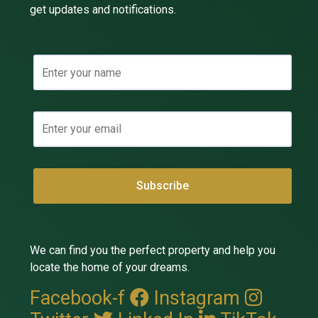
get updates and notifications.
We can find you the perfect property and help you
locate the home of your dreams.
Facebook-f
Instagram