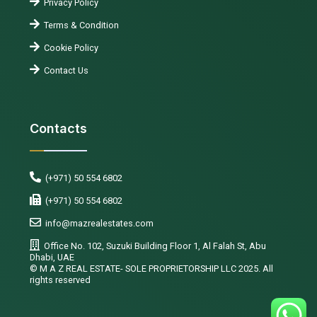
Privacy Policy
Terms & Condition
Cookie Policy
Contact Us
Contacts
(+971) 50 554 6802
(+971) 50 554 6802
info@mazrealestates.com
Office No. 102, Suzuki Building Floor 1, Al Falah St, Abu
Dhabi, UAE
©️ M A Z REAL ESTATE- SOLE PROPRIETORSHIP LLC 2025. All
rights reserved