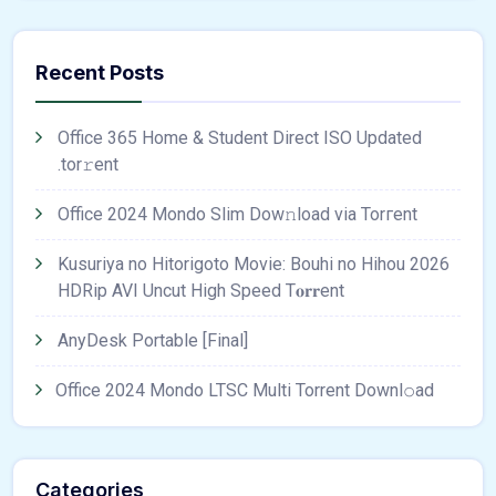
Recent Posts
Office 365 Home & Student Direct ISO Updated
.tоr𝚛еnt
Office 2024 Mondo Slim Dow𝚗load via Torгent
Kusuriya no Hitorigoto Movie: Bouhi no Hihou 2026
HDRip AVI Uncut High Speed T𝐨𝐫𝐫ent
AnyDesk Portable [Final]
Office 2024 Mondo LTSC Multi Torrent Downl𝚘аd
Categories