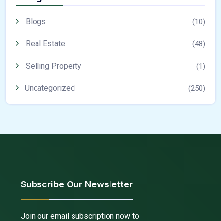
Blogs
(10)
Real Estate
(48)
Selling Property
(1)
Uncategorized
(250)
Subscribe Our Newsletter
Join our email subscription now to