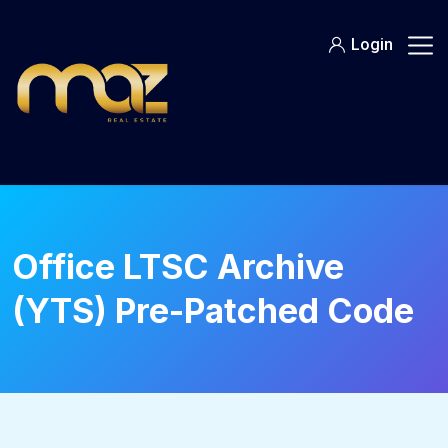
Skip
to
Login
content
Office LTSC Archive
(YTS) Pre-Patched Code