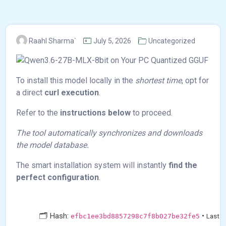
Raahl Sharma`
July 5, 2026
Uncategorized
To install this model locally in the
shortest time
, opt for
a direct
curl execution
.
Refer to the
instructions below
to proceed.
The tool automatically synchronizes and downloads
the model database.
The smart installation system will instantly
find the
perfect configuration
.
🗂 Hash:
•
efbc1ee3bd8857298c7f8b027be32fe5
Last U