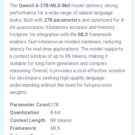
The
Qwen3.6-27B-MLX-8bit
model delivers strong
performance for a wide range of natural language
tasks. Built with
27B parameters
and optimized for
8-
bit quantization
, it balances accuracy and memory
footprint. Its integration with the
MLX
framework
enables
fast inference
on modern hardware, reducing
latency for real‑time applications. The model supports
a context window of up to 8K tokens, making it
suitable for long‑form generation and complex
reasoning. Overall, it provides a cost‑effective solution
for developers seeking high‑quality language
understanding without the need for full‑precision
weights.
Parameter Count
27B
Quantization
8-bit
Context Length
8K tokens
Framework
MLX