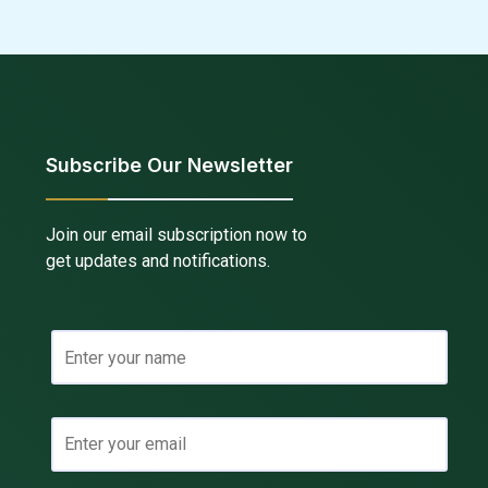
Subscribe Our Newsletter
Join our email subscription now to
get updates and notifications.