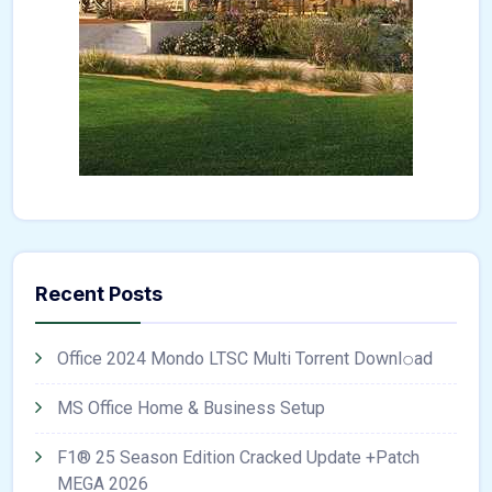
Recent Posts
Office 2024 Mondo LTSC Multi Torrent Downl𝚘аd
MS Office Home & Business Setup
F1® 25 Season Edition Cracked Update +Patch
MEGA 2026