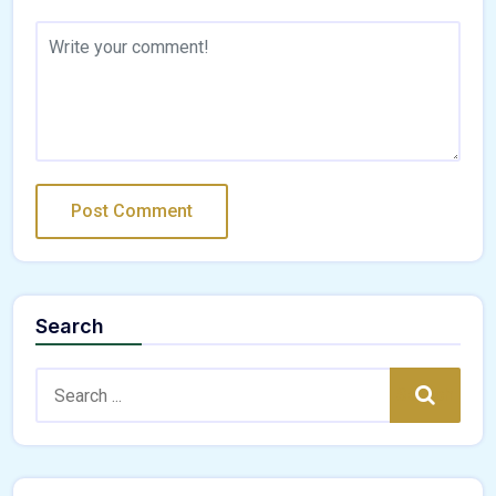
Search
Search:
Search