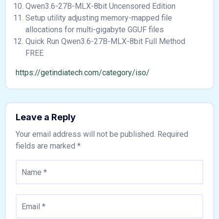
Qwen3.6-27B-MLX-8bit Uncensored Edition
Setup utility adjusting memory-mapped file
allocations for multi-gigabyte GGUF files
Quick Run Qwen3.6-27B-MLX-8bit Full Method
FREE
https://getindiatech.com/category/iso/
Leave a Reply
Your email address will not be published.
Required
fields are marked
*