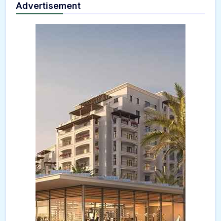
Advertisement