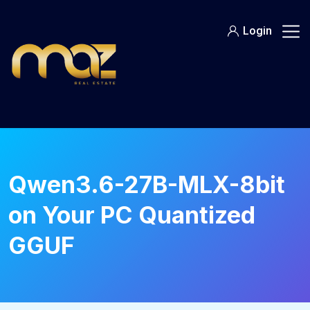
Skip
to
Login
content
Qwen3.6-27B-MLX-8bit
on Your PC Quantized
GGUF