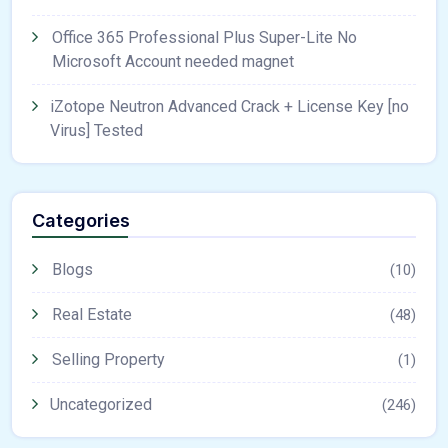
Office 365 Professional Plus Super-Lite No
Microsoft Account needed magnet
iZotope Neutron Advanced Crack + License Key [no
Virus] Tested
Categories
Blogs
(10)
Real Estate
(48)
Selling Property
(1)
Uncategorized
(246)