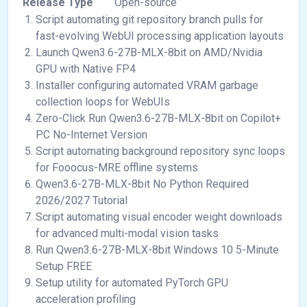
Release Type
Open-source
Script automating git repository branch pulls for
fast-evolving WebUI processing application layouts
Launch Qwen3.6-27B-MLX-8bit on AMD/Nvidia
GPU with Native FP4
Installer configuring automated VRAM garbage
collection loops for WebUIs
Zero-Click Run Qwen3.6-27B-MLX-8bit on Copilot+
PC No-Internet Version
Script automating background repository sync loops
for Fooocus-MRE offline systems
Qwen3.6-27B-MLX-8bit No Python Required
2026/2027 Tutorial
Script automating visual encoder weight downloads
for advanced multi-modal vision tasks
Run Qwen3.6-27B-MLX-8bit Windows 10 5-Minute
Setup FREE
Setup utility for automated PyTorch GPU
acceleration profiling