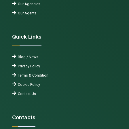
Our Agencies
Our Agents
Quick Links
Blog / News
Privacy Policy
Terms & Condition
Cookie Policy
Contact Us
Contacts