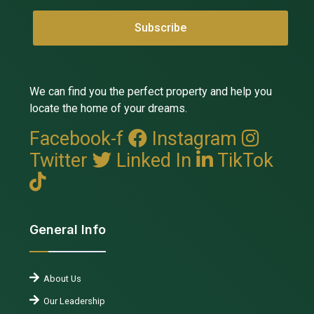
We can find you the perfect property and help you
locate the home of your dreams.
Facebook-f
Instagram
Twitter
Linked In
TikTok
General Info
About Us
Our Leadership