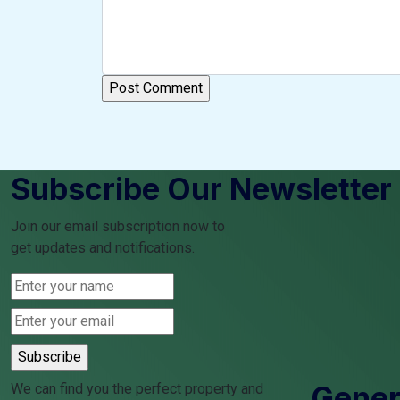
Subscribe Our Newsletter
Join our email subscription now to
get updates and notifications.
Genera
We can find you the perfect property and