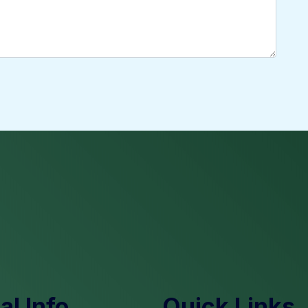
l Info
Quick Links