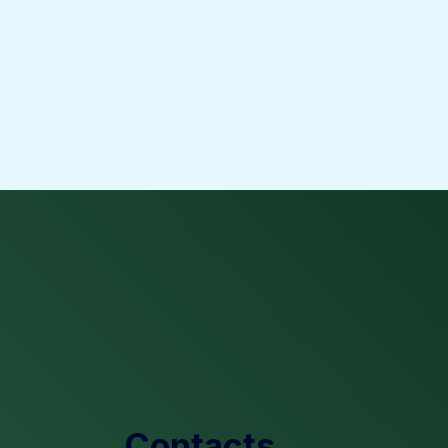
Contacts