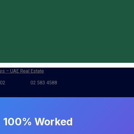
802
02 583 4588
4) 100% Worked