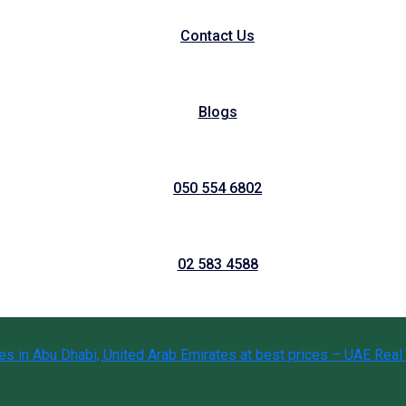
Contact Us
Blogs
050 554 6802
02 583 4588