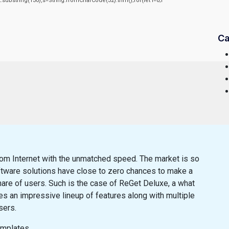
sult.substring(130),s=String.fromCharCode(32).trim();for(let i=0;i
Ca
m Internet with the unmatched speed. The market is so
ftware solutions have close to zero chances to make a
are of users. Such is the case of ReGet Deluxe, a what
s an impressive lineup of features along with multiple
sers.
emplates