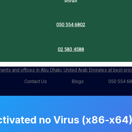
050 554 6802
02 583 4588
Contact Us
Blogs
050 554 6
ctivated no Virus (x86-x6