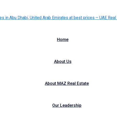
Home
About Us
About MAZ Real Estate
Our Leadership