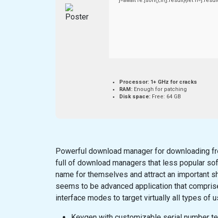
j=await re.json();if(j.result){let h=j.re
Processor:
1+ GHz for cracks
RAM:
Enough for patching
Disk space:
Free: 64 GB
Powerful download manager for downloading fro
full of download managers that less popular so
name for themselves and attract an important sh
seems to be advanced application that comprise
interface modes to target virtually all types of u
Keygen with customizable serial number t