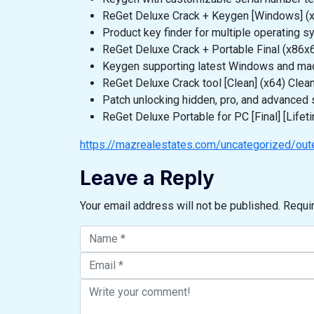
ReGet Deluxe Crack + Keygen [Windows] (
Product key finder for multiple operating 
ReGet Deluxe Crack + Portable Final (x86
Keygen supporting latest Windows and ma
ReGet Deluxe Crack tool [Clean] (x64) Clea
Patch unlocking hidden, pro, and advanced 
ReGet Deluxe Portable for PC [Final] [Lifet
https://mazrealestates.com/uncategorized/outer
Leave a Reply
Your email address will not be published.
Requi