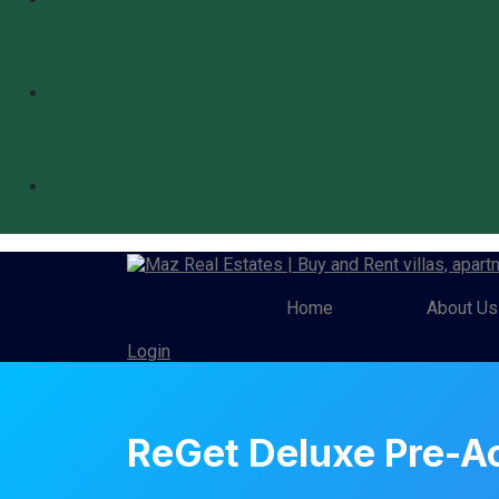
Home
About Us
Login
ReGet Deluxe Pre-A