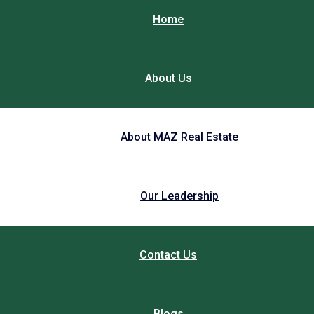
Home
About Us
About MAZ Real Estate
Our Leadership
Contact Us
Blogs