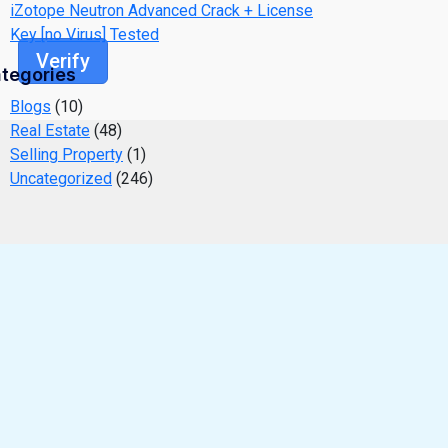
iZotope Neutron Advanced Crack + License
Key [no Virus] Tested
Verify
tegories
Blogs
(10)
Real Estate
(48)
Selling Property
(1)
Uncategorized
(246)