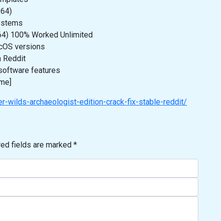
x64)
systems
x64) 100% Worked Unlimited
cOS versions
n Reddit
software features
ime]
-wilds-archaeologist-edition-crack-fix-stable-reddit/
red fields are marked
*