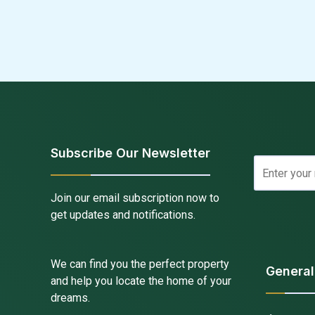
Subscribe Our Newsletter
Join our email subscription now to
get updates and notifications.
We can find you the perfect property
General
and help you locate the home of your
dreams.