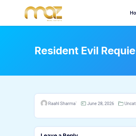
Skip
to
H
content
Resident Evil Requi
Raahl Sharma`
June 28, 2026
Uncat
Leave a Reply