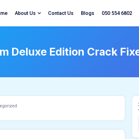
ome
About Us
Contact Us
Blogs
050 554 6802
em Deluxe Edition Crack Fi
egorized