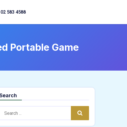
02 583 4588
xed Portable Game
Search
Search:
Search