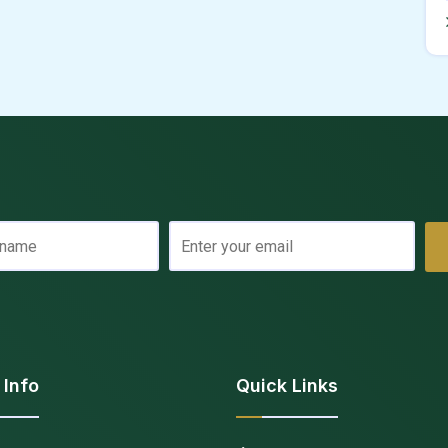
 Info
Quick Links