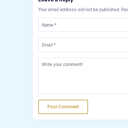
Your email address will not be published.
Req