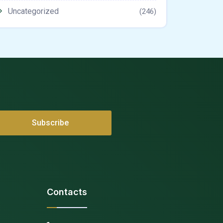
Uncategorized
(246)
Contacts