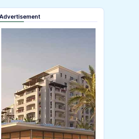
Advertisement