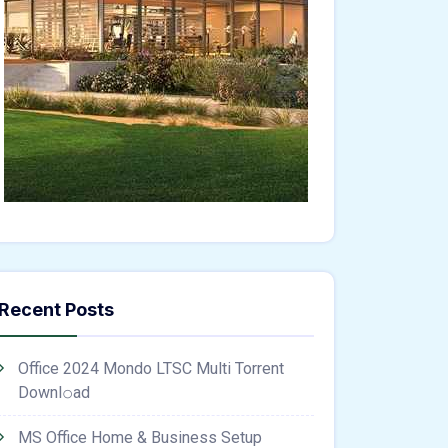
Recent Posts
Office 2024 Mondo LTSC Multi Torrent
Downl𝚘аd
MS Office Home & Business Setup