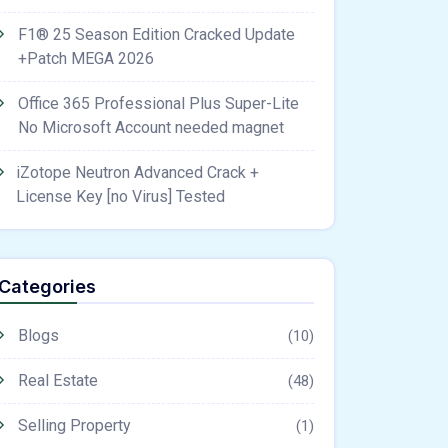
F1® 25 Season Edition Cracked Update
+Patch MEGA 2026
Office 365 Professional Plus Super-Lite
No Microsoft Account needed magnet
iZotope Neutron Advanced Crack +
License Key [no Virus] Tested
Categories
Blogs
(10)
Real Estate
(48)
Selling Property
(1)