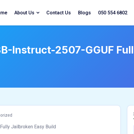
ome
About Us
Contact Us
Blogs
050 554 6802
Instruct-2507-GGUF Fully
orized