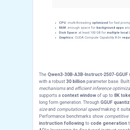
CPU:
multi-threading
optimized
for fast prom
RAM:
enough space for
background apps
and
Disk Space:
at least 100 GB for
multiple local
L
Graphics:
CUDA Compute Capability 8.0+
requi
The
Qwen3-30B-A3B-Instruct-2507-GGUF
with a robust
30 billion
parameter base. Built
mechanisms
and
efficient inference optimiz
supports a
context window
of up to
8K tok
long form generation. Through
GGUF quantiz
size
and
computational speed
making it suit
Performance benchmarks show
competitive
instruction following
to
code generation
t