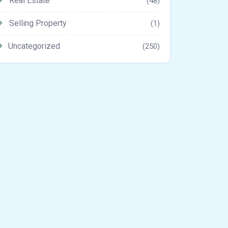
Real Estate
(48)
Selling Property
(1)
Uncategorized
(250)