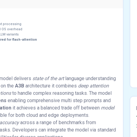
pt processing
 OS overhead
LM variants
red for flash-attention
model delivers
state of the art
language understanding
 on the
A3B
architecture it combines
deep attention
ations
to handle complex reasoning tasks. The model
ens
enabling comprehensive multi step prompts and
ation
it achieves a balanced trade off between
model
able for both cloud and edge deployments.
 accuracy
across a range of benchmarks from
asks. Developers can integrate the model via standard