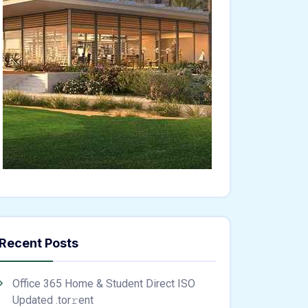
Recent Posts
Office 365 Home & Student Direct ISO
Updated .tоr𝚛еnt