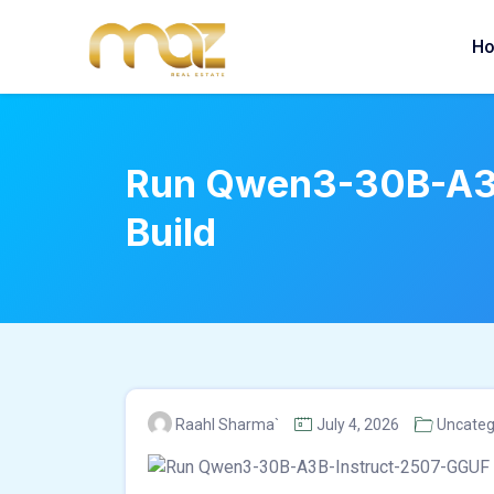
Skip
to
H
content
Run Qwen3-30B-A3B-
Build
Raahl Sharma`
July 4, 2026
Uncateg