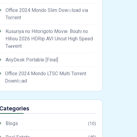
Office 2024 Mondo Slim Dow𝚗load via
Torгent
Kusuriya no Hitorigoto Movie: Bouhi no
Hihou 2026 HDRip AVI Uncut High Speed
T𝐨𝐫𝐫ent
AnyDesk Portable [Final]
Office 2024 Mondo LTSC Multi Torrent
Downl𝚘аd
Categories
Blogs
(10)