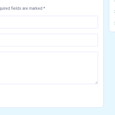
uired fields are marked
*