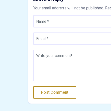
Your email address will not be published.
Req