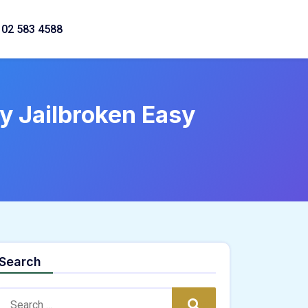
02 583 4588
 Jailbroken Easy
Search
Search:
Search