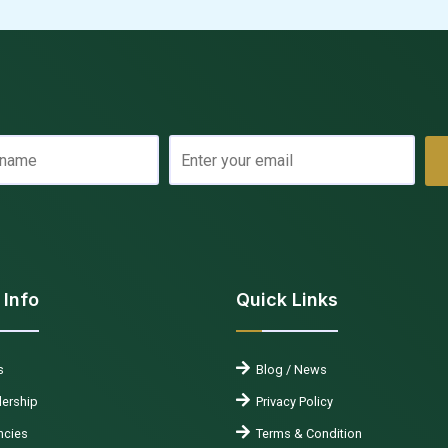
 Info
Quick Links
s
Blog / News
ership
Privacy Policy
cies
Terms & Condition