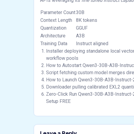
APIs leveraging its
fine tuned instruct capabi
Parameter Count
30B
Context Length
8K tokens
Quantization
GGUF
Architecture
A3B
Training Data
Instruct aligned
Installer deploying standalone local vect
workflow pools
How to Autostart Qwen3-30B-A3B-Instru
Script fetching custom model merges direc
How to Launch Qwen3-30B-A3B-Instruct-2
Downloader pulling calibrated EXL2 quant
Zero-Click Run Qwen3-30B-A3B-Instruct-
Setup FREE
Leave a Reply