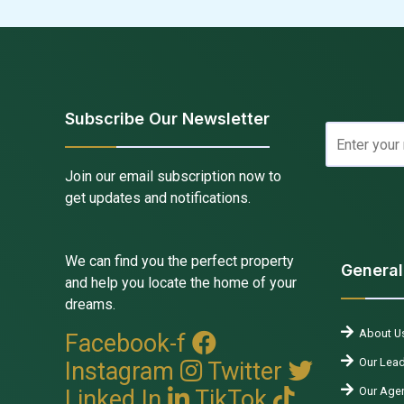
Subscribe Our Newsletter
Join our email subscription now to
get updates and notifications.
We can find you the perfect property
General
and help you locate the home of your
dreams.
About U
Facebook-f
Our Lead
Instagram
Twitter
Our Agen
Linked In
TikTok