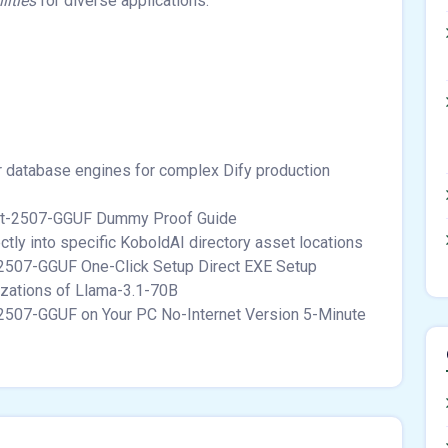
lities
for diverse applications.
or database engines for complex Dify production
ct-2507-GGUF Dummy Proof Guide
tly into specific KoboldAI directory asset locations
507-GGUF One-Click Setup Direct EXE Setup
izations of Llama-3.1-70B
2507-GGUF on Your PC No-Internet Version 5-Minute