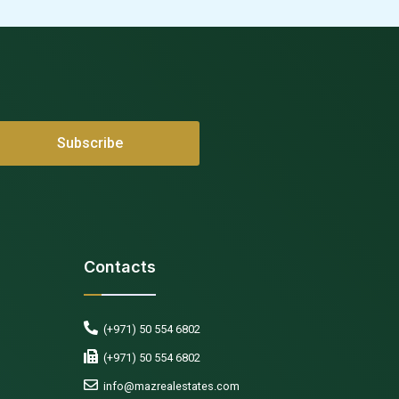
Contacts
(+971) 50 554 6802
(+971) 50 554 6802
info@mazrealestates.com