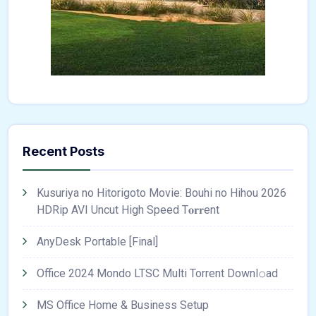
Recent Posts
Kusuriya no Hitorigoto Movie: Bouhi no Hihou 2026
HDRip AVI Uncut High Speed T𝐨𝐫𝐫ent
AnyDesk Portable [Final]
Office 2024 Mondo LTSC Multi Torrent Downl𝚘аd
MS Office Home & Business Setup