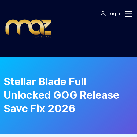
Skip
to
Login
content
Stellar Blade Full
Unlocked GOG Release
Save Fix 2026