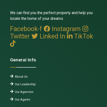
We can find you the perfect property and help you
locate the home of your dreams.
Facebook-f
Instagram
Twitter
Linked In
TikTok
General Info
About Us
Our Leadership
Our Agencies
Our Agents