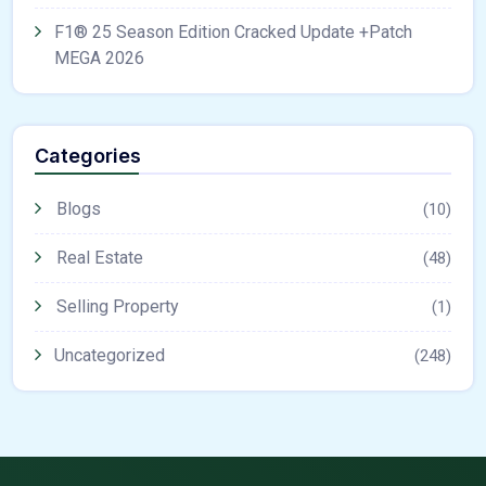
F1® 25 Season Edition Cracked Update +Patch
MEGA 2026
Categories
Blogs
(10)
Real Estate
(48)
Selling Property
(1)
Uncategorized
(248)