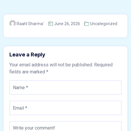
Raahl Sharma`
June 26, 2026
Uncategorized
Leave a Reply
Your email address will not be published.
Required
fields are marked
*