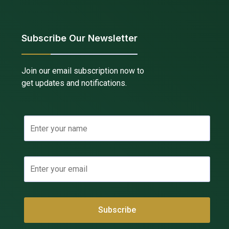
Subscribe Our Newsletter
Join our email subscription now to
get updates and notifications.