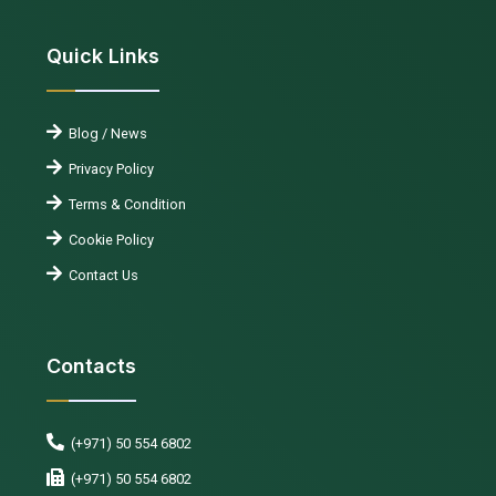
Quick Links
Blog / News
Privacy Policy
Terms & Condition
Cookie Policy
Contact Us
Contacts
(+971) 50 554 6802
(+971) 50 554 6802