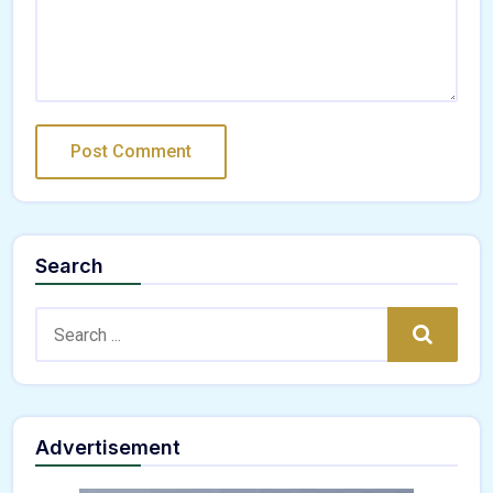
Search
Search:
Search
Advertisement