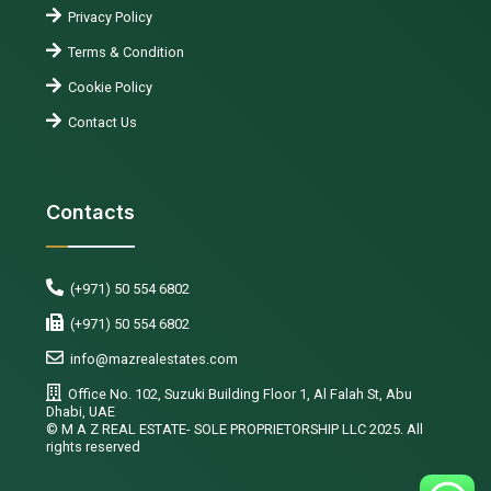
Privacy Policy
Terms & Condition
Cookie Policy
Contact Us
Contacts
(+971) 50 554 6802
(+971) 50 554 6802
info@mazrealestates.com
Office No. 102, Suzuki Building Floor 1, Al Falah St, Abu
Dhabi, UAE
©️ M A Z REAL ESTATE- SOLE PROPRIETORSHIP LLC 2025. All
rights reserved