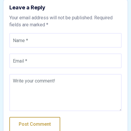
Leave a Reply
Your email address will not be published.
Required
fields are marked
*