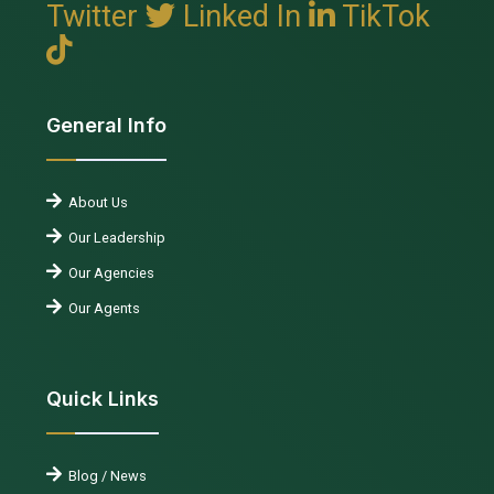
Twitter
Linked In
TikTok
General Info
About Us
Our Leadership
Our Agencies
Our Agents
Quick Links
Blog / News