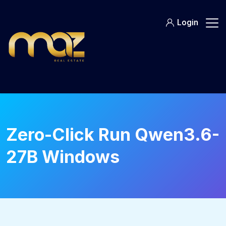
Skip
to
Login
content
Zero-Click Run Qwen3.6-
27B Windows