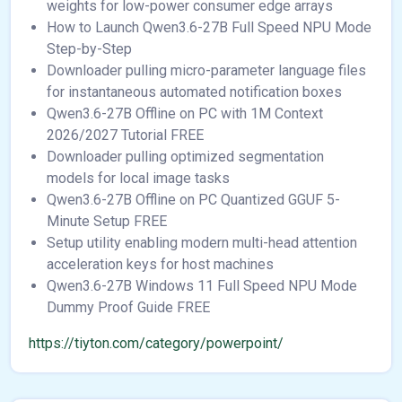
weights for low-power consumer edge arrays
How to Launch Qwen3.6-27B Full Speed NPU Mode
Step-by-Step
Downloader pulling micro-parameter language files
for instantaneous automated notification boxes
Qwen3.6-27B Offline on PC with 1M Context
2026/2027 Tutorial FREE
Downloader pulling optimized segmentation
models for local image tasks
Qwen3.6-27B Offline on PC Quantized GGUF 5-
Minute Setup FREE
Setup utility enabling modern multi-head attention
acceleration keys for host machines
Qwen3.6-27B Windows 11 Full Speed NPU Mode
Dummy Proof Guide FREE
https://tiyton.com/category/powerpoint/