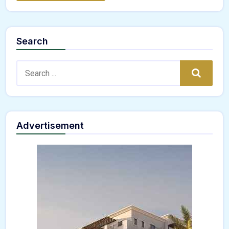
Search
Search:
Search
Advertisement