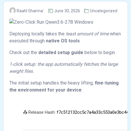
Raahl Sharma`
June 30, 2026
Uncategorized
Deploying locally takes the
least amount of time
when
executed through
native OS tools
.
Check out the
detailed setup guide
below to begin.
1-click setup: the app automatically fetches the large
weight files.
The initial setup handles the heavy lifting,
fine-tuning
the environment for your device
.
📤 Release Hash:
f7c512132cc5c7a4a33c553a0e3bc441