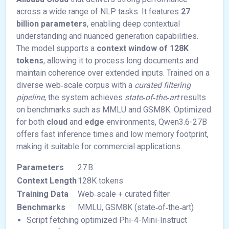
across a wide range of NLP tasks. It features
27
billion parameters
, enabling deep contextual
understanding and nuanced generation capabilities.
The model supports a
context window of 128K
tokens
, allowing it to process long documents and
maintain coherence over extended inputs. Trained on a
diverse web‑scale corpus with a
curated filtering
pipeline
, the system achieves
state‑of‑the‑art
results
on benchmarks such as MMLU and GSM8K. Optimized
for both
cloud
and
edge
environments, Qwen3.6-27B
offers fast inference times and low memory footprint,
making it suitable for commercial applications.
Parameters
27 B
Context Length
128K tokens
Training Data
Web‑scale + curated filter
Benchmarks
MMLU, GSM8K (state‑of‑the‑art)
Script fetching optimized Phi-4-Mini-Instruct