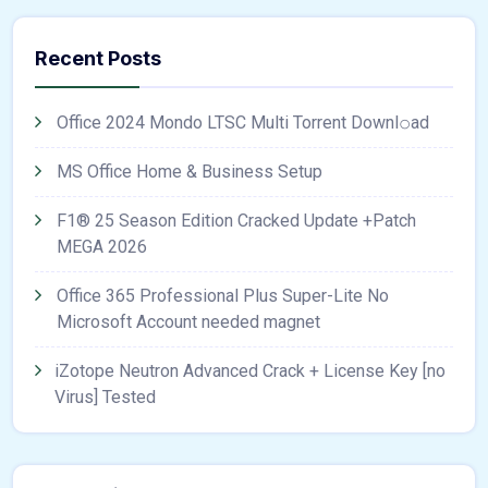
Recent Posts
Office 2024 Mondo LTSC Multi Torrent Downl𝚘аd
MS Office Home & Business Setup
F1® 25 Season Edition Cracked Update +Patch
MEGA 2026
Office 365 Professional Plus Super-Lite No
Microsoft Account needed magnet
iZotope Neutron Advanced Crack + License Key [no
Virus] Tested