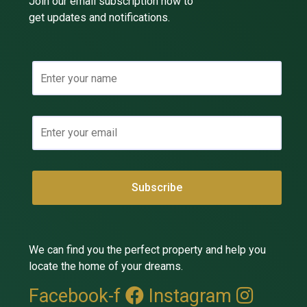
Join our email subscription now to
get updates and notifications.
We can find you the perfect property and help you
locate the home of your dreams.
Facebook-f
Instagram