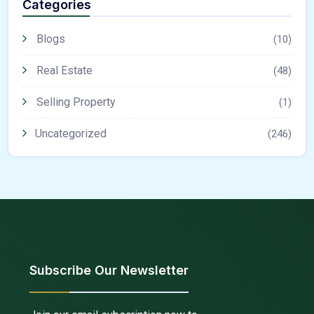
Categories
Blogs
(10)
Real Estate
(48)
Selling Property
(1)
Uncategorized
(246)
Subscribe Our Newsletter