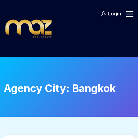
Skip
to
Login
content
Agency City:
Bangkok