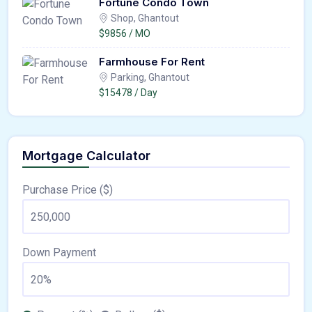
Fortune Condo Town
Shop, Ghantout
$9856 / MO
Farmhouse For Rent
Parking, Ghantout
$15478 / Day
Mortgage Calculator
Purchase Price ($)
Down Payment