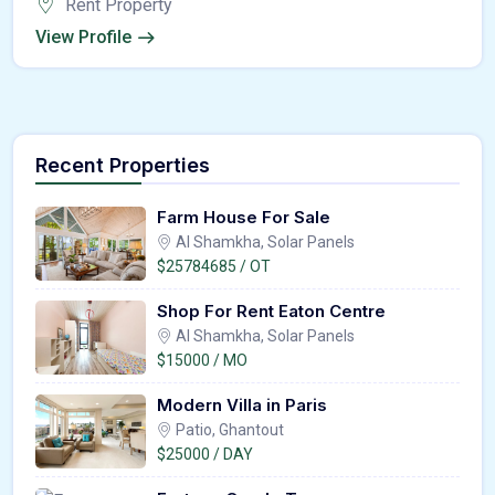
Rent Property
View Profile
Recent Properties
Farm House For Sale
Al Shamkha, Solar Panels
$25784685 / OT
Shop For Rent Eaton Centre
Al Shamkha, Solar Panels
$15000 / MO
Modern Villa in Paris
Patio, Ghantout
$25000 / DAY