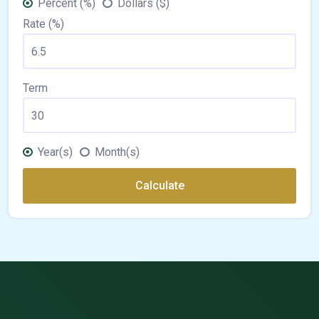
Percent (%)
Dollars ($)
Rate (%)
Term
Year(s)
Month(s)
Calculate