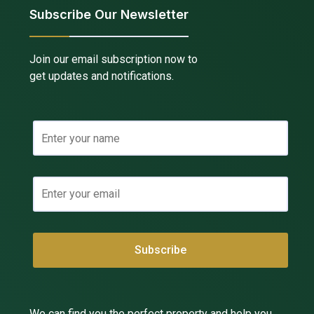
Subscribe Our Newsletter
Join our email subscription now to
get updates and notifications.
We can find you the perfect property and help you