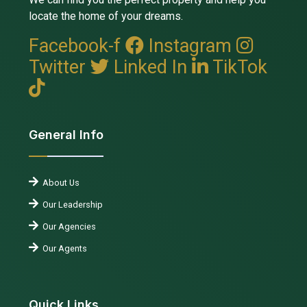
locate the home of your dreams.
Facebook-f
Instagram
Twitter
Linked In
TikTok
General Info
About Us
Our Leadership
Our Agencies
Our Agents
Quick Links