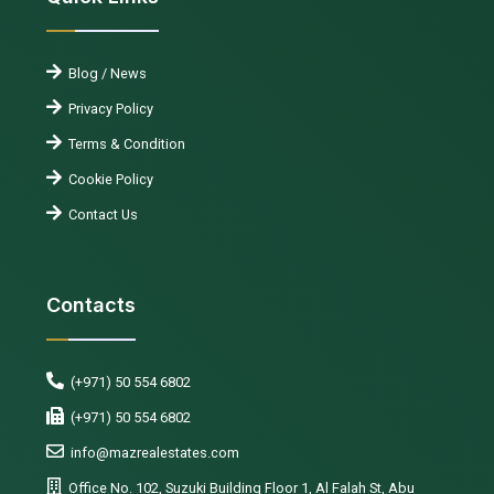
Blog / News
Privacy Policy
Terms & Condition
Cookie Policy
Contact Us
Contacts
(+971) 50 554 6802
(+971) 50 554 6802
info@mazrealestates.com
Office No. 102, Suzuki Building Floor 1, Al Falah St, Abu