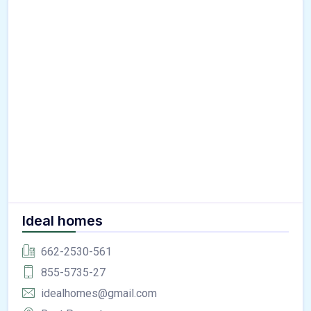
Ideal homes
662-2530-561
855-5735-27
idealhomes@gmail.com