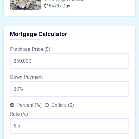
$15478 / Day
Mortgage Calculator
Purchase Price ($)
Down Payment
Percent (%)
Dollars ($)
Rate (%)