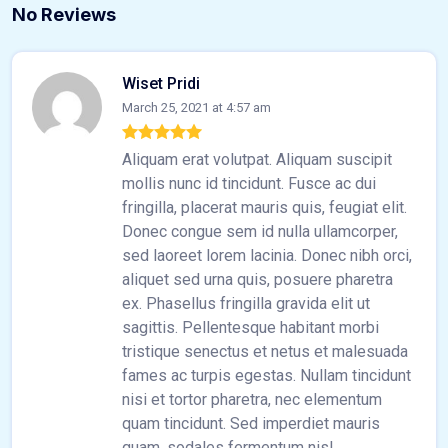
No Reviews
Wiset Pridi
March 25, 2021 at 4:57 am
Aliquam erat volutpat. Aliquam suscipit
mollis nunc id tincidunt. Fusce ac dui
fringilla, placerat mauris quis, feugiat elit.
Donec congue sem id nulla ullamcorper,
sed laoreet lorem lacinia. Donec nibh orci,
aliquet sed urna quis, posuere pharetra
ex. Phasellus fringilla gravida elit ut
sagittis. Pellentesque habitant morbi
tristique senectus et netus et malesuada
fames ac turpis egestas. Nullam tincidunt
nisi et tortor pharetra, nec elementum
quam tincidunt. Sed imperdiet mauris
quam, sodales fermentum nisl