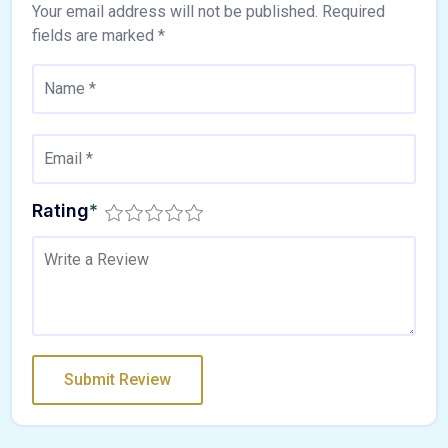
Your email address will not be published.
Required
fields are marked
*
Rating
*