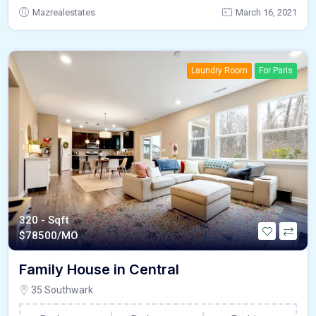
Mazrealestates
March 16, 2021
Laundry Room
For Paris
320 - Sqft
$
78500/MO
Family House in Central
35 Southwark