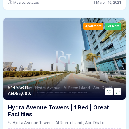
Mazrealestates
March 16, 2021
Apartment
For Rent
944 - Sqft
AED
55,000/
Hydra Avenue Towers | 1 Bed | Great
Facilities
Hydra Avenue Towers , Al Reem Island , Abu Dhabi