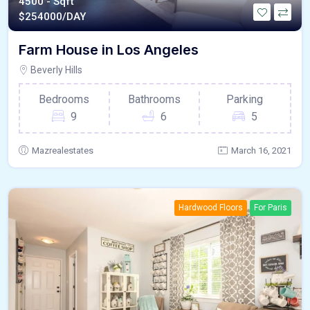
4500 - Sqft
$
254000/DAY
Farm House in Los Angeles
Beverly Hills
Bedrooms
Bathrooms
Parking
9
6
5
Mazrealestates
March 16, 2021
Hardwood Floors
For Paris