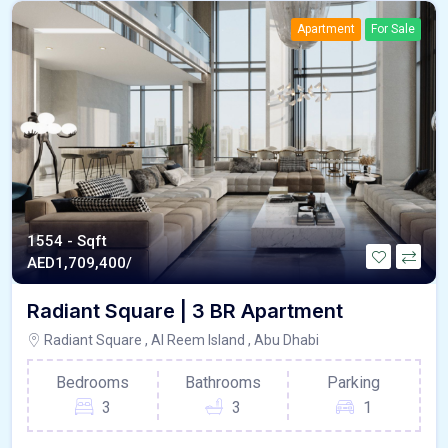
Apartment
For Sale
1554 - Sqft
AED
1,709,400/
Radiant Square | 3 BR Apartment
Radiant Square , Al Reem Island , Abu Dhabi
Bedrooms
Bathrooms
Parking
3
3
1