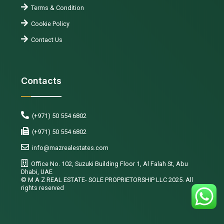
Terms & Condition
Cookie Policy
Contact Us
Contacts
(+971) 50 554 6802
(+971) 50 554 6802
info@mazrealestates.com
Office No. 102, Suzuki Building Floor 1, Al Falah St, Abu
Dhabi, UAE
©️ M A Z REAL ESTATE- SOLE PROPRIETORSHIP LLC 2025. All
rights reserved