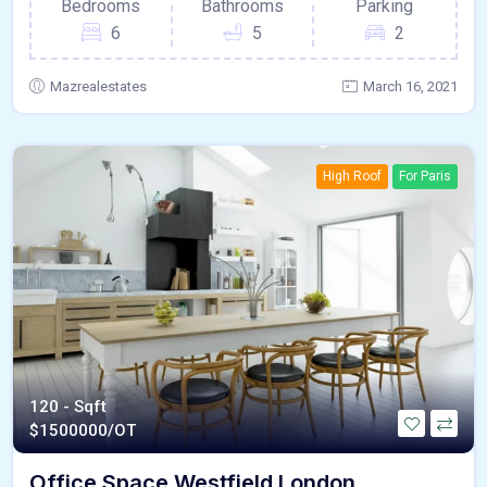
Bedrooms
Bathrooms
Parking
6
5
2
Mazrealestates
March 16, 2021
High Roof
For Paris
120 - Sqft
$
1500000/OT
Office Space Westfield London