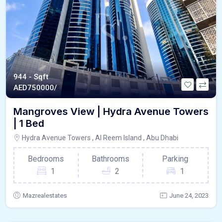
944 - Sqft
AED
750000/
Mangroves View | Hydra Avenue Towers
| 1 Bed
Hydra Avenue Towers , Al Reem Island , Abu Dhabi
Bedrooms
Bathrooms
Parking
1
2
1
Mazrealestates
June 24, 2023