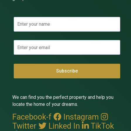
We can find you the perfect property and help you
locate the home of your dreams.
Facebook-f
Instagram
Twitter
Linked In
TikTok