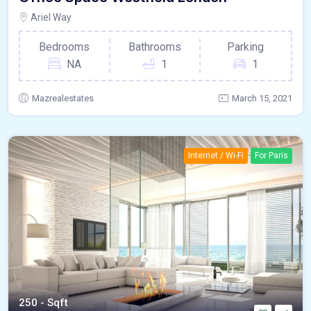
Ariel Way
Bedrooms
Bathrooms
Parking
NA
1
1
Mazrealestates
March 15, 2021
Internet / Wi-Fi
For Paris
250 - Sqft