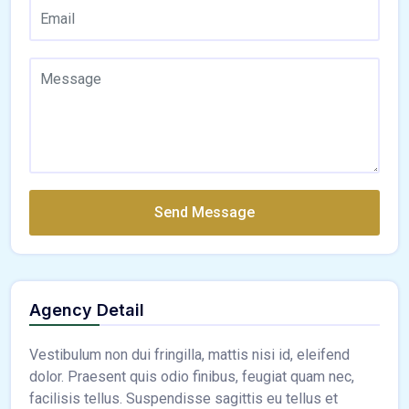
Send Message
Agency Detail
Vestibulum non dui fringilla, mattis nisi id, eleifend
dolor. Praesent quis odio finibus, feugiat quam nec,
facilisis tellus. Suspendisse sagittis eu tellus et