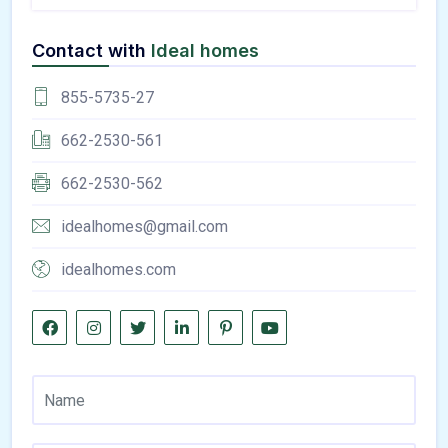
Contact with
Ideal homes
855-5735-27
662-2530-561
662-2530-562
idealhomes@gmail.com
idealhomes.com