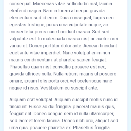
consequat. Maecenas vitae sollicitudin nisl, lacinia
eleifend magna. Nam in lorem at neque gravida
elementum sed id enim. Duis consequat, turpis nec
egestas tristique, purus urna vulputate neque, ac
consectetur purus nunc tincidunt massa. Sed sed
vulputate est. In malesuada massa nisl, ac auctor orci
varius et. Donec porttitor dolor ante. Aenean tincidunt
eget ante vitae imperdiet. Nunc volutpat enim non
mauris condimentum, at pharetra sapien feugiat.
Phasellus quam nisl, convallis posuere est nec,
gravida ultrices nulla. Nulla rutrum, mauris ut posuere
ornare, ipsum felis porta orci, vel scelerisque nunc
neque id risus. Vestibulum eu suscipit ante.
Aliquam erat volutpat. Aliquam suscipit mollis nunc id
tincidunt. Fusce ac dui fringilla, placerat mauris quis,
feugiat elit. Donec congue sem id nulla ullamcorper,
sed laoreet lorem lacinia. Donec nibh orci, aliquet sed
urna quis, posuere pharetra ex. Phasellus fringilla