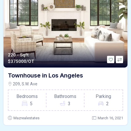
220 - Sqft
$
375000/OT
Townhouse in Los Angeles
209, S.W. Ave
Bedrooms
Bathrooms
Parking
5
3
2
Mazrealestates
March 16, 2021