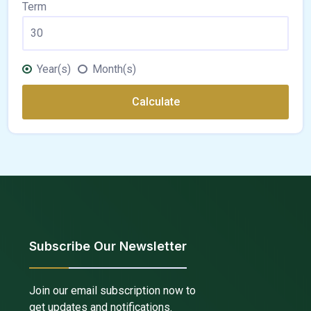
Term
Year(s)
Month(s)
Calculate
Subscribe Our Newsletter
Join our email subscription now to
get updates and notifications.