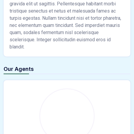
gravida elit ut sagittis. Pellentesque habitant morbi
tristique senectus et netus et malesuada fames ac
turpis egestas. Nullam tincidunt nisi et tortor pharetra,
nec elementum quam tincidunt. Sed imperdiet mauris
quam, sodales fermentum nisl scelerisque
scelerisque. Integer sollicitudin euismod eros id
blandit.
Our Agents