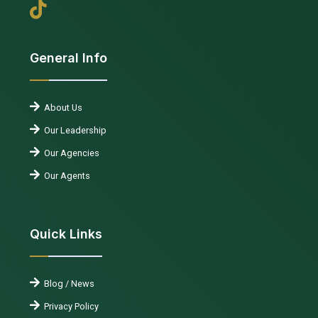
General Info
About Us
Our Leadership
Our Agencies
Our Agents
Quick Links
Blog / News
Privacy Policy