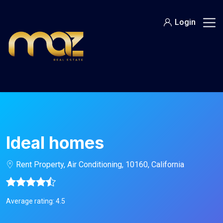
Skip
to
Login
content
Ideal homes
Rent Property, Air Conditioning, 10160, California
Average rating: 4.5