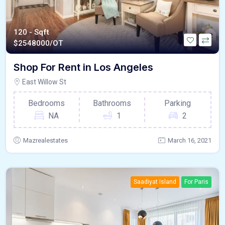
120 - Sqft
$
2548000/OT
Shop For Rent in Los Angeles
East Willow St
Bedrooms
Bathrooms
Parking
NA
1
2
Mazrealestates
March 16, 2021
Saadiyat Island
For Paris