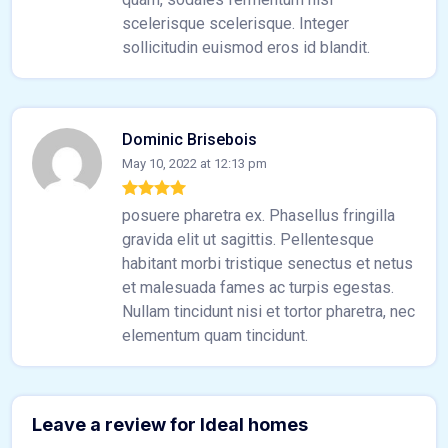
scelerisque scelerisque. Integer
sollicitudin euismod eros id blandit.
Dominic Brisebois
May 10, 2022 at 12:13 pm
posuere pharetra ex. Phasellus fringilla
gravida elit ut sagittis. Pellentesque
habitant morbi tristique senectus et netus
et malesuada fames ac turpis egestas.
Nullam tincidunt nisi et tortor pharetra, nec
elementum quam tincidunt.
Leave a review for Ideal homes