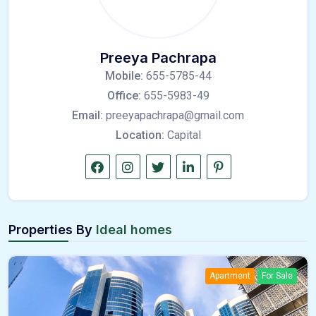
Preeya Pachrapa
Mobile:
655-5785-44
Office:
655-5983-49
Email:
preeyapachrapa@gmail.com
Location:
Capital
Properties By
Ideal homes
Apartment
For Sale