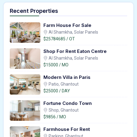
Recent Properties
Farm House For Sale
Al Shamkha, Solar Panels
$25784685 / OT
Shop For Rent Eaton Centre
Al Shamkha, Solar Panels
$15000 / MO
Modern Villa in Paris
Patio, Ghantout
$25000 / DAY
Fortune Condo Town
Shop, Ghantout
$9856 / MO
Farmhouse For Rent
Parking, Ghantout