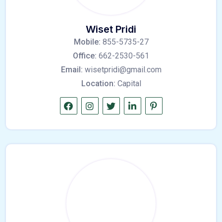
Wiset Pridi
Mobile:
855-5735-27
Office:
662-2530-561
Email:
wisetpridi@gmail.com
Location:
Capital