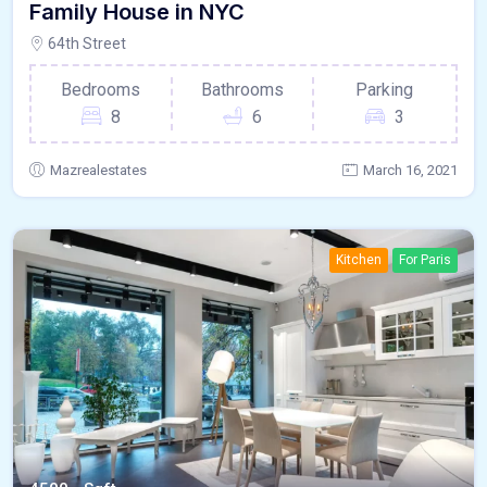
Family House in NYC
64th Street
Bedrooms
Bathrooms
Parking
8
6
3
Mazrealestates
March 16, 2021
Kitchen
For Paris