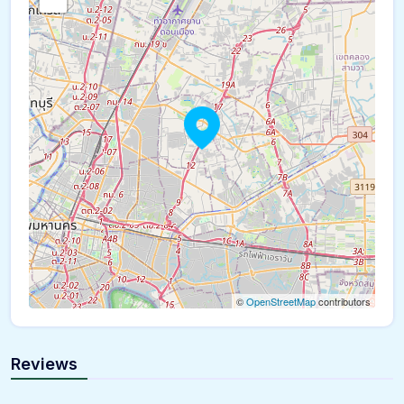
©
OpenStreetMap
contributors
Reviews