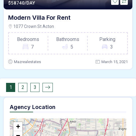
$
58740/DAY
Modern Villa For Rent
1077 Crown St Acton
Bedrooms
Bathrooms
Parking
7
5
3
Mazrealestates
March 15, 2021
1
2
3
Agency Location
+
−