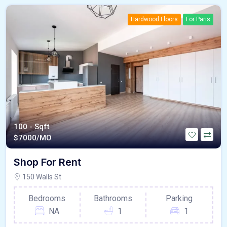
Hardwood Floors
For Paris
100 - Sqft
$
7000/MO
Shop For Rent
150 Walls St
Bedrooms
Bathrooms
Parking
NA
1
1