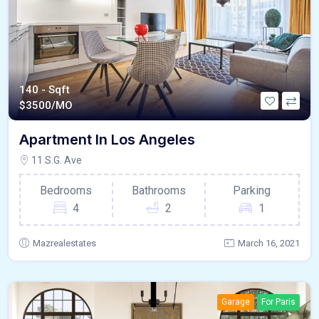
140 - Sqft
$
3500/MO
Apartment In Los Angeles
11 S.G. Ave
Bedrooms
Bathrooms
Parking
4
2
1
Mazrealestates
March 16, 2021
Garage
For Paris