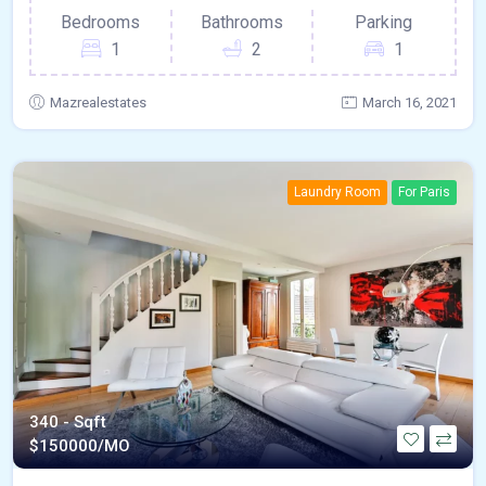
Bedrooms
Bathrooms
Parking
1
2
1
Mazrealestates
March 16, 2021
Laundry Room
For Paris
340 - Sqft
$
150000/MO