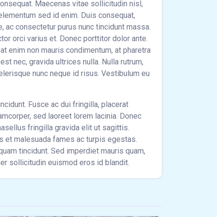
 consequat. Maecenas vitae sollicitudin nisl,
 elementum sed id enim. Duis consequat,
e, ac consectetur purus nunc tincidunt massa.
r orci varius et. Donec porttitor dolor ante.
pat enim non mauris condimentum, at pharetra
st nec, gravida ultrices nulla. Nulla rutrum,
celerisque nunc neque id risus. Vestibulum eu
ncidunt. Fusce ac dui fringilla, placerat
lamcorper, sed laoreet lorem lacinia. Donec
sellus fringilla gravida elit ut sagittis.
us et malesuada fames ac turpis egestas.
m quam tincidunt. Sed imperdiet mauris quam,
r sollicitudin euismod eros id blandit.