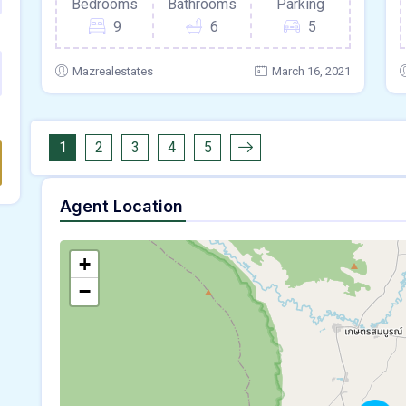
Bedrooms
Bathrooms
Parking
9
6
5
Mazrealestates
March 16, 2021
1
2
3
4
5
Agent Location
+
−