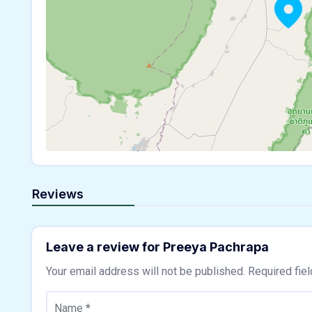
Reviews
Leave a review for Preeya Pachrapa
Your email address will not be published.
Required fie