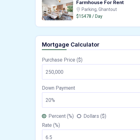
Farmhouse For Rent
Parking, Ghantout
$15478 / Day
Mortgage Calculator
Purchase Price ($)
Down Payment
Percent (%)
Dollars ($)
Rate (%)