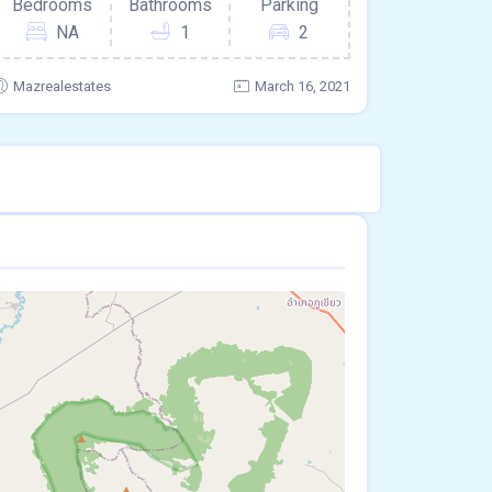
Bedrooms
Bathrooms
Parking
NA
1
2
Mazrealestates
March 16, 2021