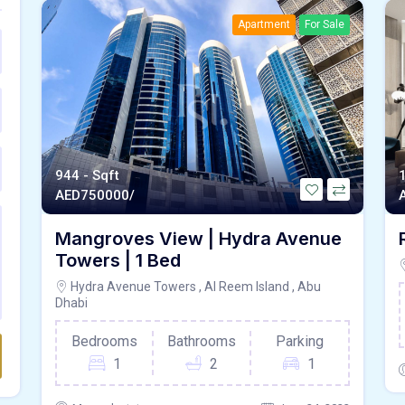
Apartment
For Sale
944 - Sqft
AED
750000/
Mangroves View | Hydra Avenue
Towers | 1 Bed
Hydra Avenue Towers , Al Reem Island , Abu
Dhabi
Bedrooms
Bathrooms
Parking
1
2
1