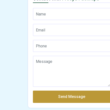
Send Message