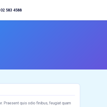
02 583 4588
lor. Praesent quis odio finibus, feugiat quam