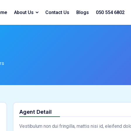
ome
About Us
Contact Us
Blogs
050 554 6802
rs
Agent Detail
Vestibulum non dui fringilla, mattis nisi id, eleifend do