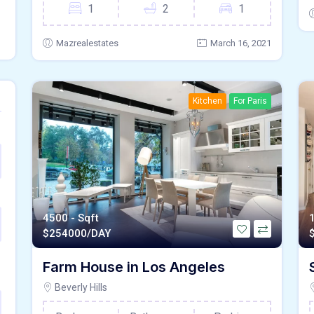
1
2
1
Mazrealestates
March 16, 2021
Kitchen
For Paris
4500 - Sqft
$
254000/DAY
Farm House in Los Angeles
Beverly Hills