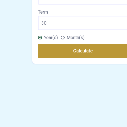
Term
Year(s)
Month(s)
Calculate