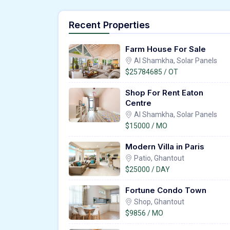
Recent Properties
Farm House For Sale
Al Shamkha, Solar Panels
$25784685 / OT
Shop For Rent Eaton
Centre
Al Shamkha, Solar Panels
$15000 / MO
Modern Villa in Paris
Patio, Ghantout
$25000 / DAY
Fortune Condo Town
Shop, Ghantout
$9856 / MO