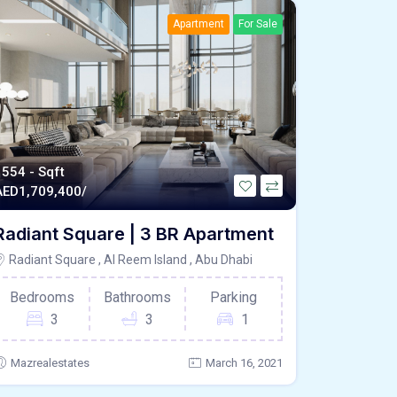
Apartment
For Sale
1554 - Sqft
AED
1,709,400/
Radiant Square | 3 BR Apartment
Radiant Square , Al Reem Island , Abu Dhabi
Bedrooms
Bathrooms
Parking
3
3
1
Mazrealestates
March 16, 2021