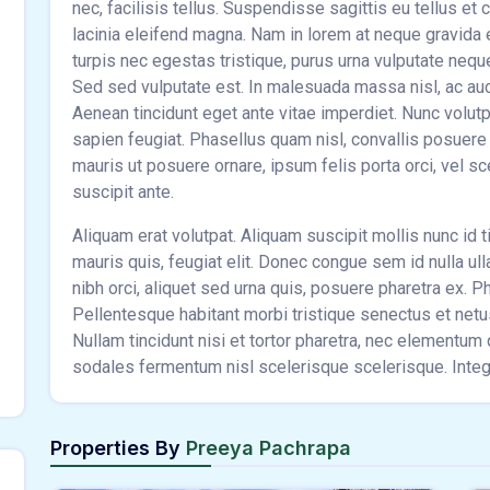
nec, facilisis tellus. Suspendisse sagittis eu tellus et
lacinia eleifend magna. Nam in lorem at neque gravida
turpis nec egestas tristique, purus urna vulputate nequ
Sed sed vulputate est. In malesuada massa nisl, ac aucto
Aenean tincidunt eget ante vitae imperdiet. Nunc volut
sapien feugiat. Phasellus quam nisl, convallis posuere e
mauris ut posuere ornare, ipsum felis porta orci, vel s
suscipit ante.
Aliquam erat volutpat. Aliquam suscipit mollis nunc id ti
mauris quis, feugiat elit. Donec congue sem id nulla ul
nibh orci, aliquet sed urna quis, posuere pharetra ex. Pha
Pellentesque habitant morbi tristique senectus et net
Nullam tincidunt nisi et tortor pharetra, nec elementu
sodales fermentum nisl scelerisque scelerisque. Intege
Properties By
Preeya Pachrapa