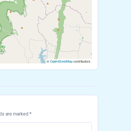
©
OpenStreetMap
contributors
lds are marked
*