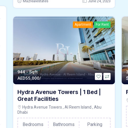
Mazrealestates
June 24, 2023
Apartment
For Rent
944 - Sqft
AED
55,000/
Hydra Avenue Towers | 1 Bed |
Great Facilities
Hydra Avenue Towers , Al Reem Island , Abu
Dhabi
Bedrooms
Bathrooms
Parking