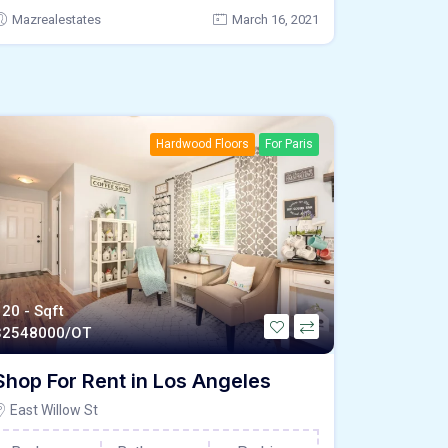
Mazrealestates
March 16, 2021
Hardwood Floors
For Paris
120 - Sqft
$
2548000/OT
Shop For Rent in Los Angeles
East Willow St