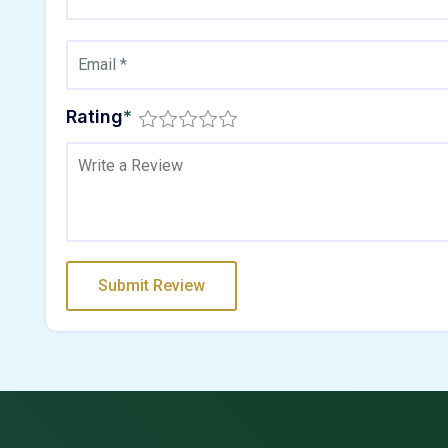
Rating
*