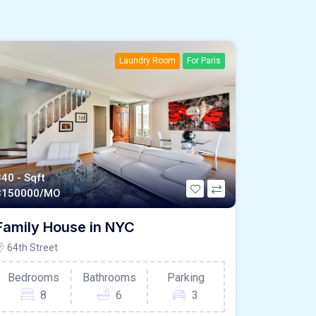
Laundry Room
For Paris
340 - Sqft
$
150000/MO
Family House in NYC
64th Street
Bedrooms
Bathrooms
Parking
8
6
3