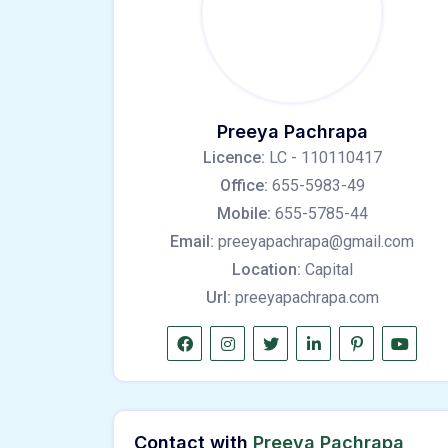
Preeya Pachrapa
Licence:
LC - 110110417
Office:
655-5983-49
Mobile:
655-5785-44
Email:
preeyapachrapa@gmail.com
Location:
Capital
Url:
preeyapachrapa.com
Contact with
Preeya Pachrapa