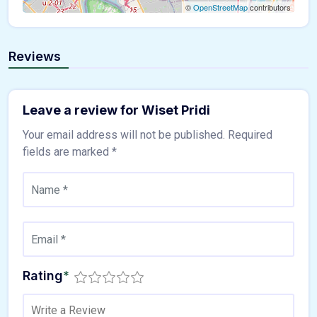
©
OpenStreetMap
contributors
Reviews
Leave a review for Wiset Pridi
Your email address will not be published.
Required
fields are marked
*
Rating
*