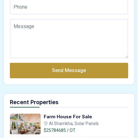
Send Message
Recent Properties
Farm House For Sale
Al Shamkha, Solar Panels
$25784685 / OT