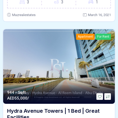
3
3
1
Mazrealestates
March 16, 2021
Apartment
For Rent
944 - Sqft
AED
55,000/
Hydra Avenue Towers | 1 Bed | Great
Facilities