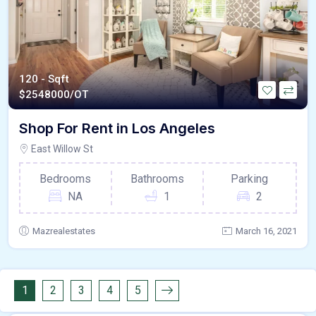
120 - Sqft
$
2548000/OT
Shop For Rent in Los Angeles
East Willow St
Bedrooms
Bathrooms
Parking
NA
1
2
Mazrealestates
March 16, 2021
1
2
3
4
5