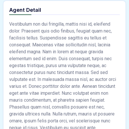
Agent Detail
Vestibulum non dui fringilla, mattis nisi id, eleifend
dolor. Praesent quis odio finibus, feugiat quam nec,
facilisis tellus. Suspendisse sagittis eu tellus et
consequat. Maecenas vitae sollicitudin nisl, lacinia
eleifend magna. Nam in lorem at neque gravida
elementum sed id enim. Duis consequat, turpis nec
egestas tristique, purus urna vulputate neque, ac
consectetur purus nunc tincidunt massa. Sed sed
vulputate est. In malesuada massa nisl, ac auctor orci
varius et. Donec porttitor dolor ante. Aenean tincidunt
eget ante vitae imperdiet. Nunc volutpat enim non
mauris condimentum, at pharetra sapien feugiat.
Phasellus quam nisl, convallis posuere est nec,
gravida ultrices nulla. Nulla rutrum, mauris ut posuere
ornare, ipsum felis porta orci, vel scelerisque nunc
neque id risus. Vestibulum eu suscipit ante.