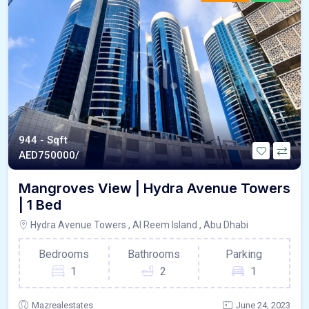
944 - Sqft
AED
750000/
Mangroves View | Hydra Avenue Towers
| 1 Bed
Hydra Avenue Towers , Al Reem Island , Abu Dhabi
Bedrooms
Bathrooms
Parking
1
2
1
Mazrealestates
June 24, 2023