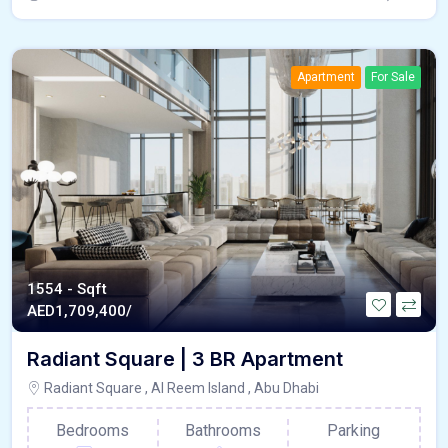
Apartment
For Sale
1554 - Sqft
AED
1,709,400/
Radiant Square | 3 BR Apartment
Radiant Square , Al Reem Island , Abu Dhabi
Bedrooms
Bathrooms
Parking