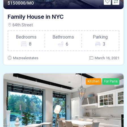
$
150000/MO
Family House in NYC
64th Street
Bedrooms
Bathrooms
Parking
8
6
3
Mazrealestates
March 16, 2021
Kitchen
For Paris