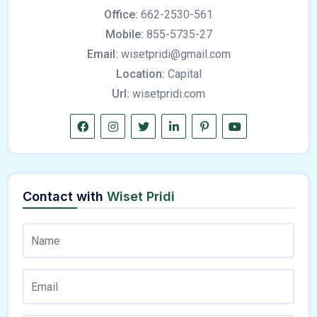
Office:
662-2530-561
Mobile:
855-5735-27
Email:
wisetpridi@gmail.com
Location:
Capital
Url:
wisetpridi.com
Contact with
Wiset Pridi