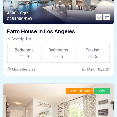
4500 - Sqft
$
254000/DAY
Farm House in Los Angeles
Beverly Hills
Bedrooms
Bathrooms
Parking
9
6
5
Mazrealestates
March 16, 2021
Hardwood Floors
For Paris