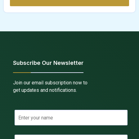
Subscribe Our Newsletter
Join our email subscription now to
get updates and notifications.