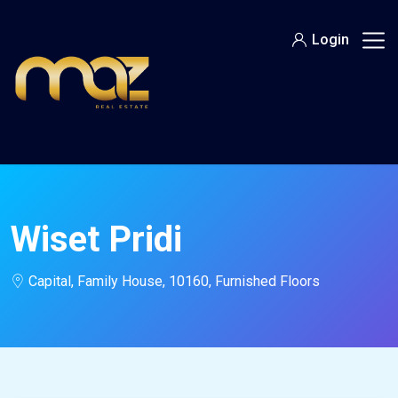
Skip
to
Login
content
Wiset Pridi
Capital, Family House, 10160, Furnished Floors