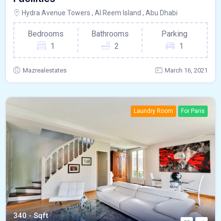
Hydra Avenue Towers , Al Reem Island , Abu Dhabi
Bedrooms
Bathrooms
Parking
1
2
1
Mazrealestates
March 16, 2021
Laundry Room
For Paris
340 - Sqft