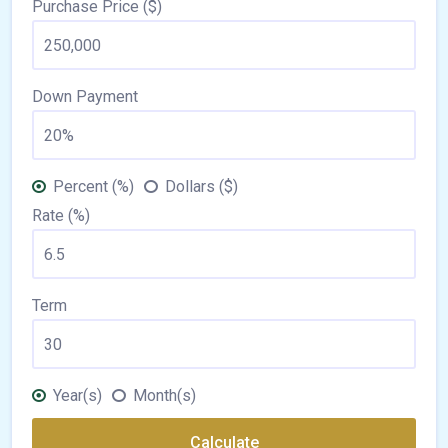
Purchase Price ($)
Down Payment
Percent (%)
Dollars ($)
Rate (%)
Term
Year(s)
Month(s)
Calculate