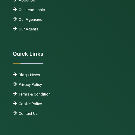
About Us
Our Leadership
Our Agencies
Our Agents
Quick Links
Blog / News
Privacy Policy
Terms & Condition
Cookie Policy
Contact Us