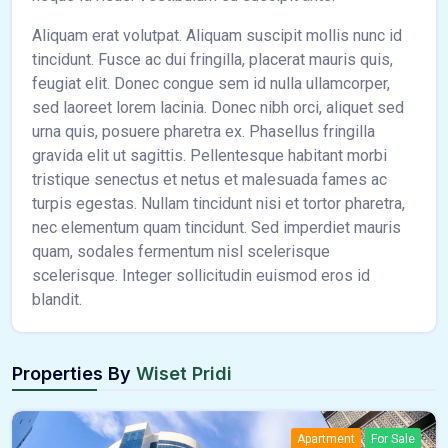
Aliquam erat volutpat. Aliquam suscipit mollis nunc id
tincidunt. Fusce ac dui fringilla, placerat mauris quis,
feugiat elit. Donec congue sem id nulla ullamcorper,
sed laoreet lorem lacinia. Donec nibh orci, aliquet sed
urna quis, posuere pharetra ex. Phasellus fringilla
gravida elit ut sagittis. Pellentesque habitant morbi
tristique senectus et netus et malesuada fames ac
turpis egestas. Nullam tincidunt nisi et tortor pharetra,
nec elementum quam tincidunt. Sed imperdiet mauris
quam, sodales fermentum nisl scelerisque
scelerisque. Integer sollicitudin euismod eros id
blandit.
Properties By
Wiset Pridi
Apartment
For Sale