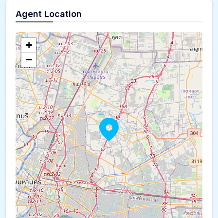
Agent Location
+
−