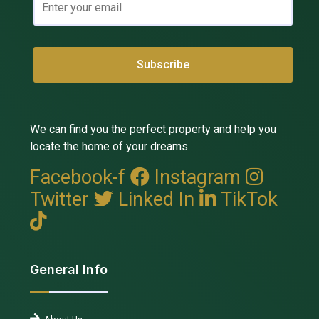
We can find you the perfect property and help you
locate the home of your dreams.
Facebook-f
Instagram
Twitter
Linked In
TikTok
General Info