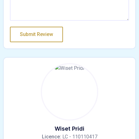
Wiset Pridi
Licence:
LC - 110110417