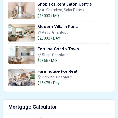
Shop For Rent Eaton Centre
Al Shamkha, Solar Panels
$15000 / MO
Modern Villa in Paris
Patio, Ghantout
$25000 / DAY
Fortune Condo Town
Shop, Ghantout
$9856 / MO
Farmhouse For Rent
Parking, Ghantout
$15478 / Day
Mortgage Calculator