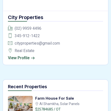
City Properties
(02) 9959 4496
345-912-1422
cityproperties@gmail.com
Real Estate
View Profile
Recent Properties
Farm House For Sale
Al Shamkha, Solar Panels
$25784685 / OT