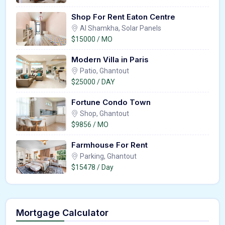
Shop For Rent Eaton Centre
Al Shamkha, Solar Panels
$15000 / MO
Modern Villa in Paris
Patio, Ghantout
$25000 / DAY
Fortune Condo Town
Shop, Ghantout
$9856 / MO
Farmhouse For Rent
Parking, Ghantout
$15478 / Day
Mortgage Calculator