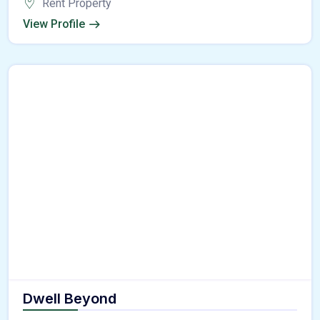
Rent Property
View Profile
Dwell Beyond