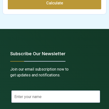
Calculate
Subscribe Our Newsletter
Join our email subscription now to
get updates and notifications.