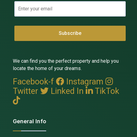
We can find you the perfect property and help you
locate the home of your dreams.
Facebook-f
Instagram
Twitter
Linked In
TikTok
General Info