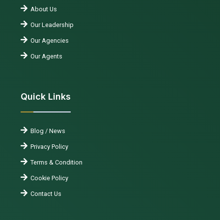
About Us
Our Leadership
Our Agencies
Our Agents
Quick Links
Blog / News
Privacy Policy
Terms & Condition
Cookie Policy
Contact Us