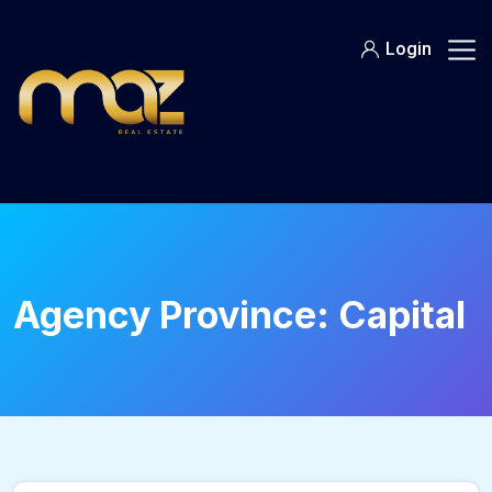
Skip
to
Login
content
Agency Province:
Capital