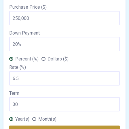
Purchase Price ($)
Down Payment
Percent (%)
Dollars ($)
Rate (%)
Term
Year(s)
Month(s)