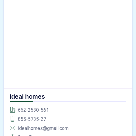
Ideal homes
662-2530-561
855-5735-27
idealhomes@gmail.com