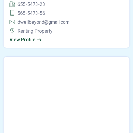
655-5473-23
565-5473-56
dwellbeyond@gmail.com
Renting Property
View Profile