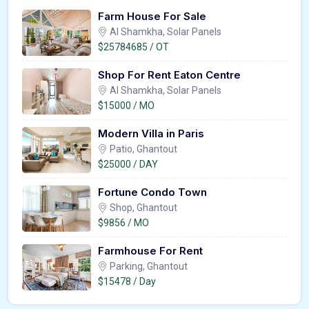
Farm House For Sale
Al Shamkha, Solar Panels
$25784685 / OT
Shop For Rent Eaton Centre
Al Shamkha, Solar Panels
$15000 / MO
Modern Villa in Paris
Patio, Ghantout
$25000 / DAY
Fortune Condo Town
Shop, Ghantout
$9856 / MO
Farmhouse For Rent
Parking, Ghantout
$15478 / Day