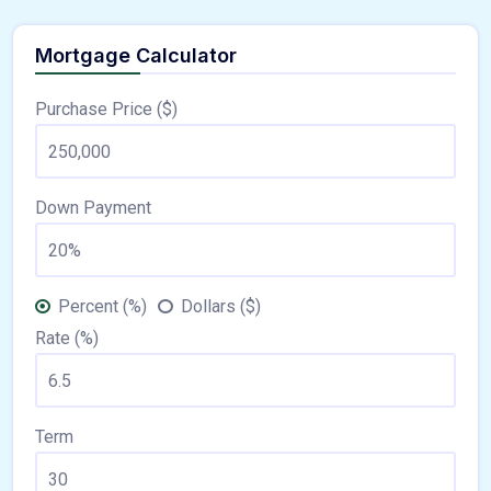
Mortgage Calculator
Purchase Price ($)
Down Payment
Percent (%)
Dollars ($)
Rate (%)
Term