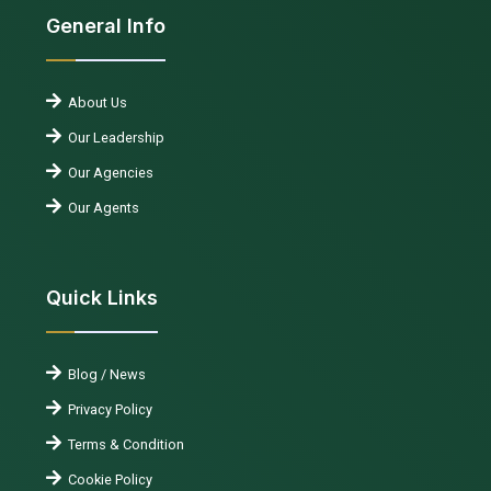
General Info
About Us
Our Leadership
Our Agencies
Our Agents
Quick Links
Blog / News
Privacy Policy
Terms & Condition
Cookie Policy