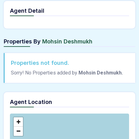
Agent Detail
Properties By
Mohsin Deshmukh
Properties not found.
Sorry! No Properties added by
Mohsin Deshmukh.
Agent Location
+
−