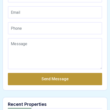
Send Message
Recent Properties