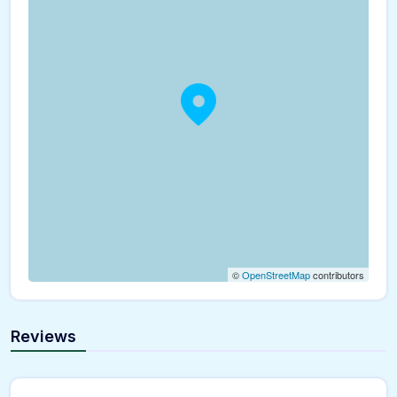
©
OpenStreetMap
contributors
Reviews