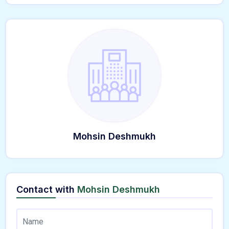
Mohsin Deshmukh
Contact with
Mohsin Deshmukh