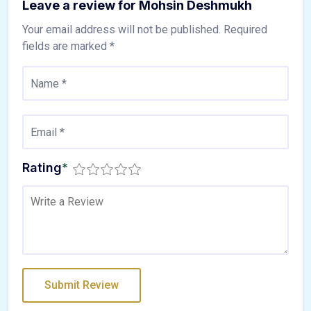
Leave a review for Mohsin Deshmukh
Your email address will not be published.
Required
fields are marked
*
Rating
*