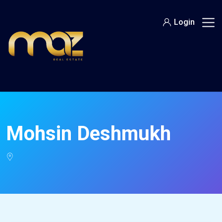
Skip
to
Login
content
Mohsin Deshmukh