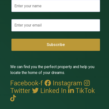
We can find you the perfect property and help you
locate the home of your dreams.
Facebook-f
Instagram
Twitter
Linked In
TikTok