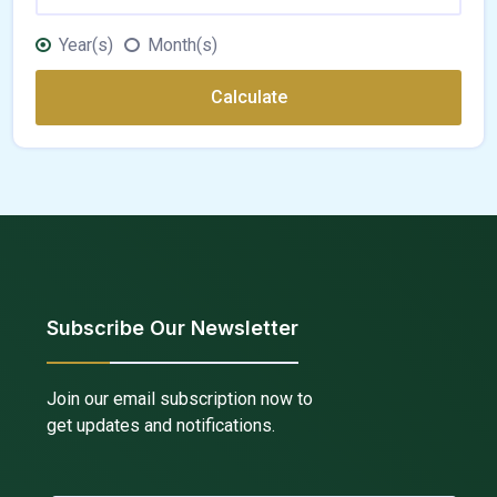
Year(s)
Month(s)
Calculate
Subscribe Our Newsletter
Join our email subscription now to
get updates and notifications.