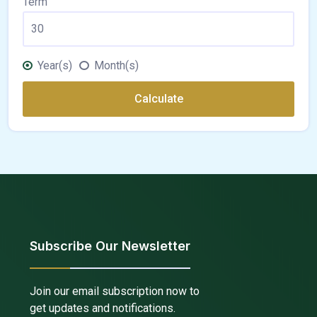
Term
Year(s)
Month(s)
Calculate
Subscribe Our Newsletter
Join our email subscription now to
get updates and notifications.