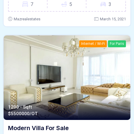
7
5
3
Mazrealestates
March 15, 2021
Internet / Wi-Fi
For Paris
1200 - Sqft
$
5500000/OT
Modern Villa For Sale