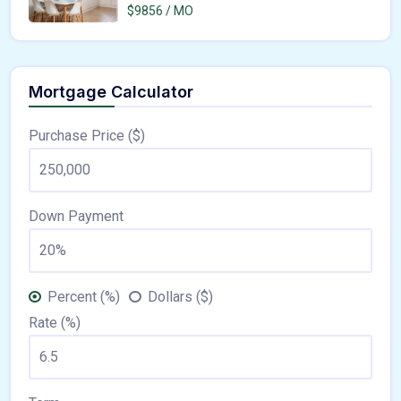
$9856 / MO
Mortgage Calculator
Purchase Price ($)
Down Payment
Percent (%)
Dollars ($)
Rate (%)