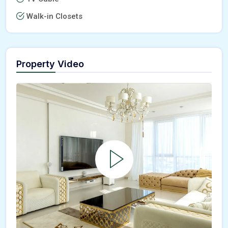
Walk-in Closets
Property Video