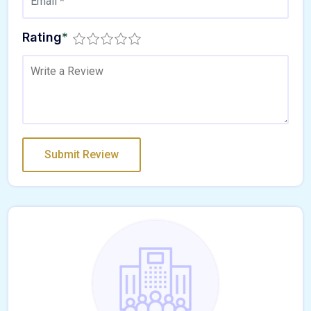
Rating
*