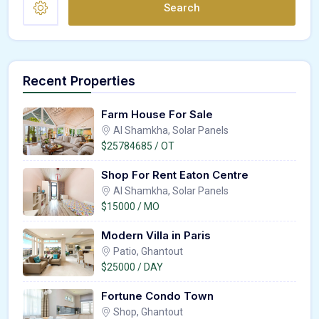
Search
Recent Properties
Farm House For Sale
Al Shamkha, Solar Panels
$25784685 / OT
Shop For Rent Eaton Centre
Al Shamkha, Solar Panels
$15000 / MO
Modern Villa in Paris
Patio, Ghantout
$25000 / DAY
Fortune Condo Town
Shop, Ghantout