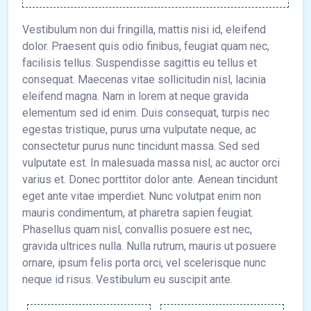
Vestibulum non dui fringilla, mattis nisi id, eleifend
dolor. Praesent quis odio finibus, feugiat quam nec,
facilisis tellus. Suspendisse sagittis eu tellus et
consequat. Maecenas vitae sollicitudin nisl, lacinia
eleifend magna. Nam in lorem at neque gravida
elementum sed id enim. Duis consequat, turpis nec
egestas tristique, purus urna vulputate neque, ac
consectetur purus nunc tincidunt massa. Sed sed
vulputate est. In malesuada massa nisl, ac auctor orci
varius et. Donec porttitor dolor ante. Aenean tincidunt
eget ante vitae imperdiet. Nunc volutpat enim non
mauris condimentum, at pharetra sapien feugiat.
Phasellus quam nisl, convallis posuere est nec,
gravida ultrices nulla. Nulla rutrum, mauris ut posuere
ornare, ipsum felis porta orci, vel scelerisque nunc
neque id risus. Vestibulum eu suscipit ante.