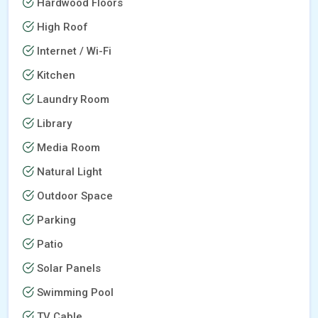
Hardwood Floors
High Roof
Internet / Wi-Fi
Kitchen
Laundry Room
Library
Media Room
Natural Light
Outdoor Space
Parking
Patio
Solar Panels
Swimming Pool
TV Cable