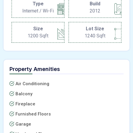
Type
Build
Internet / Wi-Fi
2012
Size
Lot Size
1200 Sqft
1240 Sqft
Property Amenities
Air Conditioning
Balcony
Fireplace
Furnished Floors
Garage