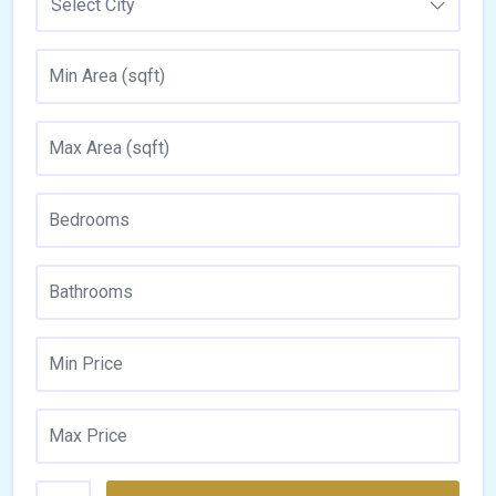
Select City