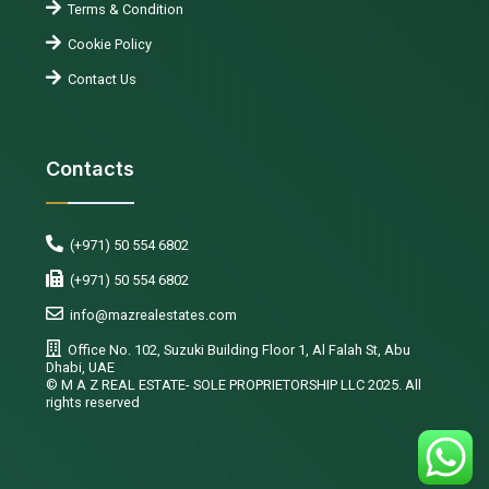
Terms & Condition
Cookie Policy
Contact Us
Contacts
(+971) 50 554 6802
(+971) 50 554 6802
info@mazrealestates.com
Office No. 102, Suzuki Building Floor 1, Al Falah St, Abu
Dhabi, UAE
©️ M A Z REAL ESTATE- SOLE PROPRIETORSHIP LLC 2025. All
rights reserved