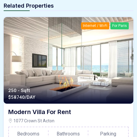
Related Properties
Internet / Wi-Fi
For Paris
250 - Sqft
$
58740/DAY
Modern Villa For Rent
1077 Crown St Acton
Bedrooms
Bathrooms
Parking