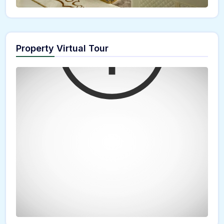
Property Virtual Tour