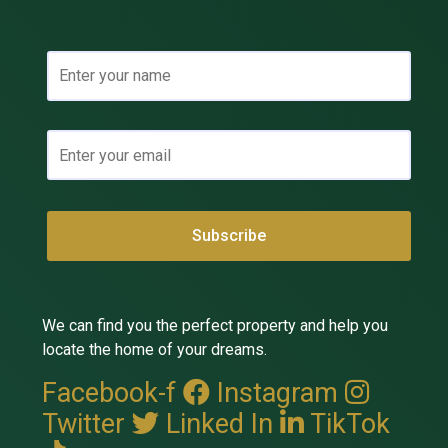
We can find you the perfect property and help you
locate the home of your dreams.
Facebook-f
Instagram
Twitter
Linked In
TikTok