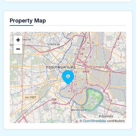
Property Map
The panorama can't be loaded
+
−
©
OpenStreetMap
contributors