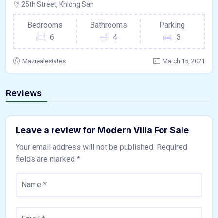
25th Street, Khlong San
Bedrooms
Bathrooms
Parking
6
4
3
Mazrealestates
March 15, 2021
Reviews
Leave a review for Modern Villa For Sale
Your email address will not be published.
Required
fields are marked
*