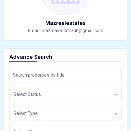
Mazrealestates
Email:
mazrealestateauh@gmail.com
Advance Search
Select Status
Select Type