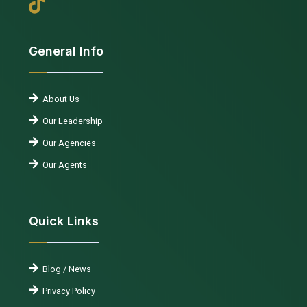
General Info
About Us
Our Leadership
Our Agencies
Our Agents
Quick Links
Blog / News
Privacy Policy