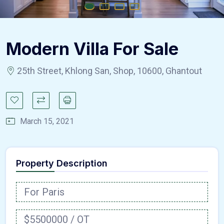
Modern Villa For Sale
25th Street, Khlong San, Shop, 10600, Ghantout
March 15, 2021
Property Description
For Paris
$5500000 / OT