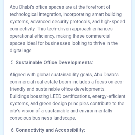
Abu Dhabi’s office spaces are at the forefront of
technological integration, incorporating smart building
systems, advanced security protocols, and high-speed
connectivity. This tech-driven approach enhances
operational efficiency, making these commercial
spaces ideal for businesses looking to thrive in the
digital age.
Sustainable Office Developments:
Aligned with global sustainability goals, Abu Dhabi’s
commercial real estate boom includes a focus on eco-
friendly and sustainable office developments.
Buildings boasting LEED certifications, energy-efficient
systems, and green design principles contribute to the
city’s vision of a sustainable and environmentally
conscious business landscape.
Connectivity and Accessibility: