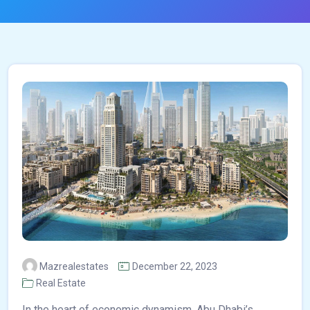
Mazrealestates
December 22, 2023
Real Estate
In the heart of economic dynamism, Abu Dhabi’s