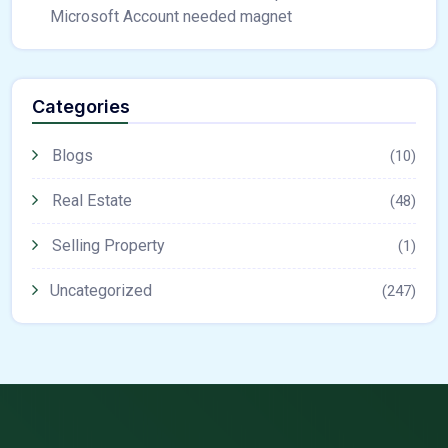
Microsoft Account needed magnet
Categories
Blogs
(10)
Real Estate
(48)
Selling Property
(1)
Uncategorized
(247)