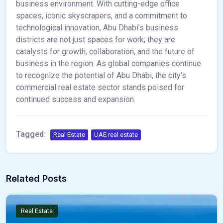
business environment. With cutting-edge office
spaces, iconic skyscrapers, and a commitment to
technological innovation, Abu Dhabi’s business
districts are not just spaces for work; they are
catalysts for growth, collaboration, and the future of
business in the region. As global companies continue
to recognize the potential of Abu Dhabi, the city’s
commercial real estate sector stands poised for
continued success and expansion.
Tagged:
Real Estate
UAE real estate
Related Posts
Real Estate