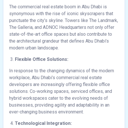
The commercial real estate boom in Abu Dhabi is
synonymous with the rise of iconic skyscrapers that
punctuate the city’s skyline. Towers like The Landmark,
The Galleria, and ADNOC Headquarters not only offer
state-of-the-art office spaces but also contribute to
the architectural grandeur that defines Abu Dhabi’s
modern urban landscape.
Flexible Office Solutions:
In response to the changing dynamics of the modern
workplace, Abu Dhabi’s commercial real estate
developers are increasingly offering flexible office
solutions. Co-working spaces, serviced offices, and
hybrid workspaces cater to the evolving needs of
businesses, providing agility and adaptability in an
ever-changing business environment.
Technological Integration: