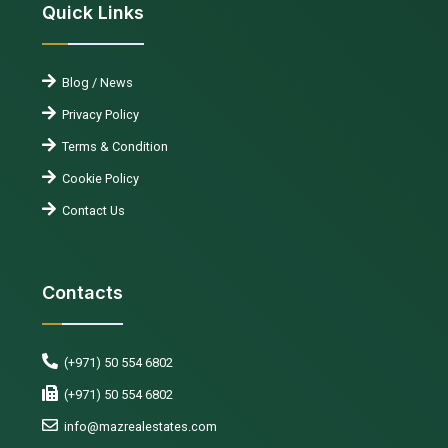
Quick Links
Blog / News
Privacy Policy
Terms & Condition
Cookie Policy
Contact Us
Contacts
(+971) 50 554 6802
(+971) 50 554 6802
info@mazrealestates.com