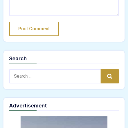
Search
Search:
Search
Advertisement