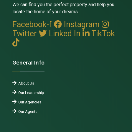
We can find you the perfect property and help you
locate the home of your dreams.
Facebook-f
Instagram
Twitter
Linked In
TikTok
General Info
About Us
Our Leadership
Our Agencies
Our Agents