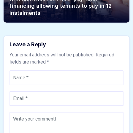
financing allowing tenants to pay in 12
instalments
Leave a Reply
Your email address will not be published.
Required
fields are marked
*