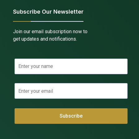
Subscribe Our Newsletter
Join our email subscription now to
get updates and notifications.