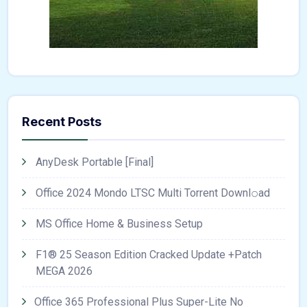
Recent Posts
AnyDesk Portable [Final]
Office 2024 Mondo LTSC Multi Torrent Downl𝚘аd
MS Office Home & Business Setup
F1® 25 Season Edition Cracked Update +Patch
MEGA 2026
Office 365 Professional Plus Super-Lite No