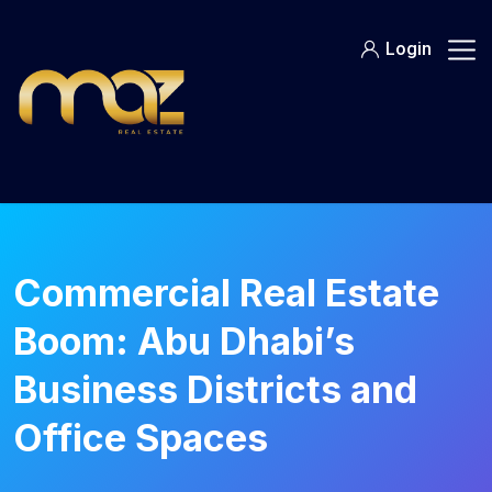
Skip
to
Login
content
Commercial Real Estate
Boom: Abu Dhabi’s
Business Districts and
Office Spaces