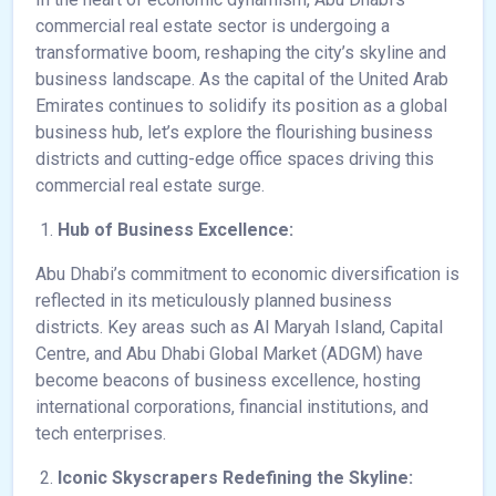
commercial real estate sector is undergoing a
transformative boom, reshaping the city’s skyline and
business landscape. As the capital of the United Arab
Emirates continues to solidify its position as a global
business hub, let’s explore the flourishing business
districts and cutting-edge office spaces driving this
commercial real estate surge.
Hub of Business Excellence:
Abu Dhabi’s commitment to economic diversification is
reflected in its meticulously planned business
districts. Key areas such as Al Maryah Island, Capital
Centre, and Abu Dhabi Global Market (ADGM) have
become beacons of business excellence, hosting
international corporations, financial institutions, and
tech enterprises.
Iconic Skyscrapers Redefining the Skyline: