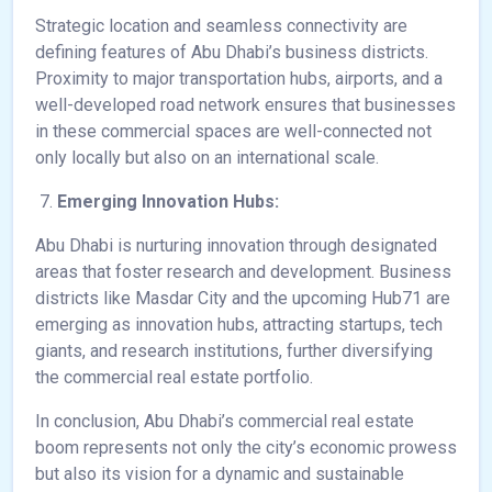
Strategic location and seamless connectivity are
defining features of Abu Dhabi’s business districts.
Proximity to major transportation hubs, airports, and a
well-developed road network ensures that businesses
in these commercial spaces are well-connected not
only locally but also on an international scale.
Emerging Innovation Hubs:
Abu Dhabi is nurturing innovation through designated
areas that foster research and development. Business
districts like Masdar City and the upcoming Hub71 are
emerging as innovation hubs, attracting startups, tech
giants, and research institutions, further diversifying
the commercial real estate portfolio.
In conclusion, Abu Dhabi’s commercial real estate
boom represents not only the city’s economic prowess
but also its vision for a dynamic and sustainable