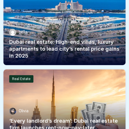
bella
Dubai real estate: High-end villas, luxury
apartments to lead city’s rental price gains
in 2025
Real Estate
Olivia
‘Every landlord’s dream’: Dubai real estate
firm launches rent-now-pay-later