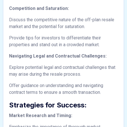
Competition and Saturation:
Discuss the competitive nature of the off-plan resale
market and the potential for saturation.
Provide tips for investors to differentiate their
properties and stand out in a crowded market.
Navigating Legal and Contractual Challenges:
Explore potential legal and contractual challenges that
may arise during the resale process.
Offer guidance on understanding and navigating
contract terms to ensure a smooth transaction.
Strategies for Success:
Market Research and Timing:
Emphasize the importance of thorough market