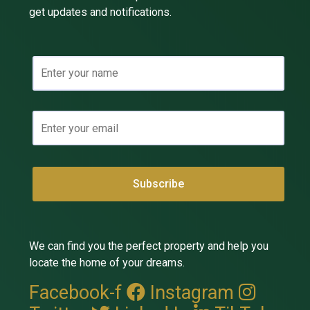
get updates and notifications.
We can find you the perfect property and help you
locate the home of your dreams.
Facebook-f
Instagram