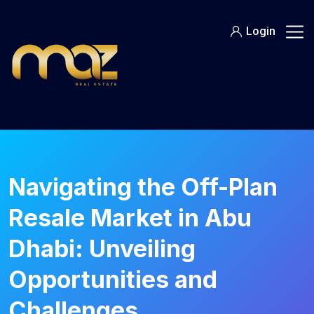
Skip
to
Login
content
Navigating the Off-Plan
Resale Market in Abu
Dhabi: Unveiling
Opportunities and
Challenges