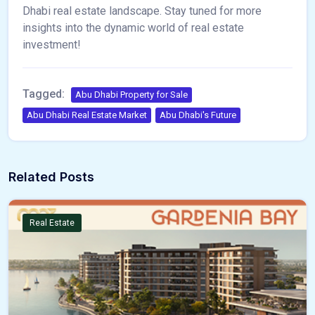
Dhabi real estate landscape. Stay tuned for more
insights into the dynamic world of real estate
investment!
Tagged:
Abu Dhabi Property for Sale
Abu Dhabi Real Estate Market
Abu Dhabi's Future
Related Posts
Real Estate