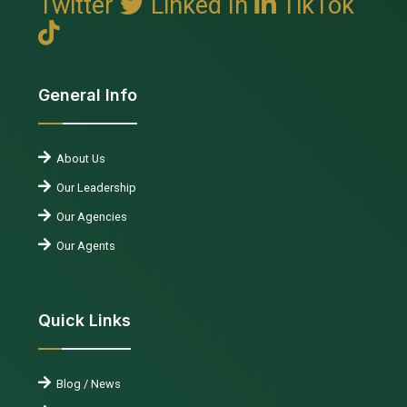
Twitter
Linked In
TikTok
General Info
About Us
Our Leadership
Our Agencies
Our Agents
Quick Links
Blog / News