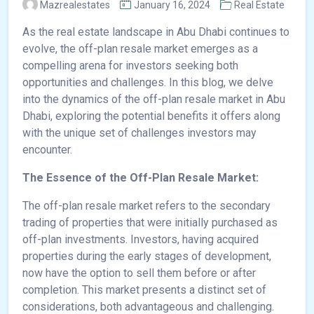
Mazrealestates
January 16, 2024
Real Estate
As the real estate landscape in Abu Dhabi continues to
evolve, the off-plan resale market emerges as a
compelling arena for investors seeking both
opportunities and challenges. In this blog, we delve
into the dynamics of the off-plan resale market in Abu
Dhabi, exploring the potential benefits it offers along
with the unique set of challenges investors may
encounter.
The Essence of the Off-Plan Resale Market:
The off-plan resale market refers to the secondary
trading of properties that were initially purchased as
off-plan investments. Investors, having acquired
properties during the early stages of development,
now have the option to sell them before or after
completion. This market presents a distinct set of
considerations, both advantageous and challenging.