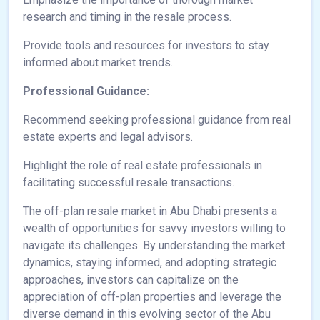
research and timing in the resale process.
Provide tools and resources for investors to stay
informed about market trends.
Professional Guidance:
Recommend seeking professional guidance from real
estate experts and legal advisors.
Highlight the role of real estate professionals in
facilitating successful resale transactions.
The off-plan resale market in Abu Dhabi presents a
wealth of opportunities for savvy investors willing to
navigate its challenges. By understanding the market
dynamics, staying informed, and adopting strategic
approaches, investors can capitalize on the
appreciation of off-plan properties and leverage the
diverse demand in this evolving sector of the Abu