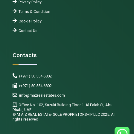
Privacy Policy
Terms & Condition
Cookie Policy
Contact Us
Contacts
(+971) 50 554 6802
(+971) 50 554 6802
info@mazrealestates.com
Office No. 102, Suzuki Building Floor 1, Al Falah St, Abu
Dhabi, UAE
©️ M A Z REAL ESTATE- SOLE PROPRIETORSHIP LLC 2025. All
rights reserved