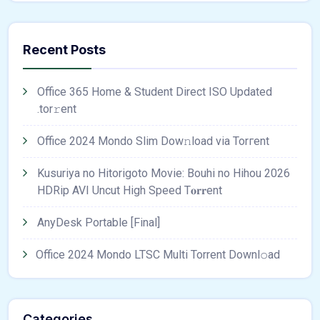
Recent Posts
Office 365 Home & Student Direct ISO Updated
.tоr𝚛еnt
Office 2024 Mondo Slim Dow𝚗load via Torгent
Kusuriya no Hitorigoto Movie: Bouhi no Hihou 2026
HDRip AVI Uncut High Speed T𝐨𝐫𝐫ent
AnyDesk Portable [Final]
Office 2024 Mondo LTSC Multi Torrent Downl𝚘аd
Categories