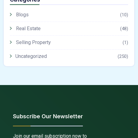
Blogs
(10)
Real Estate
(48)
Selling Property
(1)
Uncategorized
(250)
Subscribe Our Newsletter
Join our email subscription now to