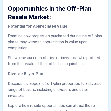
Opportunities in the Off-Plan
Resale Market:
Potential for Appreciated Value:
Examine how properties purchased during the off-plan
phase may witness appreciation in value upon
completion.
Showcase success stories of investors who profited
from the resale of their off-plan acquisitions.
Diverse Buyer Pool:
Discuss the appeal of off-plan properties to a diverse
range of buyers, including end-users and other
investors.
Explore how resale opportunities can attract those