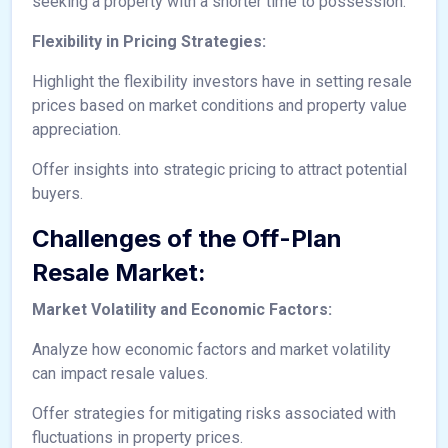
seeking a property with a shorter time to possession.
Flexibility in Pricing Strategies:
Highlight the flexibility investors have in setting resale
prices based on market conditions and property value
appreciation.
Offer insights into strategic pricing to attract potential
buyers.
Challenges of the Off-Plan
Resale Market:
Market Volatility and Economic Factors:
Analyze how economic factors and market volatility
can impact resale values.
Offer strategies for mitigating risks associated with
fluctuations in property prices.