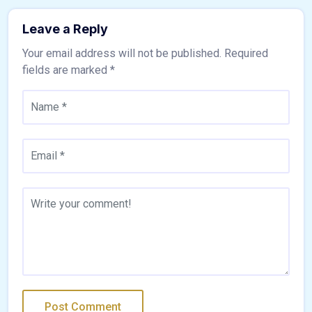
Leave a Reply
Your email address will not be published.
Required
fields are marked
*