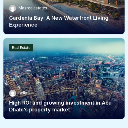
Mazrealestates
Gardenia Bay: A New Waterfront Living
Experience
Real Estate
bella
High ROI and growing investment in Abu
Dhabi’s property market