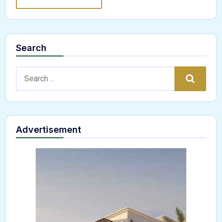
Search
Search:
Search
Advertisement