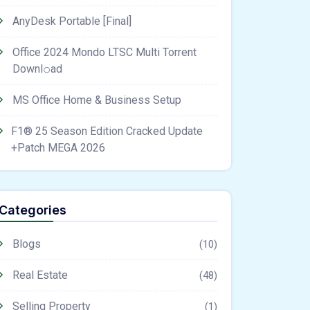
AnyDesk Portable [Final]
Office 2024 Mondo LTSC Multi Torrent
Downl𝚘аd
MS Office Home & Business Setup
F1® 25 Season Edition Cracked Update
+Patch MEGA 2026
Categories
Blogs
(10)
Real Estate
(48)
Selling Property
(1)