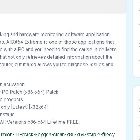
ing and hardware monitoring software application
ons. AIDA64 Extreme is one of those applications that
 with a PC and you need to find the cause. It delivers
at not only retrieves detailed information about the
puter, but it also allows you to diagnose issues and
n activation
r PC Patch (x86-x64) Patch
re products
only [Latest] [x32x64]
nstalls
All Versions x86-x64 Lifetime FREE
umion-11-crack-keygen-clean-x86-x64-stable-filecr/