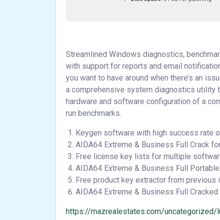
Streamlined Windows diagnostics, benchmark
with support for reports and email notificati
you want to have around when there’s an issue
a comprehensive system diagnostics utility th
hardware and software configuration of a com
run benchmarks.
Keygen software with high success rate o
AIDA64 Extreme & Business Full Crack fo
Free license key lists for multiple softwa
AIDA64 Extreme & Business Full Portable 
Free product key extractor from previous i
AIDA64 Extreme & Business Full Cracked 
https://mazrealestates.com/uncategorized/l