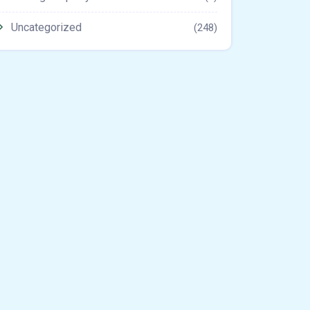
Uncategorized
(248)