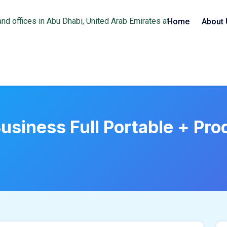
Home
About 
siness Full Portable + Prod