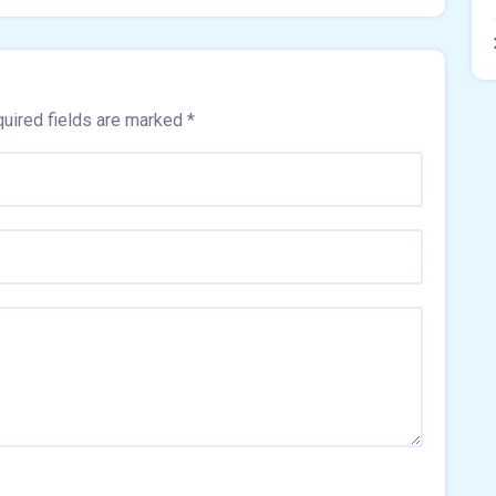
uired fields are marked
*