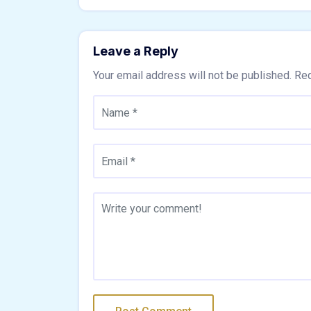
Leave a Reply
Your email address will not be published.
Req