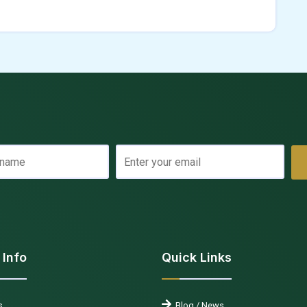
 Info
Quick Links
s
Blog / News