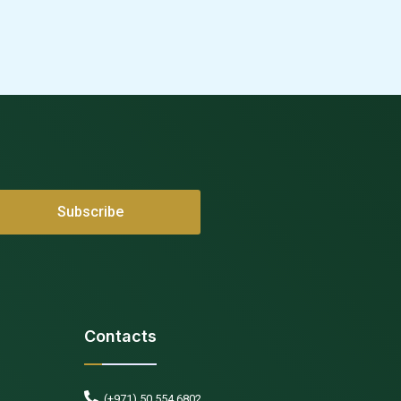
Contacts
(+971) 50 554 6802