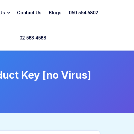
Us
Contact Us
Blogs
050 554 6802
02 583 4588
uct Key [no Virus]