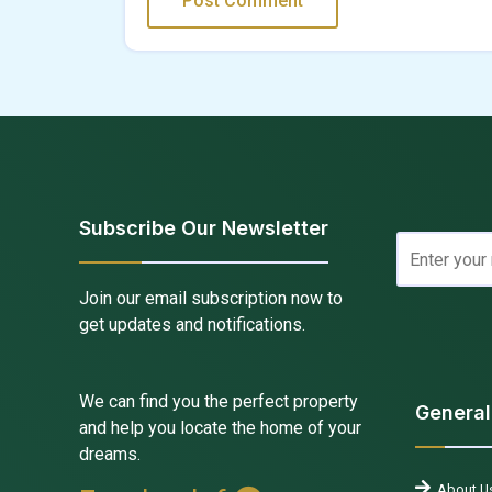
Subscribe Our Newsletter
Join our email subscription now to
get updates and notifications.
We can find you the perfect property
General
and help you locate the home of your
dreams.
About U