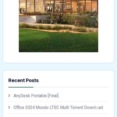
Recent Posts
AnyDesk Portable [Final]
Office 2024 Mondo LTSC Multi Torrent Downl𝚘аd