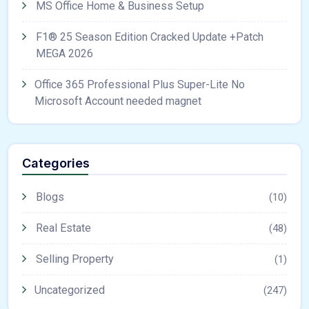
MS Office Home & Business Setup
F1® 25 Season Edition Cracked Update +Patch
MEGA 2026
Office 365 Professional Plus Super-Lite No
Microsoft Account needed magnet
Categories
Blogs
(10)
Real Estate
(48)
Selling Property
(1)
Uncategorized
(247)