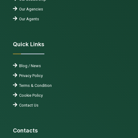
Our Agencies
Our Agents
Quick Links
Blog / News
Privacy Policy
Terms & Condition
Cookie Policy
Contact Us
Contacts