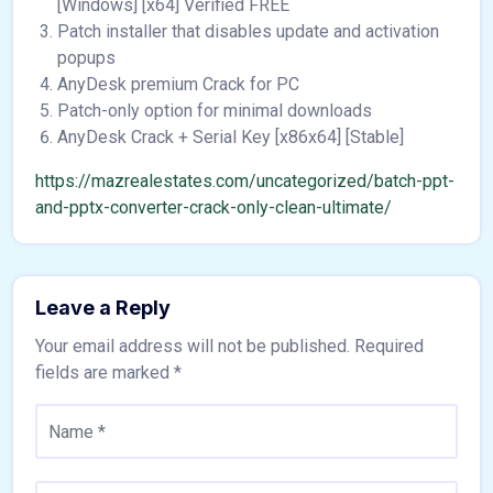
[Windows] [x64] Verified FREE
Patch installer that disables update and activation
popups
AnyDesk premium Crack for PC
Patch-only option for minimal downloads
AnyDesk Crack + Serial Key [x86x64] [Stable]
https://mazrealestates.com/uncategorized/batch-ppt-
and-pptx-converter-crack-only-clean-ultimate/
Leave a Reply
Your email address will not be published.
Required
fields are marked
*