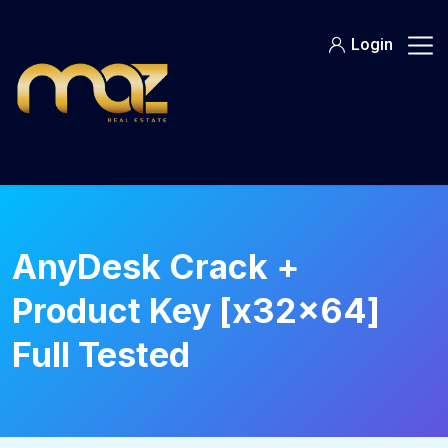
Skip
to
Login
content
AnyDesk Crack +
Product Key [x32x64]
Full Tested