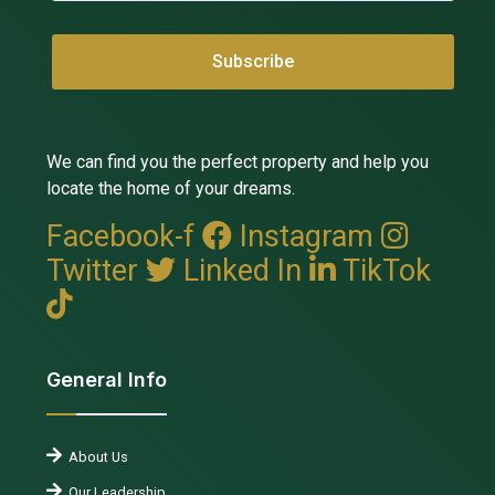
We can find you the perfect property and help you
locate the home of your dreams.
Facebook-f
Instagram
Twitter
Linked In
TikTok
General Info
About Us
Our Leadership