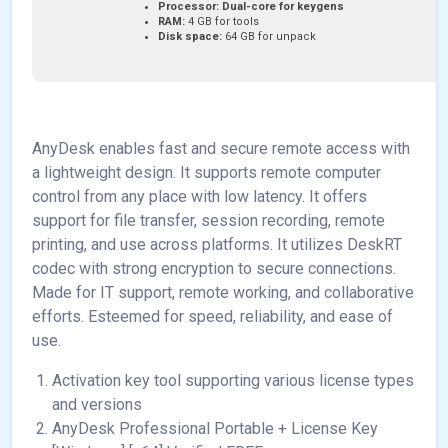
Processor:
Dual-core for keygens
RAM:
4 GB for tools
Disk space:
64 GB for unpack
AnyDesk enables fast and secure remote access with
a lightweight design. It supports remote computer
control from any place with low latency. It offers
support for file transfer, session recording, remote
printing, and use across platforms. It utilizes DeskRT
codec with strong encryption to secure connections.
Made for IT support, remote working, and collaborative
efforts. Esteemed for speed, reliability, and ease of
use.
Activation key tool supporting various license types
and versions
AnyDesk Professional Portable + License Key