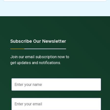
Subscribe Our Newsletter
Join our email subscription now to
get updates and notifications.