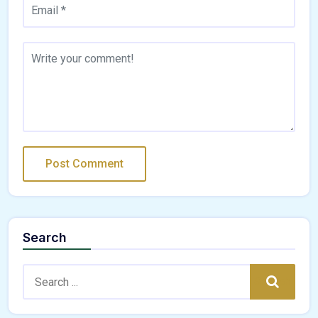
Search
Search:
Search