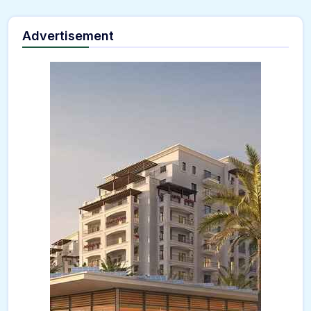
Advertisement