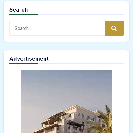
Search
Search:
Search
Advertisement