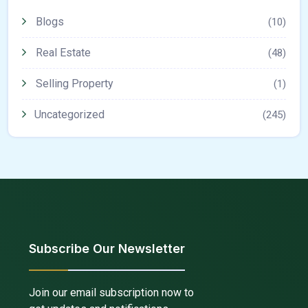
Blogs
(10)
Real Estate
(48)
Selling Property
(1)
Uncategorized
(245)
Subscribe Our Newsletter
Join our email subscription now to