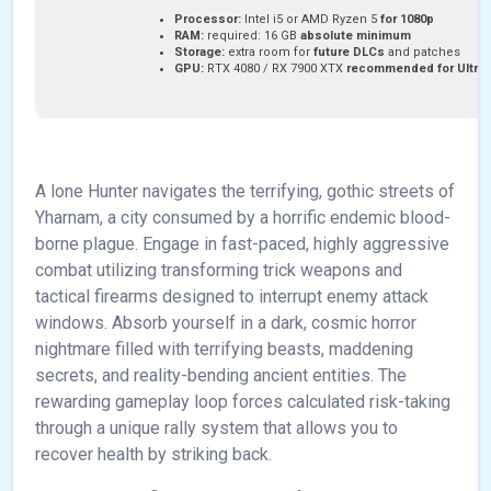
Processor:
Intel i5 or AMD Ryzen 5
for 1080p
RAM:
required: 16 GB
absolute minimum
Storage:
extra room for
future DLCs
and patches
GPU:
RTX 4080 / RX 7900 XTX
recommended for Ultra
A lone Hunter navigates the terrifying, gothic streets of
Yharnam, a city consumed by a horrific endemic blood-
borne plague. Engage in fast-paced, highly aggressive
combat utilizing transforming trick weapons and
tactical firearms designed to interrupt enemy attack
windows. Absorb yourself in a dark, cosmic horror
nightmare filled with terrifying beasts, maddening
secrets, and reality-bending ancient entities. The
rewarding gameplay loop forces calculated risk-taking
through a unique rally system that allows you to
recover health by striking back.