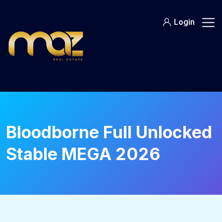
Skip
to
Login
content
Bloodborne Full Unlocked
Stable MEGA 2026