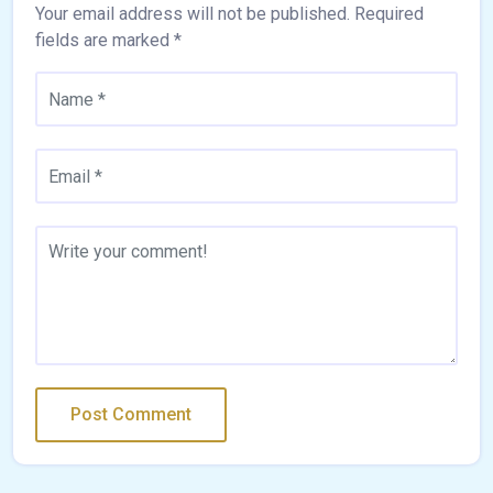
Your email address will not be published.
Required
fields are marked
*