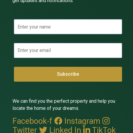
get updates and notifications.
We can find you the perfect property and help you
locate the home of your dreams.
Facebook-f
Instagram
Twitter
Linked In
TikTok