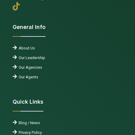
General Info
About Us
Our Leadership
Our Agencies
Our Agents
Quick Links
Blog / News
Privacy Policy