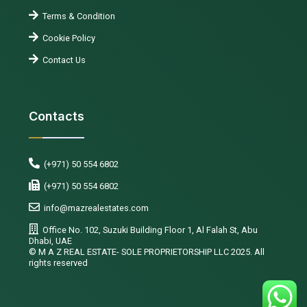
Terms & Condition
Cookie Policy
Contact Us
Contacts
(+971) 50 554 6802
(+971) 50 554 6802
info@mazrealestates.com
Office No. 102, Suzuki Building Floor 1, Al Falah St, Abu
Dhabi, UAE
©️ M A Z REAL ESTATE- SOLE PROPRIETORSHIP LLC 2025. All
rights reserved