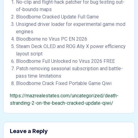
No-clip and flight-hack patcher for bug testing out-
of-bounds maps
Bloodborne Cracked Update Full Game
Unsigned driver loader for experimental game mod
engines
Bloodborne no Virus PC EN 2026
Steam Deck OLED and ROG Ally X power efficiency
layout script
Bloodborne Full Unlocked no Virus 2026 FREE
Patch removing seasonal subscription and battle-
pass time limitations
Bloodborne Crack Fixed Portable Game Qiwi
https://mazrealestates.com/uncategorized/death-
stranding-2-on-the-beach-cracked-update-qiwi/
Leave a Reply