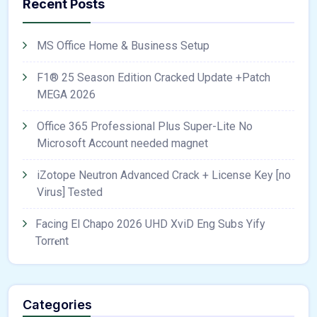
Recent Posts
MS Office Home & Business Setup
F1® 25 Season Edition Cracked Update +Patch
MEGA 2026
Office 365 Professional Plus Super-Lite No
Microsoft Account needed magnet
iZotope Neutron Advanced Crack + License Key [no
Virus] Tested
Facing El Chapo 2026 UHD XviD Eng Subs Yify
Torr𝐞nt
Categories