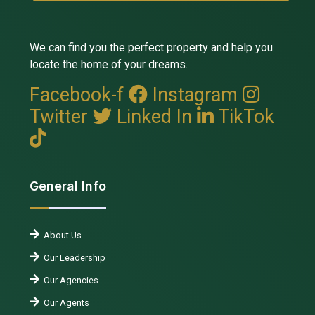
We can find you the perfect property and help you
locate the home of your dreams.
Facebook-f
Instagram
Twitter
Linked In
TikTok
General Info
About Us
Our Leadership
Our Agencies
Our Agents