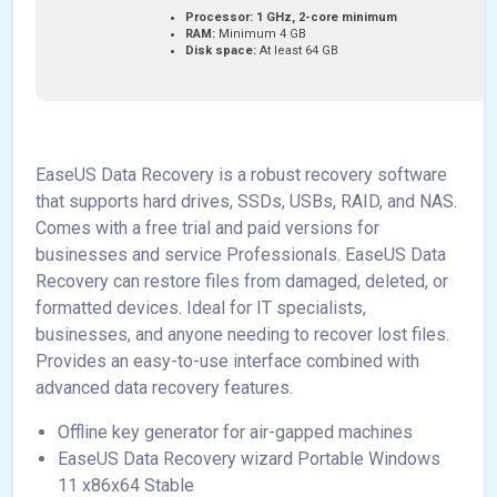
Processor:
1 GHz, 2-core minimum
RAM:
Minimum 4 GB
Disk space:
At least 64 GB
EaseUS Data Recovery is a robust recovery software
that supports hard drives, SSDs, USBs, RAID, and NAS.
Comes with a free trial and paid versions for
businesses and service Professionals. EaseUS Data
Recovery can restore files from damaged, deleted, or
formatted devices. Ideal for IT specialists,
businesses, and anyone needing to recover lost files.
Provides an easy-to-use interface combined with
advanced data recovery features.
Offline key generator for air-gapped machines
EaseUS Data Recovery wizard Portable Windows
11 x86x64 Stable