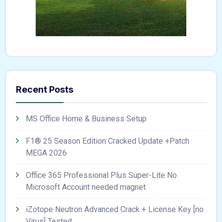
Recent Posts
MS Office Home & Business Setup
F1® 25 Season Edition Cracked Update +Patch
MEGA 2026
Office 365 Professional Plus Super-Lite No
Microsoft Account needed magnet
iZotope Neutron Advanced Crack + License Key [no
Virus] Tested