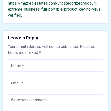
https://mazrealestates.com/uncategorized/aida64-
extreme-business-full-portable-product-key-no-virus-
verified/
Leave a Reply
Your email address will not be published.
Required
fields are marked
*