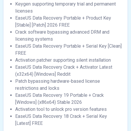
Keygen supporting temporary trial and permanent
licenses
EaseUS Data Recovery Portable + Product Key
[Stable] [Patch] 2026 FREE
Crack software bypassing advanced DRM and
licensing systems
EaseUS Data Recovery Portable + Serial Key [Clean]
FREE
Activation patcher supporting silent installation
EaseUS Data Recovery Crack + Activator Latest
(x32x64) [Windows] Reddit
Patch bypassing hardware-based license
restrictions and locks
EaseUS Data Recovery 19 Portable + Crack
[Windows] (x86x64) Stable 2026
Activation tool to unlock pro version features
EaseUS Data Recovery 18 Crack + Serial Key
[Latest] FREE