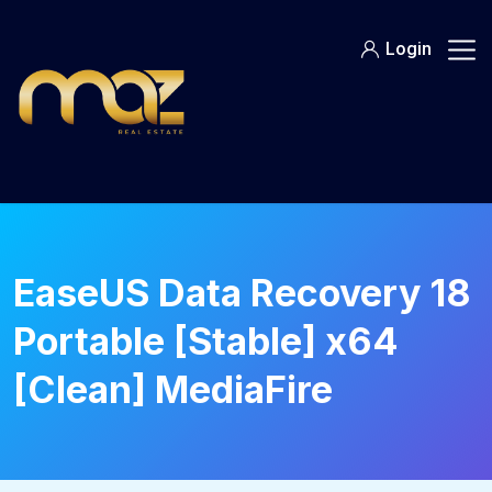
Skip
to
Login
content
EaseUS Data Recovery 18
Portable [Stable] x64
[Clean] MediaFire