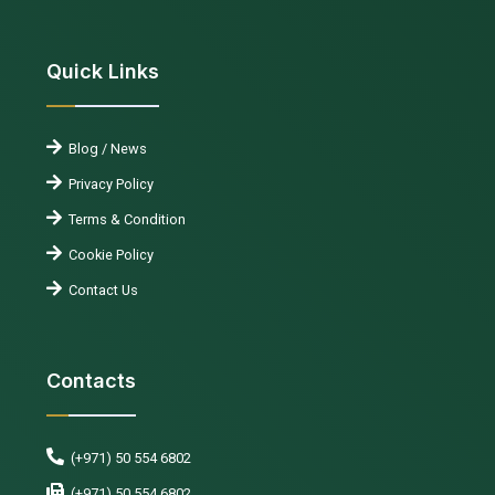
Quick Links
Blog / News
Privacy Policy
Terms & Condition
Cookie Policy
Contact Us
Contacts
(+971) 50 554 6802
(+971) 50 554 6802