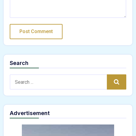
Search
Search:
Search
Advertisement