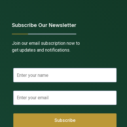
Subscribe Our Newsletter
Join our email subscription now to
get updates and notifications.