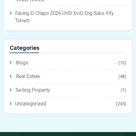
Facing El Chapo 2026 UHD XviD Eng Subs Yify
Torr𝐞nt
Categories
Blogs
(10)
Real Estate
(48)
Selling Property
(1)
Uncategorized
(245)