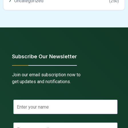
Uncategorized
(250)
Subscribe Our Newsletter
Join our email subscription now to
get updates and notifications.