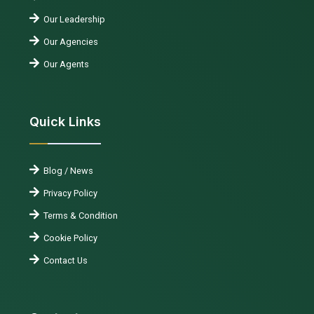
Our Leadership
Our Agencies
Our Agents
Quick Links
Blog / News
Privacy Policy
Terms & Condition
Cookie Policy
Contact Us