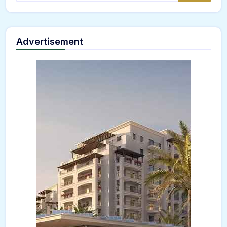
Advertisement