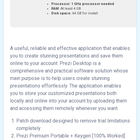
Processor:
1 GHz processor needed
RAM:
At least 4 GB
Disk space:
64 GB for install
A useful, reliable and effective application that enables
you to create stunning presentations and save them
online to your account. Prezi Desktop is a
comprehensive and practical software solution whose
main purpose is to help users create stunning
presentations effortlessly. The application enables
you to store your customized presentations both
locally and online into your account by uploading them
and accessing them remotely whenever you want.
Patch download designed to remove trial limitations
completely
Prezi Premium Portable + Keygen [100% Worked]