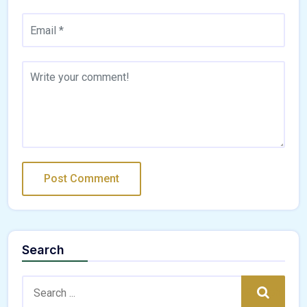
Search
Search:
Search