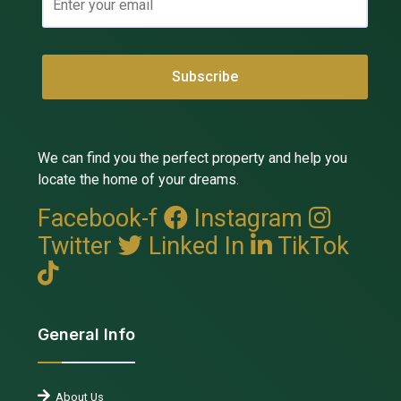
We can find you the perfect property and help you
locate the home of your dreams.
Facebook-f
Instagram
Twitter
Linked In
TikTok
General Info
About Us