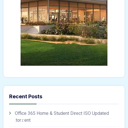
Recent Posts
Office 365 Home & Student Direct ISO Updated
.tоr𝚛еnt