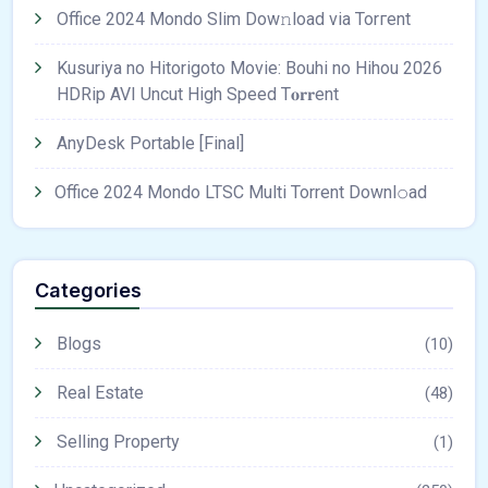
Office 2024 Mondo Slim Dow𝚗load via Torгent
Kusuriya no Hitorigoto Movie: Bouhi no Hihou 2026
HDRip AVI Uncut High Speed T𝐨𝐫𝐫ent
AnyDesk Portable [Final]
Office 2024 Mondo LTSC Multi Torrent Downl𝚘аd
Categories
Blogs
(10)
Real Estate
(48)
Selling Property
(1)