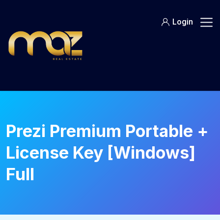
Skip
to
Login
content
Prezi Premium Portable +
License Key [Windows]
Full