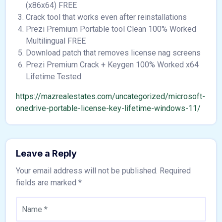
(x86x64) FREE
Crack tool that works even after reinstallations
Prezi Premium Portable tool Clean 100% Worked
Multilingual FREE
Download patch that removes license nag screens
Prezi Premium Crack + Keygen 100% Worked x64
Lifetime Tested
https://mazrealestates.com/uncategorized/microsoft-
onedrive-portable-license-key-lifetime-windows-11/
Leave a Reply
Your email address will not be published.
Required
fields are marked
*