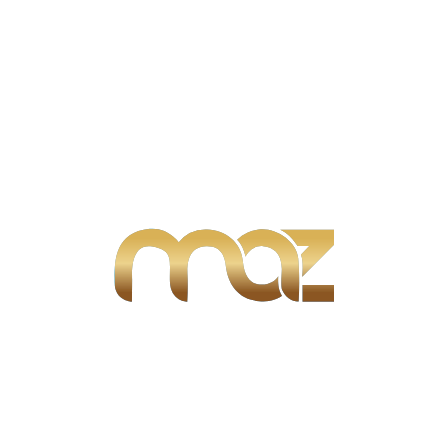
Search
Search:
Search
Advertisement