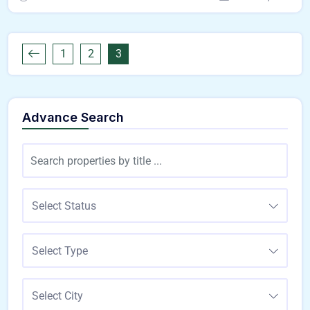
1
2
3
Advance Search
Select Status
Select Type
Select City