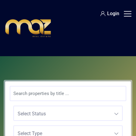
Login
Select Status
Select Type