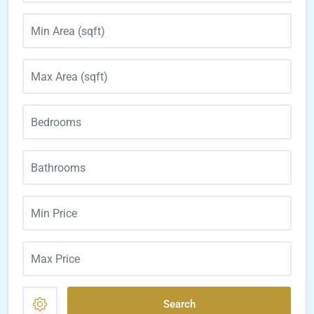
Search