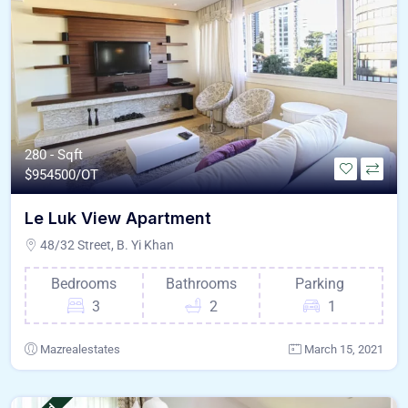
280 - Sqft
$
954500/OT
Le Luk View Apartment
48/32 Street, B. Yi Khan
Bedrooms
Bathrooms
Parking
3
2
1
Mazrealestates
March 15, 2021