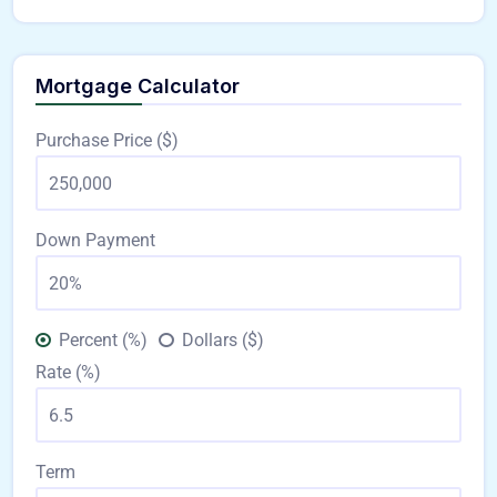
Mortgage Calculator
Purchase Price ($)
Down Payment
Percent (%)
Dollars ($)
Rate (%)
Term