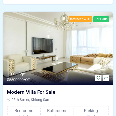
Internet / Wi-Fi
For Paris
1200 - Sqft
$
5500000/OT
Modern Villa For Sale
25th Street, Khlong San
Bedrooms
Bathrooms
Parking