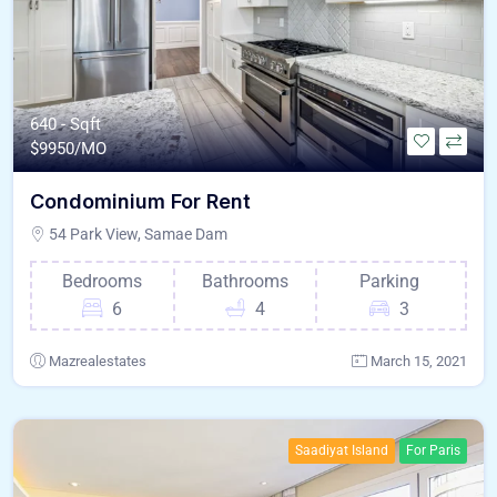
640 - Sqft
$
9950/MO
Condominium For Rent
54 Park View, Samae Dam
Bedrooms
Bathrooms
Parking
6
4
3
Mazrealestates
March 15, 2021
Saadiyat Island
For Paris