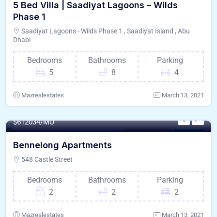
5 Bed Villa | Saadiyat Lagoons – Wilds
Phase 1
Saadiyat Lagoons - Wilds Phase 1 , Saadiyat Island , Abu
Dhabi
Bedrooms
Bathrooms
Parking
5
8
4
Mazrealestates
March 13, 2021
140 - Sqft
$
612034/MO
Saadiyat Island
For Paris
Bennelong Apartments
548 Castle Street
Bedrooms
Bathrooms
Parking
2
2
2
Mazrealestates
March 13, 2021