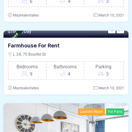
6
4
3
Mazrealestates
March 15, 2021
800 - Sqft
$
15478/Day
Featured
Kitchen
For Paris
Farmhouse For Rent
L 24, 70 Bourke St
Bedrooms
Bathrooms
Parking
9
4
3
Mazrealestates
March 13, 2021
Laundry Room
For Paris