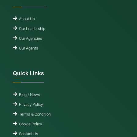
About Us
Our Leadership
Our Agencies
Our Agents
Quick Links
Blog / News
Privacy Policy
Terms & Condition
Cookie Policy
Contact Us