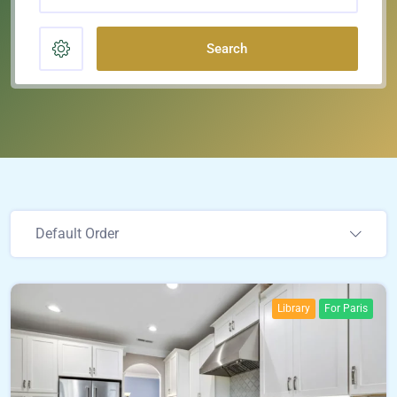
Search
Default Order
Library
For Paris