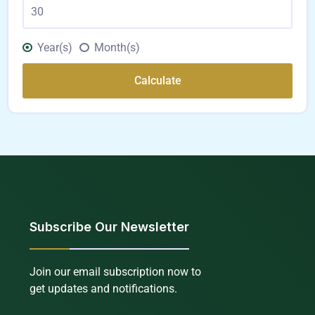
Year(s)
Month(s)
Calculate
Subscribe Our Newsletter
Join our email subscription now to
get updates and notifications.