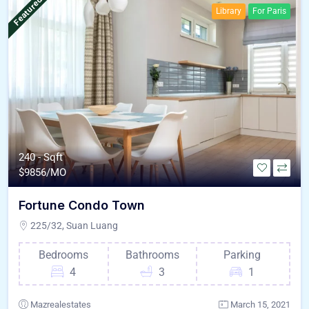
Featured
Library
For Paris
240 - Sqft
$
9856/MO
Fortune Condo Town
225/32, Suan Luang
Bedrooms
Bathrooms
Parking
4
3
1
Mazrealestates
March 15, 2021