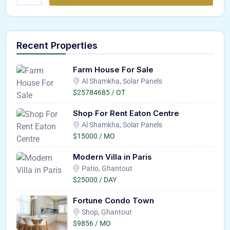
Recent Properties
Farm House For Sale
Al Shamkha, Solar Panels
$25784685 / OT
Shop For Rent Eaton Centre
Al Shamkha, Solar Panels
$15000 / MO
Modern Villa in Paris
Patio, Ghantout
$25000 / DAY
Fortune Condo Town
Shop, Ghantout
$9856 / MO