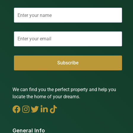
We can find you the perfect property and help you
locate the home of your dreams.
General Info