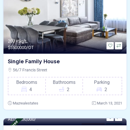
200 - Sqft
$
5500000/OT
Single Family House
56/7 Francis Street
Bedrooms
Bathrooms
Parking
4
2
2
Mazrealestates
March 13, 2021
6235.0 - Sqft
AED
9,200,000/
Featured
Modern Villa
For Sale