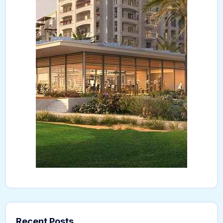
Recent Posts