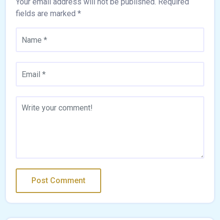
Your email address will not be published.
Required
fields are marked
*