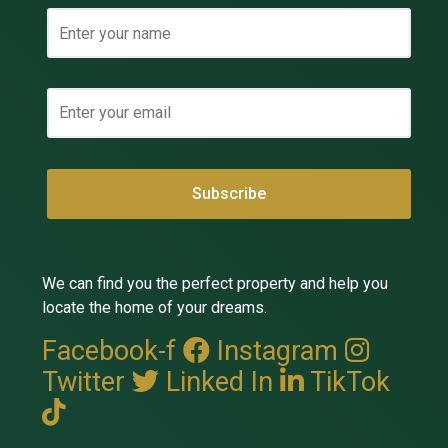
We can find you the perfect property and help you
locate the home of your dreams.
Facebook-f
Instagram
Twitter
Linked In
TikTok