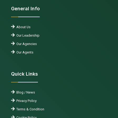
General Info
About Us
Our Leadership
Our Agencies
Our Agents
Quick Links
Blog / News
Privacy Policy
Terms & Condition
Cookie Policy