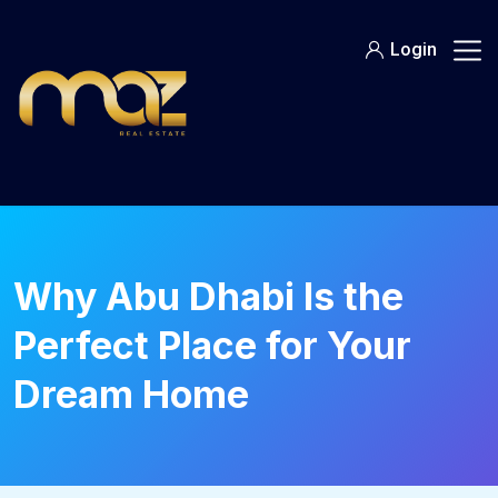
Skip
to
Login
content
Why Abu Dhabi Is the
Perfect Place for Your
Dream Home