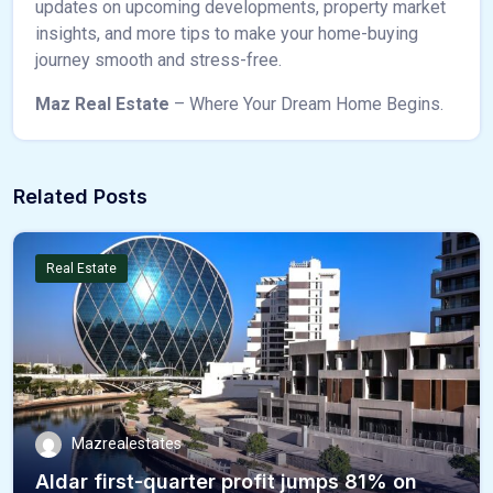
updates on upcoming developments, property market
insights, and more tips to make your home-buying
journey smooth and stress-free.
Maz Real Estate
– Where Your Dream Home Begins.
Related Posts
Real Estate
Mazrealestates
Aldar first-quarter profit jumps 81% on