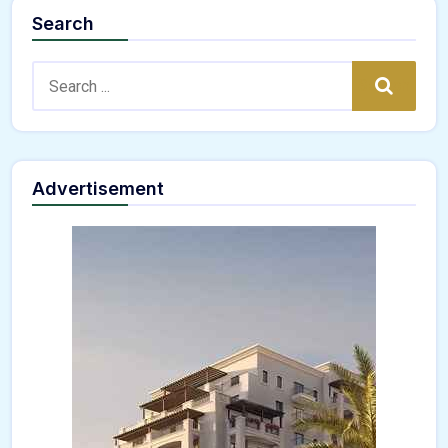
Search
Search:
Search
Advertisement