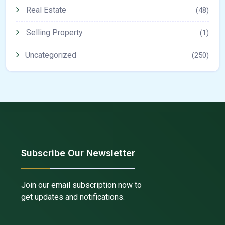
Real Estate
(48)
Selling Property
(1)
Uncategorized
(250)
Subscribe Our Newsletter
Join our email subscription now to
get updates and notifications.