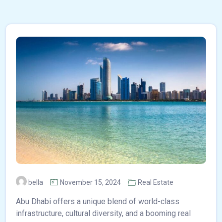
bella
November 15, 2024
Real Estate
Abu Dhabi offers a unique blend of world-class
infrastructure, cultural diversity, and a booming real