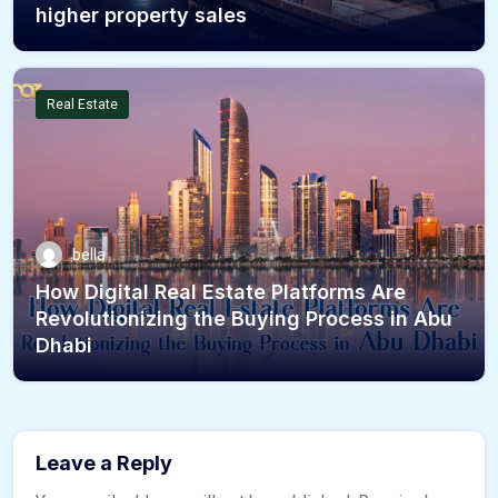
higher property sales
Real Estate
bella
How Digital Real Estate Platforms Are
Revolutionizing the Buying Process in Abu
Dhabi
Leave a Reply