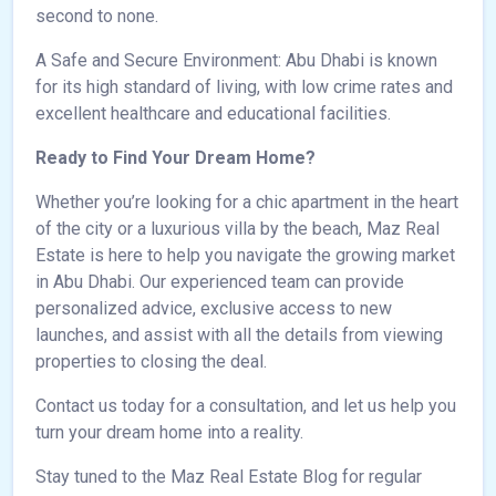
second to none.
A Safe and Secure Environment: Abu Dhabi is known
for its high standard of living, with low crime rates and
excellent healthcare and educational facilities.
Ready to Find Your Dream Home?
Whether you’re looking for a chic apartment in the heart
of the city or a luxurious villa by the beach, Maz Real
Estate is here to help you navigate the growing market
in Abu Dhabi. Our experienced team can provide
personalized advice, exclusive access to new
launches, and assist with all the details from viewing
properties to closing the deal.
Contact us today for a consultation, and let us help you
turn your dream home into a reality.
Stay tuned to the Maz Real Estate Blog for regular