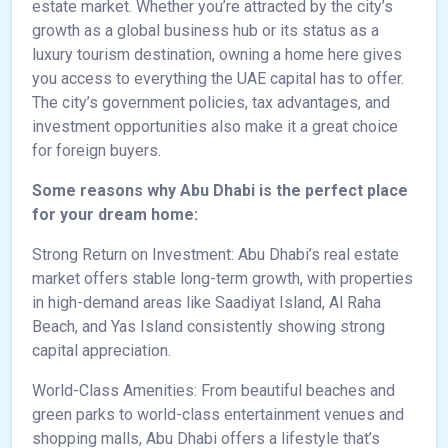
estate market. Whether you’re attracted by the city’s
growth as a global business hub or its status as a
luxury tourism destination, owning a home here gives
you access to everything the UAE capital has to offer.
The city’s government policies, tax advantages, and
investment opportunities also make it a great choice
for foreign buyers.
Some reasons why Abu Dhabi is the perfect place
for your dream home:
Strong Return on Investment: Abu Dhabi’s real estate
market offers stable long-term growth, with properties
in high-demand areas like Saadiyat Island, Al Raha
Beach, and Yas Island consistently showing strong
capital appreciation.
World-Class Amenities: From beautiful beaches and
green parks to world-class entertainment venues and
shopping malls, Abu Dhabi offers a lifestyle that’s