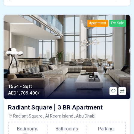
Apartment
For Sale
1554 - Sqft
AED
1,709,400/
Radiant Square | 3 BR Apartment
Radiant Square , Al Reem Island , Abu Dhabi
Bedrooms
Bathrooms
Parking