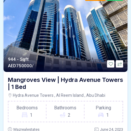
944 - Sqft
AED
750000/
Mangroves View | Hydra Avenue Towers
| 1 Bed
Hydra Avenue Towers , Al Reem Island , Abu Dhabi
Bedrooms
Bathrooms
Parking
1
2
1
Mazrealestates
June 24, 2023