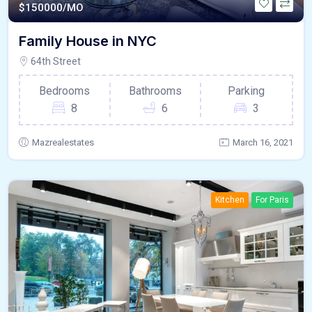
$
150000/MO
Family House in NYC
64th Street
Bedrooms
Bathrooms
Parking
8
6
3
Mazrealestates
March 16, 2021
Kitchen
For Paris