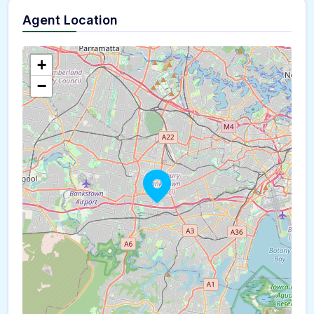
Agent Location
+
−