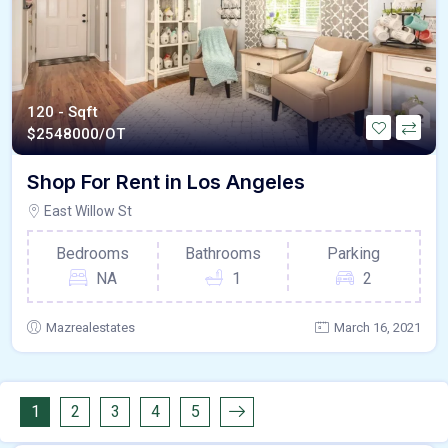
120 - Sqft
$
2548000/OT
Shop For Rent in Los Angeles
East Willow St
Bedrooms
Bathrooms
Parking
NA
1
2
Mazrealestates
March 16, 2021
1
2
3
4
5