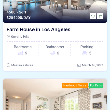
4500 - Sqft
$
254000/DAY
Farm House in Los Angeles
Beverly Hills
Bedrooms
Bathrooms
Parking
9
6
5
Mazrealestates
March 16, 2021
Hardwood Floors
For Paris