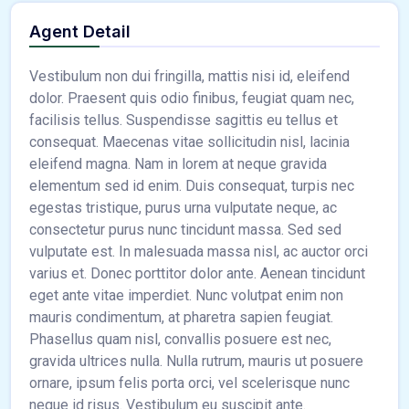
Agent Detail
Vestibulum non dui fringilla, mattis nisi id, eleifend
dolor. Praesent quis odio finibus, feugiat quam nec,
facilisis tellus. Suspendisse sagittis eu tellus et
consequat. Maecenas vitae sollicitudin nisl, lacinia
eleifend magna. Nam in lorem at neque gravida
elementum sed id enim. Duis consequat, turpis nec
egestas tristique, purus urna vulputate neque, ac
consectetur purus nunc tincidunt massa. Sed sed
vulputate est. In malesuada massa nisl, ac auctor orci
varius et. Donec porttitor dolor ante. Aenean tincidunt
eget ante vitae imperdiet. Nunc volutpat enim non
mauris condimentum, at pharetra sapien feugiat.
Phasellus quam nisl, convallis posuere est nec,
gravida ultrices nulla. Nulla rutrum, mauris ut posuere
ornare, ipsum felis porta orci, vel scelerisque nunc
neque id risus. Vestibulum eu suscipit ante.