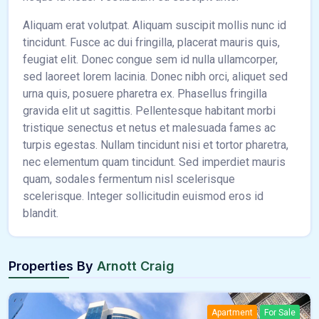
Aliquam erat volutpat. Aliquam suscipit mollis nunc id
tincidunt. Fusce ac dui fringilla, placerat mauris quis,
feugiat elit. Donec congue sem id nulla ullamcorper,
sed laoreet lorem lacinia. Donec nibh orci, aliquet sed
urna quis, posuere pharetra ex. Phasellus fringilla
gravida elit ut sagittis. Pellentesque habitant morbi
tristique senectus et netus et malesuada fames ac
turpis egestas. Nullam tincidunt nisi et tortor pharetra,
nec elementum quam tincidunt. Sed imperdiet mauris
quam, sodales fermentum nisl scelerisque
scelerisque. Integer sollicitudin euismod eros id
blandit.
Properties By
Arnott Craig
Apartment
For Sale