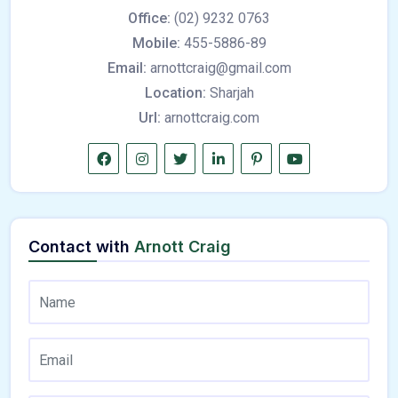
Office:
(02) 9232 0763
Mobile:
455-5886-89
Email:
arnottcraig@gmail.com
Location:
Sharjah
Url:
arnottcraig.com
Contact with
Arnott Craig