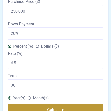
Purchase Price ($)
Down Payment
Percent (%)
Dollars ($)
Rate (%)
Term
Year(s)
Month(s)
Calculate