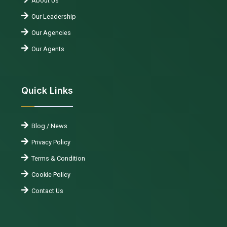
About Us
Our Leadership
Our Agencies
Our Agents
Quick Links
Blog / News
Privacy Policy
Terms & Condition
Cookie Policy
Contact Us