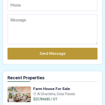
Send Message
Recent Properties
Farm House For Sale
Al Shamkha, Solar Panels
$25784685 / OT