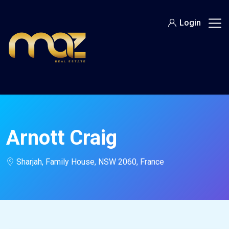
Skip
to
Login
content
Arnott Craig
Sharjah, Family House, NSW 2060, France