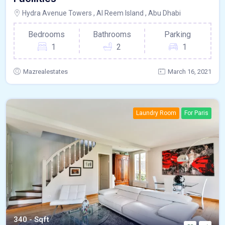
Hydra Avenue Towers , Al Reem Island , Abu Dhabi
Bedrooms
Bathrooms
Parking
1
2
1
Mazrealestates
March 16, 2021
Laundry Room
For Paris
340 - Sqft