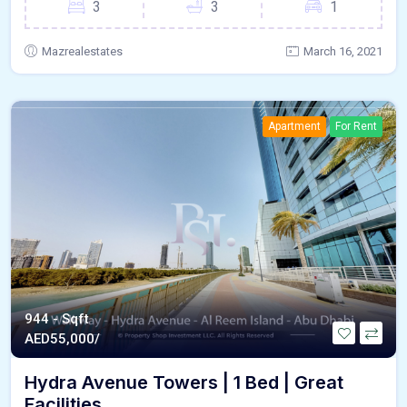
3
3
1
Mazrealestates
March 16, 2021
Apartment
For Rent
944 - Sqft
AED
55,000/
Hydra Avenue Towers | 1 Bed | Great
Facilities