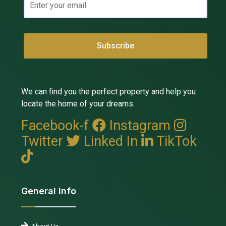
We can find you the perfect property and help you
locate the home of your dreams.
Facebook-f
Instagram
Twitter
Linked In
TikTok
General Info