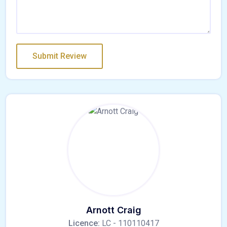
Arnott Craig
Licence:
LC - 110110417