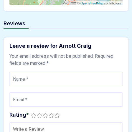
©
OpenStreetMap
contributors
Reviews
Leave a review for Arnott Craig
Your email address will not be published.
Required
fields are marked
*
Rating
*