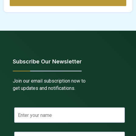
Subscribe Our Newsletter
Join our email subscription now to
get updates and notifications.