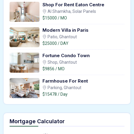
Shop For Rent Eaton Centre
Al Shamkha, Solar Panels
$15000 / MO
Modern Villa in Paris
Patio, Ghantout
$25000 / DAY
Fortune Condo Town
Shop, Ghantout
$9856 / MO
Farmhouse For Rent
Parking, Ghantout
$15478 / Day
Mortgage Calculator