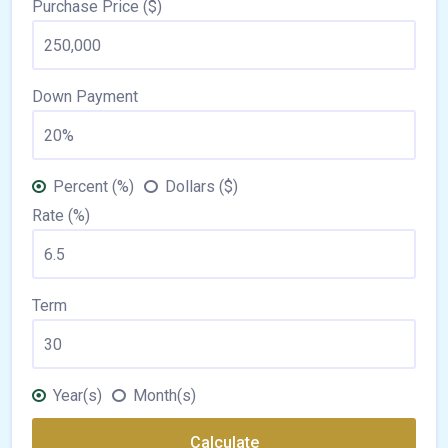
Purchase Price ($)
Down Payment
Percent (%)
Dollars ($)
Rate (%)
Term
Year(s)
Month(s)
Calculate