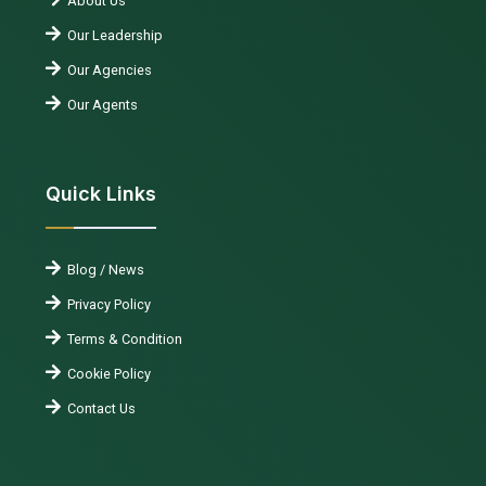
About Us
Our Leadership
Our Agencies
Our Agents
Quick Links
Blog / News
Privacy Policy
Terms & Condition
Cookie Policy
Contact Us