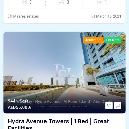
3
3
1
Mazrealestates
March 16, 2021
Apartment
For Rent
944 - Sqft
AED
55,000/
Hydra Avenue Towers | 1 Bed | Great
Facilities