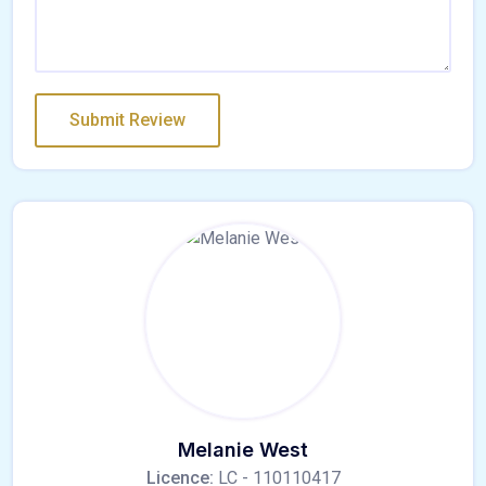
Melanie West
Licence:
LC - 110110417