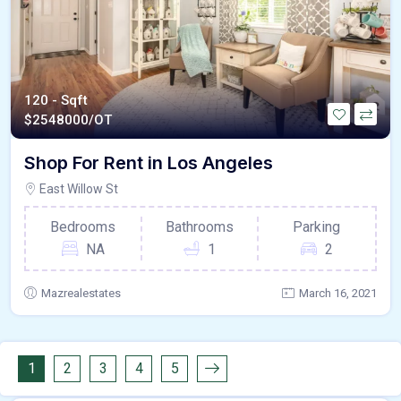
120 - Sqft
$
2548000/OT
Shop For Rent in Los Angeles
East Willow St
Bedrooms
Bathrooms
Parking
NA
1
2
Mazrealestates
March 16, 2021
1
2
3
4
5