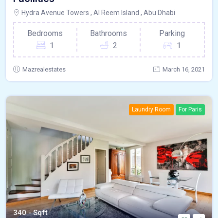
Hydra Avenue Towers , Al Reem Island , Abu Dhabi
Bedrooms
Bathrooms
Parking
1
2
1
Mazrealestates
March 16, 2021
Laundry Room
For Paris
340 - Sqft