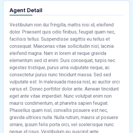
Agent Detail
Vestibulum non dui fringilla, mattis nisi id, eleifend
dolor. Praesent quis odio finibus, feugiat quam nec,
facilisis tellus. Suspendisse sagittis eu tellus et
consequat. Maecenas vitae sollicitudin nisl, lacinia
eleifend magna. Nam in lorem at neque gravida
elementum sed id enim. Duis consequat, turpis nec
egestas tristique, purus urna vulputate neque, ac
consectetur purus nunc tincidunt massa. Sed sed
vulputate est. In malesuada massa nisl, ac auctor orci
varius et. Donec porttitor dolor ante. Aenean tincidunt
eget ante vitae imperdiet. Nunc volutpat enim non
mauris condimentum, at pharetra sapien feugiat.
Phasellus quam nisl, convallis posuere est nec,
gravida ultrices nulla. Nulla rutrum, mauris ut posuere
ornare, ipsum felis porta orci, vel scelerisque nunc
neque id risus. Vestibulum eu suscipit ante.