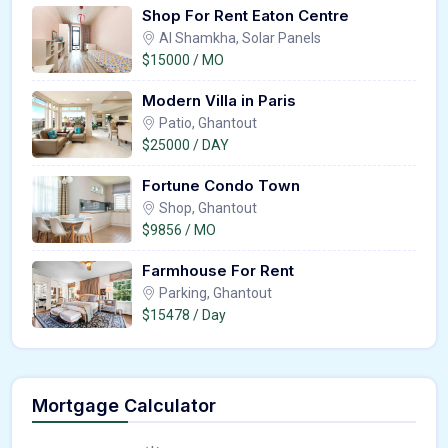
Shop For Rent Eaton Centre
Al Shamkha, Solar Panels
$15000 / MO
Modern Villa in Paris
Patio, Ghantout
$25000 / DAY
Fortune Condo Town
Shop, Ghantout
$9856 / MO
Farmhouse For Rent
Parking, Ghantout
$15478 / Day
Mortgage Calculator