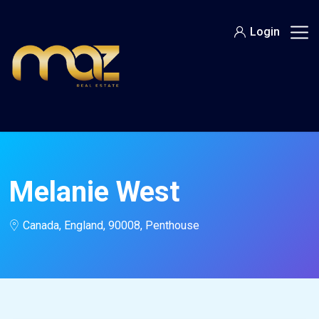
Skip
to
Login
content
Melanie West
Canada, England, 90008, Penthouse