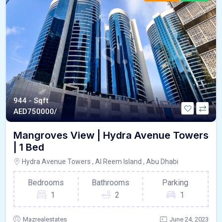
944 - Sqft
AED
750000/
Mangroves View | Hydra Avenue Towers
| 1 Bed
Hydra Avenue Towers , Al Reem Island , Abu Dhabi
Bedrooms
Bathrooms
Parking
1
2
1
Mazrealestates
June 24, 2023