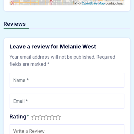
©
OpenStreetMap
contributors
Reviews
Leave a review for Melanie West
Your email address will not be published.
Required
fields are marked
*
Rating
*