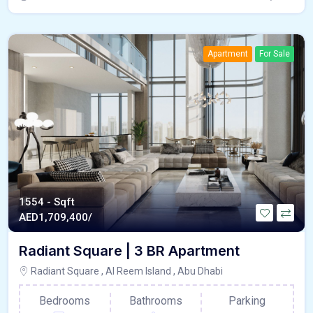
Apartment
For Sale
1554 - Sqft
AED
1,709,400/
Radiant Square | 3 BR Apartment
Radiant Square , Al Reem Island , Abu Dhabi
Bedrooms
Bathrooms
Parking