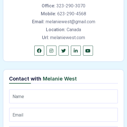
Office:
323-290-3070
Mobile:
623-290-4568
Email:
melaniewest@gmail.com
Location:
Canada
Url:
melaniewest.com
Contact with
Melanie West