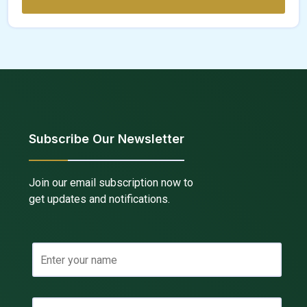
Subscribe Our Newsletter
Join our email subscription now to
get updates and notifications.