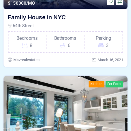
$
150000/MO
Family House in NYC
64th Street
Bedrooms
Bathrooms
Parking
8
6
3
Mazrealestates
March 16, 2021
Kitchen
For Paris