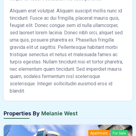
Aliquam erat volutpat. Aliquam suscipit mollis nunc id
tincidunt. Fusce ac dui fringilla, placerat mauris quis,
feugiat elit. Donec congue sem id nulla ullamcorper,
sed laoreet lorem lacinia. Donec nibh orci, aliquet sed
urna quis, posuere pharetra ex. Phasellus fringilla
gravida elit ut sagittis. Pellentesque habitant morbi
tristique senectus et netus et malesuada fames ac
turpis egestas. Nullam tincidunt nisi et tortor pharetra,
nec elementum quam tincidunt. Sed imperdiet mauris
quam, sodales fermentum nisl scelerisque
scelerisque. Integer sollicitudin euismod eros id
blandit.
Properties By
Melanie West
Apartment
For Sale