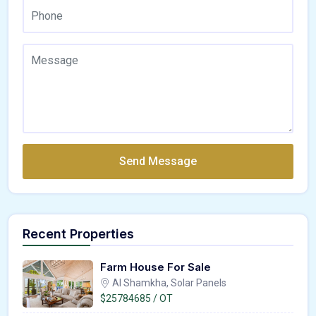
Send Message
Recent Properties
Farm House For Sale
Al Shamkha, Solar Panels
$25784685 / OT