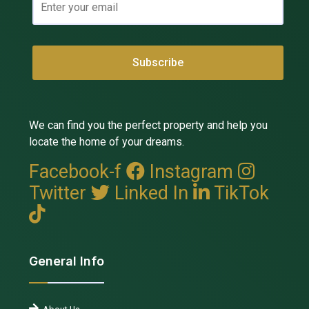
We can find you the perfect property and help you
locate the home of your dreams.
Facebook-f
Instagram
Twitter
Linked In
TikTok
General Info