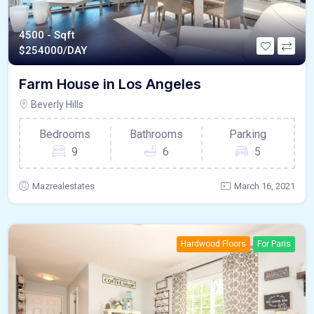
4500 - Sqft
$
254000/DAY
Farm House in Los Angeles
Beverly Hills
Bedrooms
Bathrooms
Parking
9
6
5
Mazrealestates
March 16, 2021
Hardwood Floors
For Paris