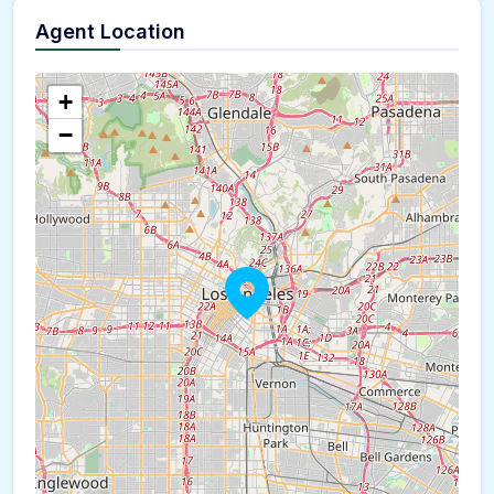
Agent Location
+
−