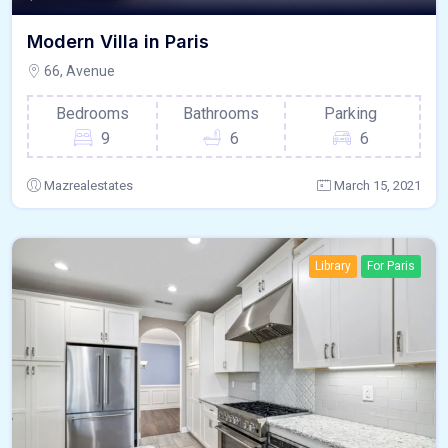
Modern Villa in Paris
66, Avenue
Bedrooms
Bathrooms
Parking
9
6
6
Mazrealestates
March 15, 2021
Library
For Paris