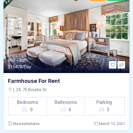
800 - Sqft
$
15478/Day
Farmhouse For Rent
L 24, 70 Bourke St
Bedrooms
Bathrooms
Parking
9
4
3
Mazrealestates
March 13, 2021