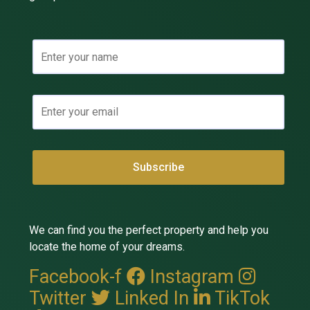
We can find you the perfect property and help you
locate the home of your dreams.
Facebook-f
Instagram
Twitter
Linked In
TikTok