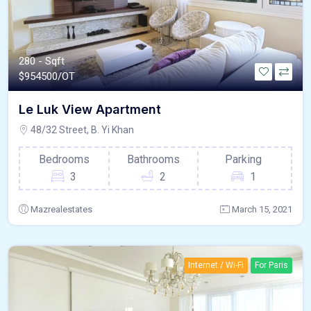
280 - Sqft
$
954500/OT
Le Luk View Apartment
48/32 Street, B. Yi Khan
Bedrooms
Bathrooms
Parking
3
2
1
Mazrealestates
March 15, 2021
Internet / Wi-Fi
For Paris