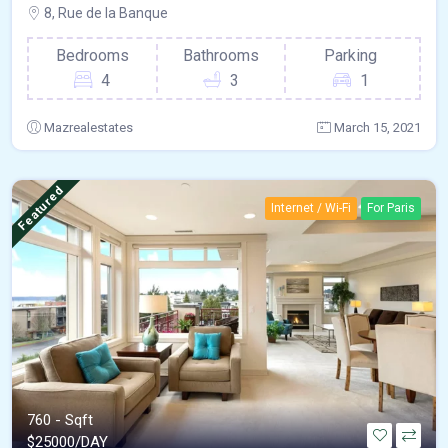
8, Rue de la Banque
Bedrooms
Bathrooms
Parking
4
3
1
Mazrealestates
March 15, 2021
Featured
Internet / Wi-Fi
For Paris
760 - Sqft
$
25000/DAY