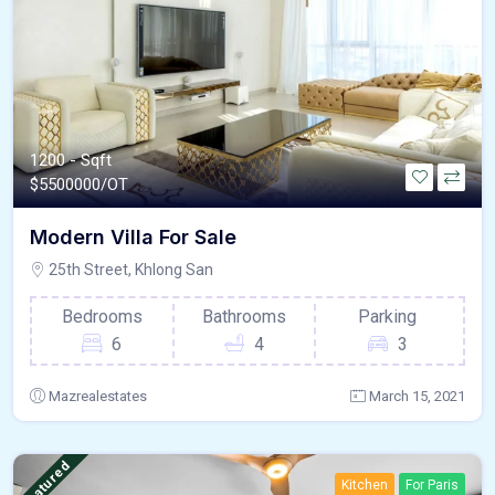
1200 - Sqft
$
5500000/OT
Modern Villa For Sale
25th Street, Khlong San
Bedrooms
Bathrooms
Parking
6
4
3
Mazrealestates
March 15, 2021
Featured
Kitchen
For Paris