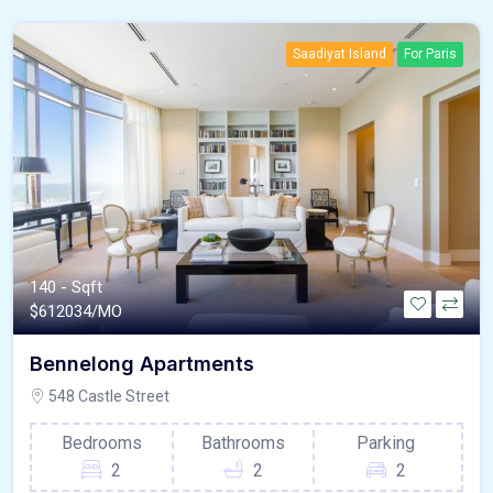
Saadiyat Island
For Paris
140 - Sqft
$
612034/MO
Bennelong Apartments
548 Castle Street
Bedrooms
Bathrooms
Parking
2
2
2