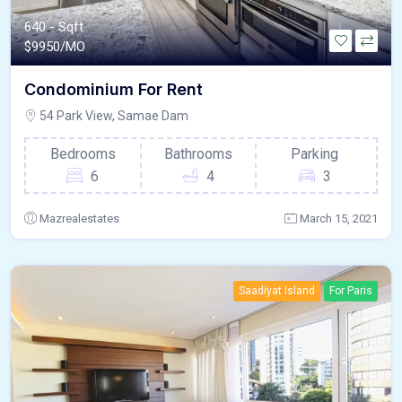
640 - Sqft
$
9950/MO
Condominium For Rent
54 Park View, Samae Dam
Bedrooms
Bathrooms
Parking
6
4
3
Mazrealestates
March 15, 2021
Saadiyat Island
For Paris