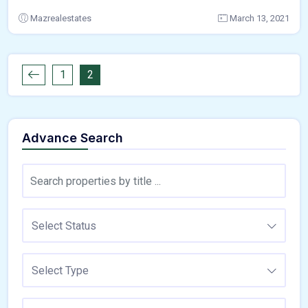
Mazrealestates
March 13, 2021
1
2
Advance Search
Select Status
Select Type