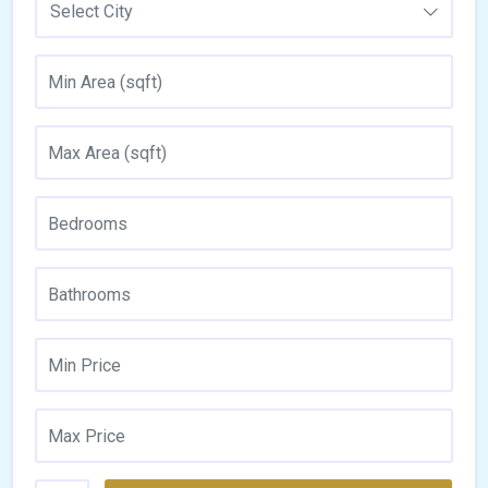
Select City