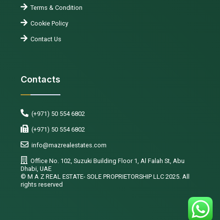
Terms & Condition
Cookie Policy
Contact Us
Contacts
(+971) 50 554 6802
(+971) 50 554 6802
info@mazrealestates.com
Office No. 102, Suzuki Building Floor 1, Al Falah St, Abu
Dhabi, UAE
©️ M A Z REAL ESTATE- SOLE PROPRIETORSHIP LLC 2025. All
rights reserved