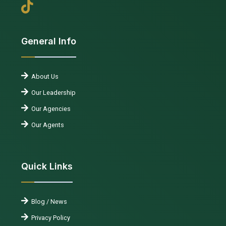
General Info
About Us
Our Leadership
Our Agencies
Our Agents
Quick Links
Blog / News
Privacy Policy