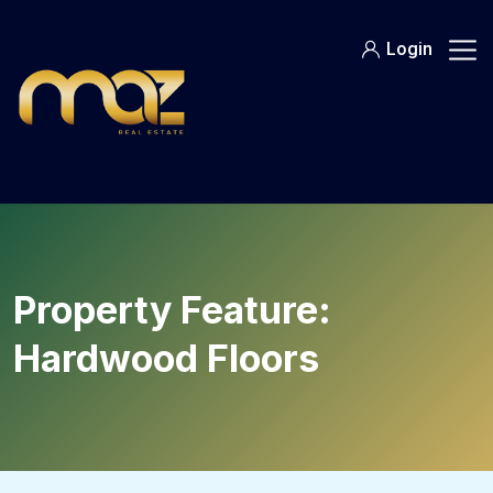
Skip
to
Login
content
Property Feature:
Hardwood Floors