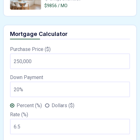
$9856 / MO
Mortgage Calculator
Purchase Price ($)
Down Payment
Percent (%)
Dollars ($)
Rate (%)