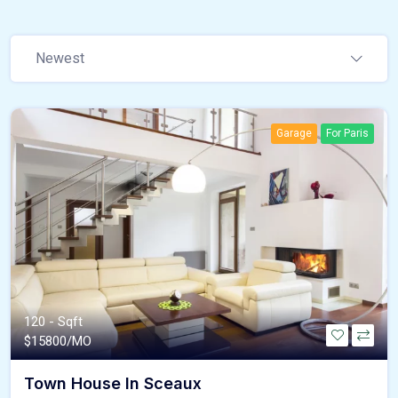
Newest
Garage
For Paris
120 - Sqft
$
15800/MO
Town House In Sceaux