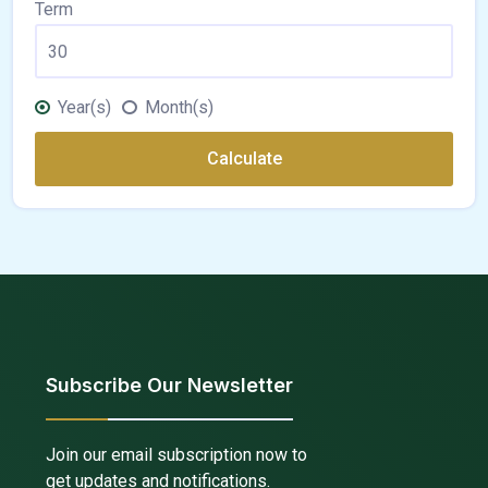
Term
Year(s)
Month(s)
Calculate
Subscribe Our Newsletter
Join our email subscription now to
get updates and notifications.