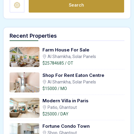
Search
Recent Properties
Farm House For Sale
Al Shamkha, Solar Panels
$25784685 / OT
Shop For Rent Eaton Centre
Al Shamkha, Solar Panels
$15000 / MO
Modern Villa in Paris
Patio, Ghantout
$25000 / DAY
Fortune Condo Town
Shop, Ghantout